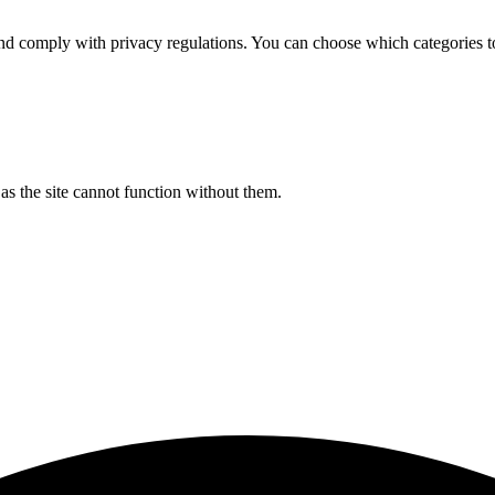
d comply with privacy regulations. You can choose which categories t
s the site cannot function without them.