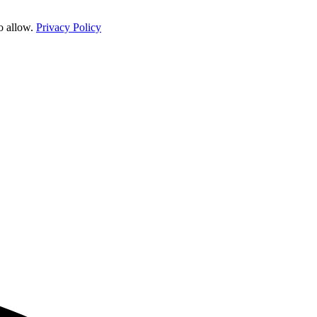
o allow.
Privacy Policy