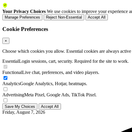
Your Privacy Choices
We use cookies to improve your experience an
Manage Preferences
Reject Non-Essential
Accept All
Cookie Preferences
×
Choose which cookies you allow. Essential cookies are always active a
Essential
Login sessions, cart, security. Required for the site to work.
Functional
Live chat, preferences, and video players.
Analytics
Google Analytics, Hotjar, heatmaps.
Advertising
Meta Pixel, Google Ads, TikTok Pixel.
Save My Choices
Accept All
Friday, August 7, 2026