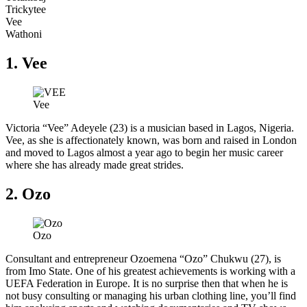
Trickytee
Vee
Wathoni
1. Vee
Vee
Victoria “Vee” Adeyele (23) is a musician based in Lagos, Nigeria.
Vee, as she is affectionately known, was born and raised in London
and moved to Lagos almost a year ago to begin her music career
where she has already made great strides.
2. Ozo
Ozo
Consultant and entrepreneur Ozoemena “Ozo” Chukwu (27), is
from Imo State. One of his greatest achievements is working with a
UEFA Federation in Europe. It is no surprise then that when he is
not busy consulting or managing his urban clothing line, you’ll find