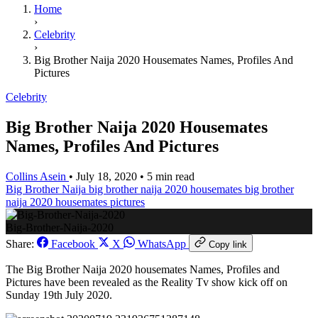
Home
›
Celebrity
›
Big Brother Naija 2020 Housemates Names, Profiles And
Pictures
Celebrity
Big Brother Naija 2020 Housemates
Names, Profiles And Pictures
Collins Asein
•
July 18, 2020
•
5 min read
Big Brother Naija
big brother naija 2020 housemates
big brother
naija 2020 housemates pictures
Big-Brother-Naija-2020
Share:
Facebook
X
WhatsApp
Copy link
The Big Brother Naija 2020 housemates Names, Profiles and
Pictures have been revealed as the Reality Tv show kick off on
Sunday 19th July 2020.