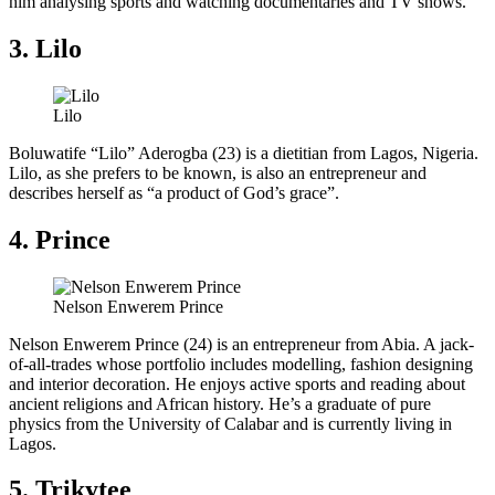
him analysing sports and watching documentaries and TV shows.
3. Lilo
Lilo
Boluwatife “Lilo” Aderogba (23) is a dietitian from Lagos, Nigeria.
Lilo, as she prefers to be known, is also an entrepreneur and
describes herself as “a product of God’s grace”.
4. Prince
Nelson Enwerem Prince
Nelson Enwerem Prince (24) is an entrepreneur from Abia. A jack-
of-all-trades whose portfolio includes modelling, fashion designing
and interior decoration. He enjoys active sports and reading about
ancient religions and African history. He’s a graduate of pure
physics from the University of Calabar and is currently living in
Lagos.
5. Trikytee