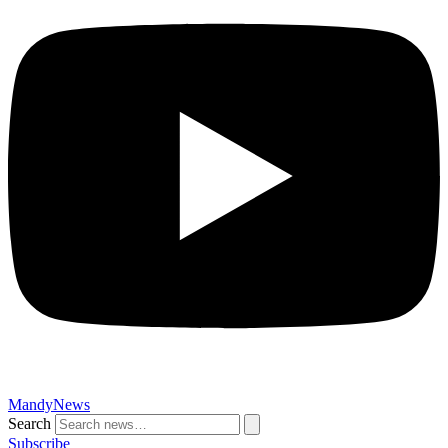
MandyNews
Search
Subscribe