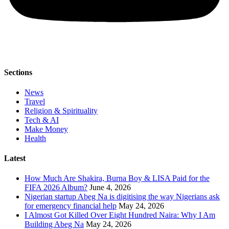
Sections
News
Travel
Religion & Spirituality
Tech & AI
Make Money
Health
Latest
How Much Are Shakira, Burna Boy & LISA Paid for the
FIFA 2026 Album?
June 4, 2026
Nigerian startup Abeg Na is digitising the way Nigerians ask
for emergency financial help
May 24, 2026
I Almost Got Killed Over Eight Hundred Naira: Why I Am
Building Abeg Na
May 24, 2026