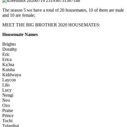
The season 5 we have a total of 20 housemates, 10 of them are male
and 10 are female;
MEET THE BIG BROTHER 2020 HOUSEMATES:
Housemate Names
Brighto
Dorathy
Eric
Erica
Ka3na
Kaisha
Kiddwaya
Laycon
Lilo
Lucy
Nengi
Neo
Ozo
Praise
Prince
Tochi
Tolanibaj