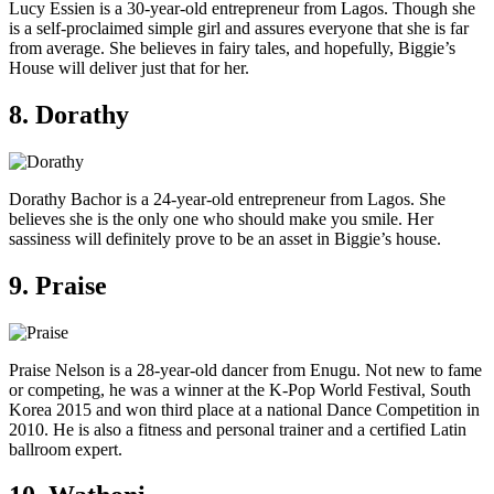
Lucy Essien is a 30-year-old entrepreneur from Lagos. Though she
is a self-proclaimed simple girl and assures everyone that she is far
from average. She believes in fairy tales, and hopefully, Biggie’s
House will deliver just that for her.
8. Dorathy
Dorathy Bachor is a 24-year-old entrepreneur from Lagos. She
believes she is the only one who should make you smile. Her
sassiness will definitely prove to be an asset in Biggie’s house.
9. Praise
Praise Nelson is a 28-year-old dancer from Enugu. Not new to fame
or competing, he was a winner at the K-Pop World Festival, South
Korea 2015 and won third place at a national Dance Competition in
2010. He is also a fitness and personal trainer and a certified Latin
ballroom expert.