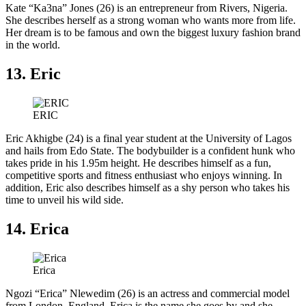
Kate “Ka3na” Jones (26) is an entrepreneur from Rivers, Nigeria.
She describes herself as a strong woman who wants more from life.
Her dream is to be famous and own the biggest luxury fashion brand
in the world.
13. Eric
ERIC
Eric Akhigbe (24) is a final year student at the University of Lagos
and hails from Edo State. The bodybuilder is a confident hunk who
takes pride in his 1.95m height. He describes himself as a fun,
competitive sports and fitness enthusiast who enjoys winning. In
addition, Eric also describes himself as a shy person who takes his
time to unveil his wild side.
14. Erica
Erica
Ngozi “Erica” Nlewedim (26) is an actress and commercial model
from London, England. Erica is the name she goes by and she