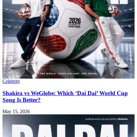
Celebrity
Shakira vs WeGlobe: Which ‘Dai Dai’ World Cup
Song Is Better?
May 15, 2026