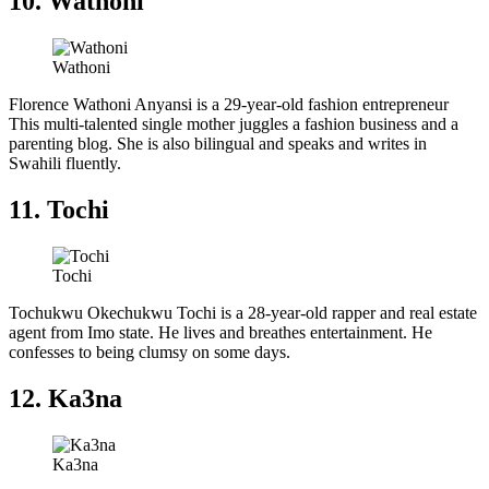
10. Wathoni
Wathoni
Florence Wathoni Anyansi is a 29-year-old fashion entrepreneur
This multi-talented single mother juggles a fashion business and a
parenting blog. She is also bilingual and speaks and writes in
Swahili fluently.
11. Tochi
Tochi
Tochukwu Okechukwu Tochi is a 28-year-old rapper and real estate
agent from Imo state. He lives and breathes entertainment. He
confesses to being clumsy on some days.
12. Ka3na
Ka3na