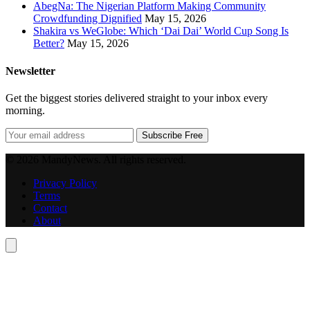
AbegNa: The Nigerian Platform Making Community
Crowdfunding Dignified
May 15, 2026
Shakira vs WeGlobe: Which ‘Dai Dai’ World Cup Song Is
Better?
May 15, 2026
Newsletter
Get the biggest stories delivered straight to your inbox every
morning.
Subscribe Free
© 2026 MandyNews. All rights reserved.
Privacy Policy
Terms
Contact
About