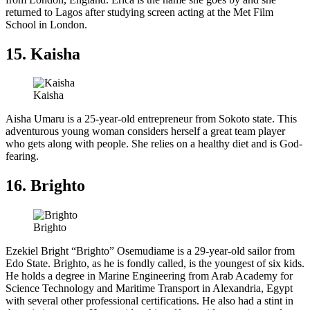
returned to Lagos after studying screen acting at the Met Film
School in London.
15. Kaisha
Kaisha
Aisha Umaru is a 25-year-old entrepreneur from Sokoto state. This
adventurous young woman considers herself a great team player
who gets along with people. She relies on a healthy diet and is God-
fearing.
16. Brighto
Brighto
Ezekiel Bright “Brighto” Osemudiame is a 29-year-old sailor from
Edo State. Brighto, as he is fondly called, is the youngest of six kids.
He holds a degree in Marine Engineering from Arab Academy for
Science Technology and Maritime Transport in Alexandria, Egypt
with several other professional certifications. He also had a stint in