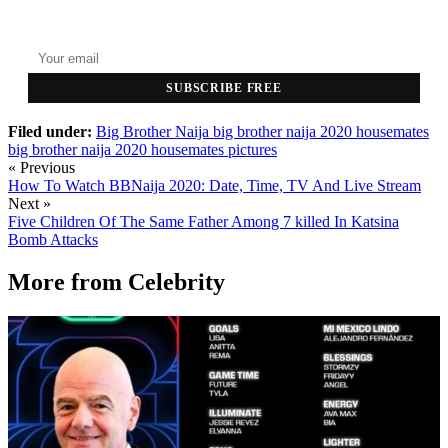
Top stories delivered to your inbox every morning.
SUBSCRIBE FREE
Filed under:
Big Brother Naija
big brother naija 2020 housemates
big brother naija 2020 housemates pictures
« Previous
How To Watch BBNaija 2020: Date, Time, TV And Live Stream
Next »
Five Children Of The Same Father Among 7 killed In Katsina
Bomb Attacks
More from
Celebrity