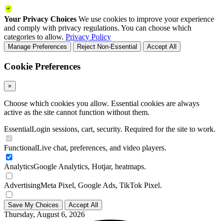
Your Privacy Choices
We use cookies to improve your experience
and comply with privacy regulations. You can choose which
categories to allow.
Privacy Policy
Manage Preferences
Reject Non-Essential
Accept All
Cookie Preferences
×
Choose which cookies you allow. Essential cookies are always
active as the site cannot function without them.
Essential
Login sessions, cart, security. Required for the site to work.
Functional
Live chat, preferences, and video players.
Analytics
Google Analytics, Hotjar, heatmaps.
Advertising
Meta Pixel, Google Ads, TikTok Pixel.
Save My Choices
Accept All
Thursday, August 6, 2026