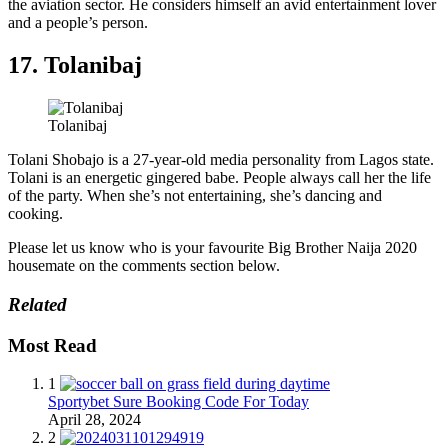
the aviation sector. He considers himself an avid entertainment lover
and a people’s person.
17. Tolanibaj
Tolanibaj
Tolani Shobajo is a 27-year-old media personality from Lagos state.
Tolani is an energetic gingered babe. People always call her the life
of the party. When she’s not entertaining, she’s dancing and
cooking.
Please let us know who is your favourite Big Brother Naija 2020
housemate on the comments section below.
Related
Most Read
1
Sportybet Sure Booking Code For Today
April 28, 2024
2