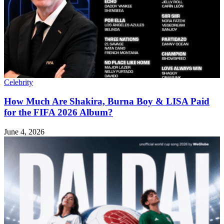
Celebrity
How Much Are Shakira, Burna Boy & LISA Paid
for the FIFA 2026 Album?
June 4, 2026