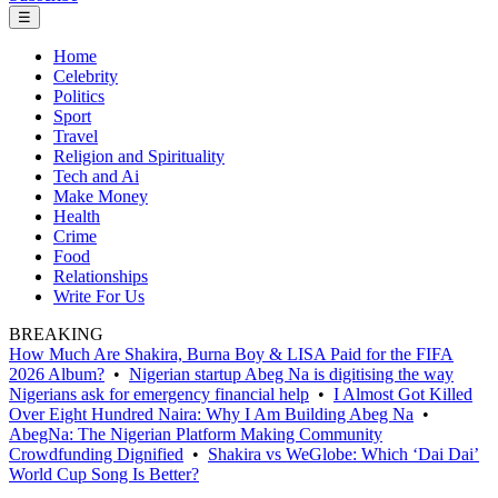
☰
Home
Celebrity
Politics
Sport
Travel
Religion and Spirituality
Tech and Ai
Make Money
Health
Crime
Food
Relationships
Write For Us
BREAKING
How Much Are Shakira, Burna Boy & LISA Paid for the FIFA
2026 Album?
•
Nigerian startup Abeg Na is digitising the way
Nigerians ask for emergency financial help
•
I Almost Got Killed
Over Eight Hundred Naira: Why I Am Building Abeg Na
•
AbegNa: The Nigerian Platform Making Community
Crowdfunding Dignified
•
Shakira vs WeGlobe: Which ‘Dai Dai’
World Cup Song Is Better?