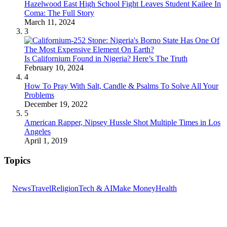
Hazelwood East High School Fight Leaves Student Kailee In
Coma: The Full Story
March 11, 2024
3
Is Californium Found in Nigeria? Here’s The Truth
February 10, 2024
4
How To Pray With Salt, Candle & Psalms To Solve All Your
Problems
December 19, 2022
5
American Rapper, Nipsey Hussle Shot Multiple Times in Los
Angeles
April 1, 2019
Topics
News
Travel
Religion
Tech & AI
Make Money
Health
GET THE HEADLINES