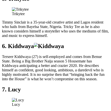
Trikytee
Timmy Sinclair is a 35-year-old creative artist and Lagos resident
who hails from Bayelsa State, Nigeria. Tricky Tee as he is also
known considers himself a storyteller who uses the mediums of film,
and music to express himself.
6. Kiddwaya
Terseer Kiddwaya (27) is self-employed and comes from Benue
State. Being a Big Brother Naija season 5 Housemate has
Kiddwaya anticipating a better and crazier 2020. He describes
himself as confident, good looking, ambitious, a daredevil who is
highly motivated. It is no surprise then that “bringing back the fun
into the House” is what he won’t compromise on this season.
7. Lucy
Lucy