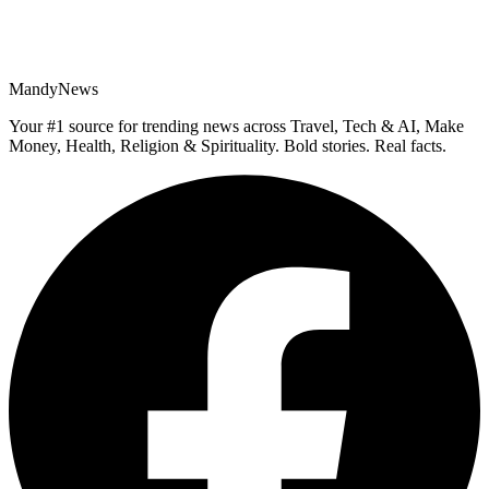
MandyNews
Your #1 source for trending news across Travel, Tech & AI, Make
Money, Health, Religion & Spirituality. Bold stories. Real facts.