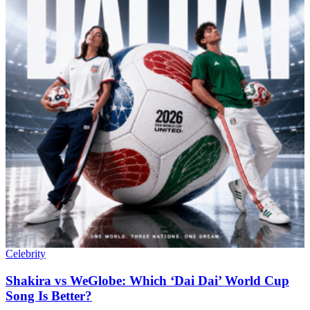
Celebrity
Shakira vs WeGlobe: Which ‘Dai Dai’ World Cup
Song Is Better?