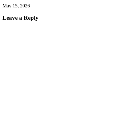
May 15, 2026
Leave a Reply