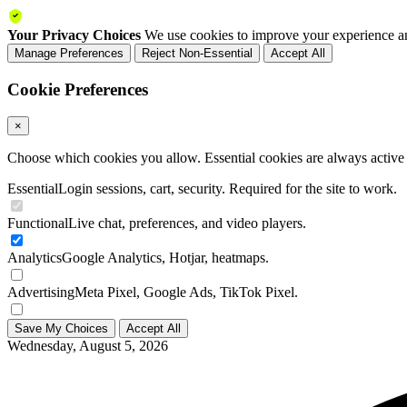
Your Privacy Choices
We use cookies to improve your experience an
Manage Preferences
Reject Non-Essential
Accept All
Cookie Preferences
×
Choose which cookies you allow. Essential cookies are always active a
Essential
Login sessions, cart, security. Required for the site to work.
Functional
Live chat, preferences, and video players.
Analytics
Google Analytics, Hotjar, heatmaps.
Advertising
Meta Pixel, Google Ads, TikTok Pixel.
Save My Choices
Accept All
Wednesday, August 5, 2026