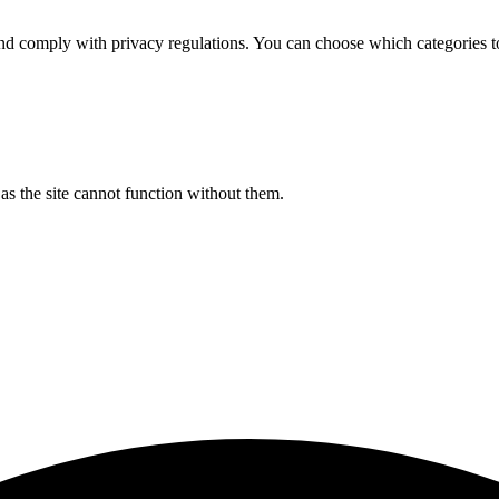
d comply with privacy regulations. You can choose which categories t
s the site cannot function without them.