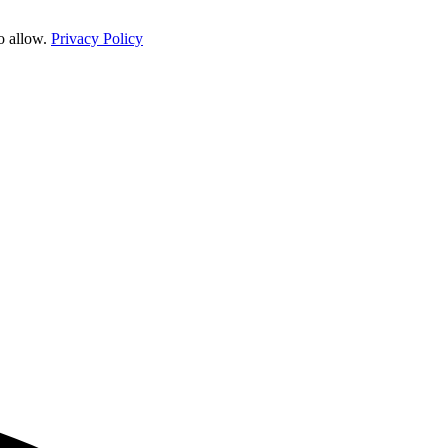
o allow.
Privacy Policy