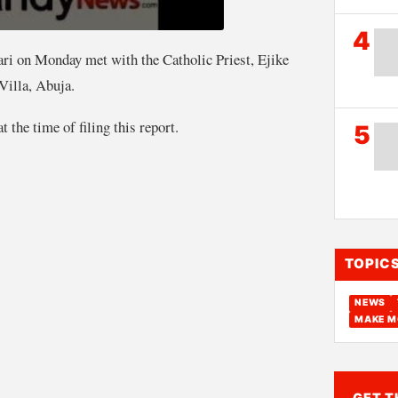
4
 on Monday met with the Catholic Priest, Ejike
Villa, Abuja.
 the time of filing this report.
5
TOPIC
NEWS
MAKE M
GET T