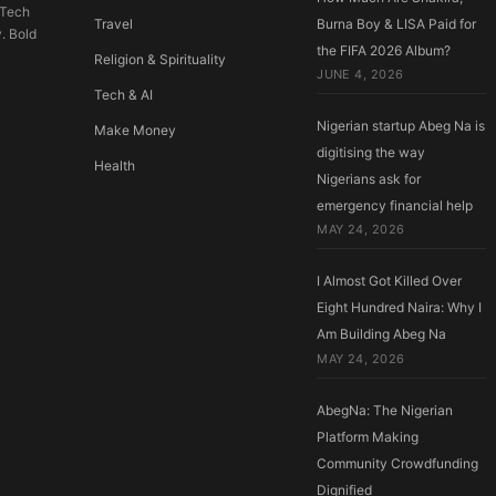
 Tech
Travel
Burna Boy & LISA Paid for
y. Bold
the FIFA 2026 Album?
Religion & Spirituality
JUNE 4, 2026
Tech & AI
Nigerian startup Abeg Na is
Make Money
digitising the way
Health
Nigerians ask for
emergency financial help
MAY 24, 2026
I Almost Got Killed Over
Eight Hundred Naira: Why I
Am Building Abeg Na
MAY 24, 2026
AbegNa: The Nigerian
Platform Making
Community Crowdfunding
Dignified