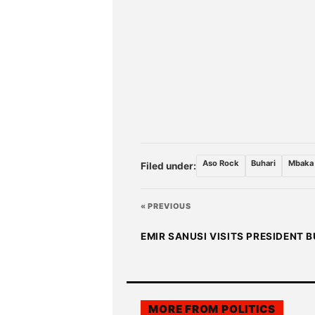
Aso Rock
Buhari
Mbaka
Filed under:
« PREVIOUS
EMIR SANUSI VISITS PRESIDENT 
MORE FROM
POLITICS