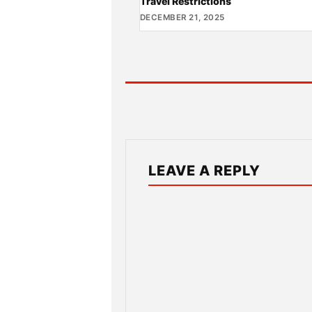
Travel Restrictions
DECEMBER 21, 2025
LEAVE A REPLY