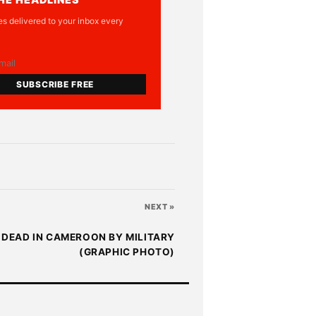
es delivered to your inbox every
SUBSCRIBE FREE
NEXT »
 DEAD IN CAMEROON BY MILITARY
(GRAPHIC PHOTO)