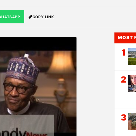
WHATSAPP
COPY LINK
MOST 
1
2
3