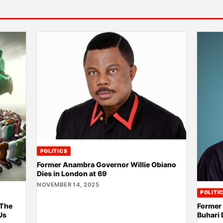
POLITICS
Former Anambra Governor Willie Obiano
Dies in London at 69
NOVEMBER 14, 2025
POLITI
 The
Former
Us
Buhari 