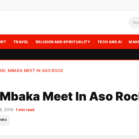
Sea
ORT
TRAVEL
RELIGION AND SPIRITUALITY
TECH AND AI
MAK
RI, MBAKA MEET IN ASO ROCK
 Mbaka Meet In Aso Roc
8, 2019
•
1 min read
aka