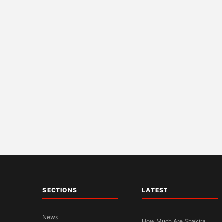
SECTIONS
LATEST
News
How Much Are Shakira,