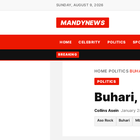
SUNDAY, AUGUST 9, 2026
MANDYNEWS
HOME
CELEBRITY
POLITICS
SP
BREAKING
HOME
POLITICS
BUHA
›
›
POLITICS
Buhari,
Collins Asein
•
January 2
Aso Rock
Buhari
Mb