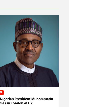
CS
 Nigerian President Muhammadu
Dies in London at 82