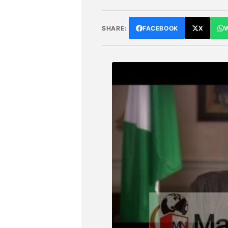
SHARE:
FACEBOOK
X