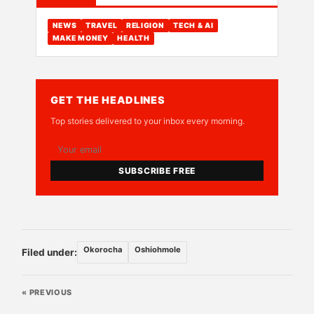
NEWS
TRAVEL
RELIGION
TECH & AI
MAKE MONEY
HEALTH
GET THE HEADLINES
Top stories delivered to your inbox every morning.
SUBSCRIBE FREE
Okorocha
Oshiohmole
Filed under:
« PREVIOUS