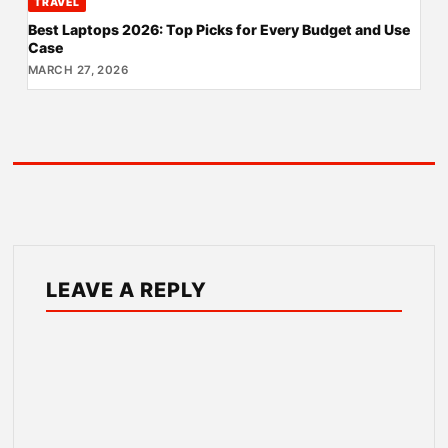
TRAVEL
Best Laptops 2026: Top Picks for Every Budget and Use
Case
MARCH 27, 2026
LEAVE A REPLY