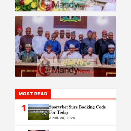
MOST READ
1
Sportybet Sure Booking Code
For Today
APRIL 28, 2024