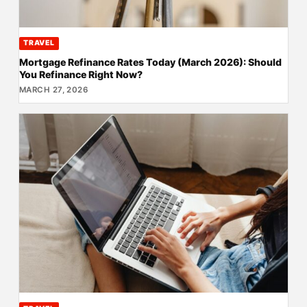
TRAVEL
Mortgage Refinance Rates Today (March 2026): Should
You Refinance Right Now?
MARCH 27, 2026