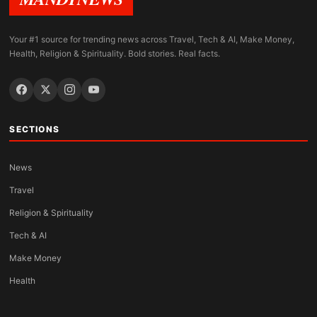
Your #1 source for trending news across Travel, Tech & AI, Make Money,
Health, Religion & Spirituality. Bold stories. Real facts.
SECTIONS
News
Travel
Religion & Spirituality
Tech & AI
Make Money
Health