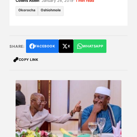
Collins Asein
•
January 26, 2019
•
1 min read
Okorocha
Oshiohmole
SHARE:
FACEBOOK
X
WHATSAPP
COPY LINK