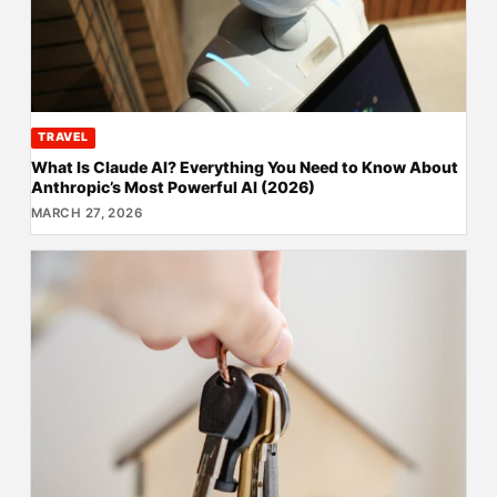
TRAVEL
What Is Claude AI? Everything You Need to Know About
Anthropic’s Most Powerful AI (2026)
MARCH 27, 2026