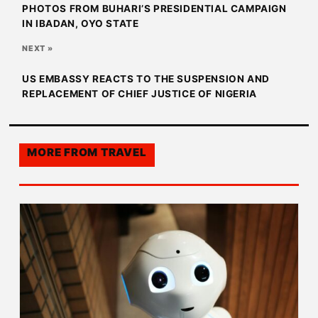
PHOTOS FROM BUHARI’S PRESIDENTIAL CAMPAIGN
IN IBADAN, OYO STATE
NEXT »
US EMBASSY REACTS TO THE SUSPENSION AND
REPLACEMENT OF CHIEF JUSTICE OF NIGERIA
MORE FROM
TRAVEL