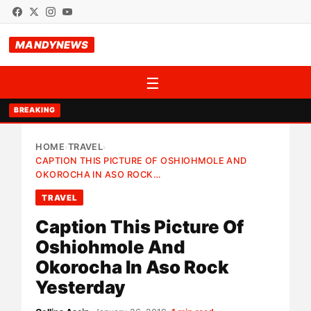
MANDYNEWS
☰
BREAKING
HOME
TRAVEL
›
›
CAPTION THIS PICTURE OF OSHIOHMOLE AND
OKOROCHA IN ASO ROCK…
TRAVEL
Caption This Picture Of
Oshiohmole And
Okorocha In Aso Rock
Yesterday