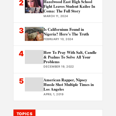
2
Hazelwood East High School
Fight Leaves Student Kailee In
Coma: The Full Story
MARCH 11, 2024
3
Is Californium Found in
Nigeria? Here’s The Truth
FEBRUARY 10, 2024
4
How To Pray With Salt, Candle
& Psalms To Solve All Your
Problems
DECEMBER 19, 2022
5
American Rapper, Nipsey
Hussle Shot Multiple Times in
Los Angeles
APRIL 1, 2019
TOPICS