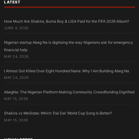
LATEST
How Much Are Shakira, Burna Boy & LISA Paid for the FIFA 2026 Album?
JUNE 4, 2026
Nigerian startup Abeg Na is digitising the way Nigerians ask for emergency
financial help
MAY 24, 2026
I Almost Got Killed Over Eight Hundred Naira: Why I Am Building Abeg Na
MAY 24, 2026
AbegNa: The Nigerian Platform Making Community Crowdfunding Dignified
MAY 15, 2026
Shakira vs WeGlobe: Which ‘Dai Dai’ World Cup Song Is Better?
MAY 15, 2026