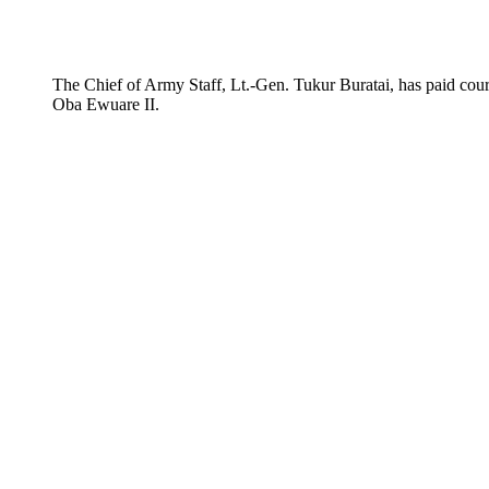
The Chief of Army Staff, Lt.-Gen. Tukur Buratai, has paid cour
Oba Ewuare II.