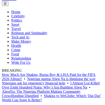
☰
Home
Celebrity
Politics
Sport
Travel
Religion and Spirituality
Tech and Ai
Make Money
Health
Crime
Food
Relationships
Write For Us
BREAKING
How Much Are Shakira, Burna Boy & LISA Paid for the FIFA
2026 Album?
•
Nigerian startup Abeg Na is digitising the way
Nigerians ask for emergency financial help
•
I Almost Got Killed
Over Eight Hundred Naira: Why I Am Building Abeg Na
•
AbegNa: The Nigerian Platform Making Community
Crowdfunding Dignified
•
Shakira vs WeGlobe: Which ‘Dai Dai’
World Cup Song Is Better?