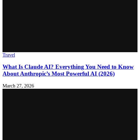
Travel
What Is Claude AI? Everything You Need to Know
About Anthropic’s Most Powerful AI (2026)
March 27, 2026