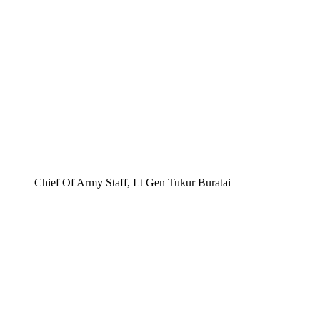
Chief Of Army Staff, Lt Gen Tukur Buratai