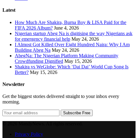
Latest
How Much Are Shakira, Burna Boy & LISA Paid for the
FIFA 2026 Album?
June 4, 2026
Nigerian startup Abeg Na is digitising the way Nigerians ask
for emergency financial help
May 24, 2026
I Almost Got Killed Over Eight Hundred Naira: Why I Am
Building Abeg Na
May 24, 2026
AbegNa: The Nigerian Platform Making Community
Crowdfunding Dignified
May 15, 2026
Shakira vs WeGlobe: Which ‘Dai Dai’ World Cup Song Is
Better?
May 15, 2026
Newsletter
Get the biggest stories delivered straight to your inbox every
morning.
Subscribe Free
© 2026 MandyNews. All rights reserved.
Privacy Policy