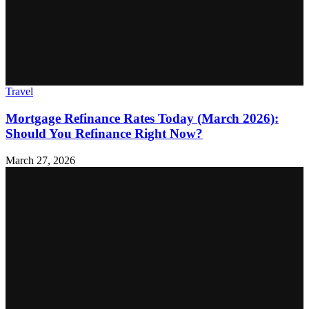
Travel
Mortgage Refinance Rates Today (March 2026):
Should You Refinance Right Now?
March 27, 2026