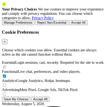
Your Privacy Choices
We use cookies to improve your experience
and comply with privacy regulations. You can choose which
categories to allow.
Privacy Policy
Manage Preferences
Reject Non-Essential
Accept All
Cookie Preferences
×
Choose which cookies you allow. Essential cookies are always
active as the site cannot function without them.
Essential
Login sessions, cart, security. Required for the site to work.
Functional
Live chat, preferences, and video players.
Analytics
Google Analytics, Hotjar, heatmaps.
Advertising
Meta Pixel, Google Ads, TikTok Pixel.
Save My Choices
Accept All
Wednesday, August 5, 2026