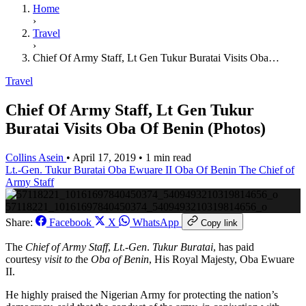
Home
›
Travel
›
Chief Of Army Staff, Lt Gen Tukur Buratai Visits Oba…
Travel
Chief Of Army Staff, Lt Gen Tukur
Buratai Visits Oba Of Benin (Photos)
Collins Asein
•
April 17, 2019
•
1 min read
Lt.-Gen. Tukur Buratai
Oba Ewuare II
Oba Of Benin
The Chief of
Army Staff
57118221_10161697840450374_5409493210319814656_o
Share:
Facebook
X
WhatsApp
Copy link
The
Chief of Army Staff
,
Lt
.-
Gen
.
Tukur Buratai
, has paid
courtesy
visit to t
he
Oba of Benin
, His Royal Majesty, Oba Ewuare
II.
He highly praised the Nigerian Army for protecting the nation’s