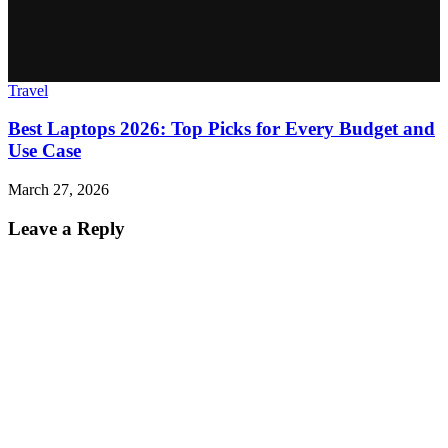
Travel
Best Laptops 2026: Top Picks for Every Budget and
Use Case
March 27, 2026
Leave a Reply