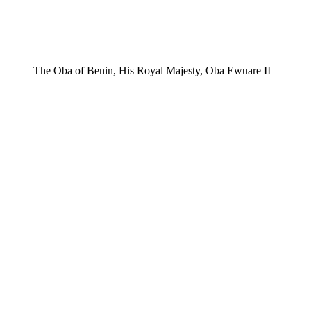
The Oba of Benin, His Royal Majesty, Oba Ewuare II