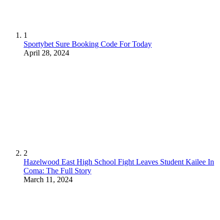
1
Sportybet Sure Booking Code For Today
April 28, 2024
2
Hazelwood East High School Fight Leaves Student Kailee In
Coma: The Full Story
March 11, 2024