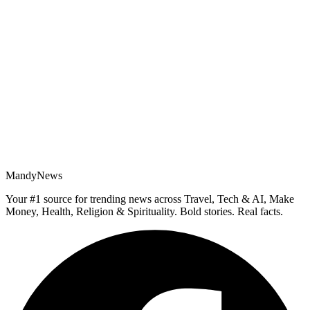
MandyNews
Your #1 source for trending news across Travel, Tech & AI, Make
Money, Health, Religion & Spirituality. Bold stories. Real facts.