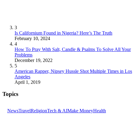
3
Is Californium Found in Nigeria? Here’s The Truth
February 10, 2024
4
How To Pray With Salt, Candle & Psalms To Solve All Your
Problems
December 19, 2022
5
American Rapper, Nipsey Hussle Shot Multiple Times in Los
Angeles
April 1, 2019
Topics
News
Travel
Religion
Tech & AI
Make Money
Health
GET THE HEADLINES