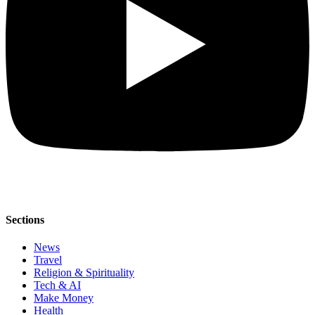
Sections
News
Travel
Religion & Spirituality
Tech & AI
Make Money
Health