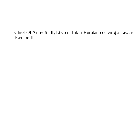
Chief Of Army Staff, Lt Gen Tukur Buratai receiving an award
Ewuare II