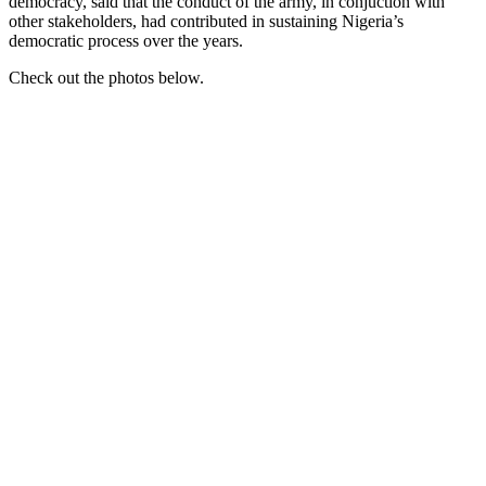
democracy, said that the conduct of the army, in conjuction with
other stakeholders, had contributed in sustaining Nigeria’s
democratic process over the years.
Check out the photos below.