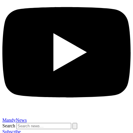
MandyNews
Search
Subscribe