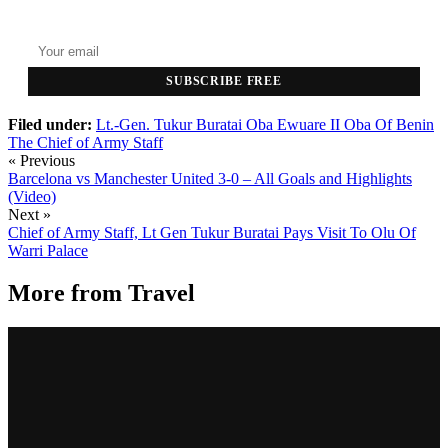
Top stories delivered to your inbox every morning.
SUBSCRIBE FREE
Filed under:
Lt.-Gen. Tukur Buratai
Oba Ewuare II
Oba Of Benin
The Chief of Army Staff
« Previous
Barcelona vs Manchester United 3-0 – All Goals and Highlights
(Video)
Next »
Chief of Army Staff, Lt Gen Tukur Buratai Pays Visit To Olu Of
Warri Palace
More from
Travel