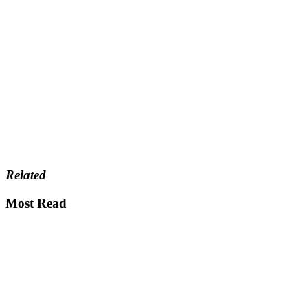
Related
Most Read