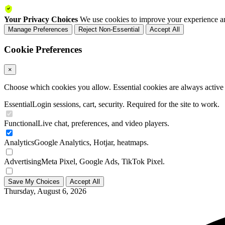
Your Privacy Choices
We use cookies to improve your experience an
Manage Preferences
Reject Non-Essential
Accept All
Cookie Preferences
×
Choose which cookies you allow. Essential cookies are always active a
Essential
Login sessions, cart, security. Required for the site to work.
Functional
Live chat, preferences, and video players.
Analytics
Google Analytics, Hotjar, heatmaps.
Advertising
Meta Pixel, Google Ads, TikTok Pixel.
Save My Choices
Accept All
Thursday, August 6, 2026