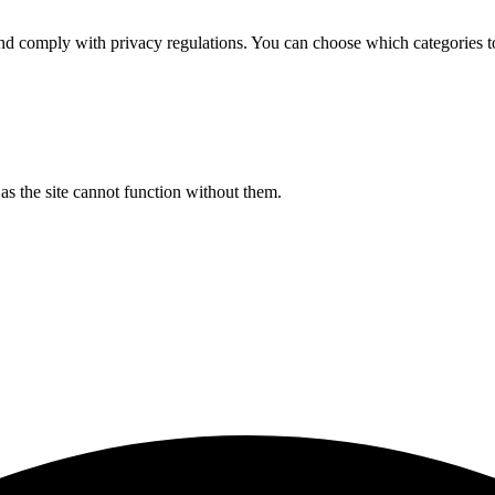
d comply with privacy regulations. You can choose which categories t
s the site cannot function without them.