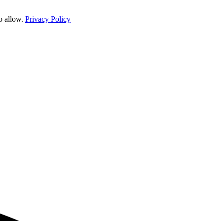
o allow.
Privacy Policy