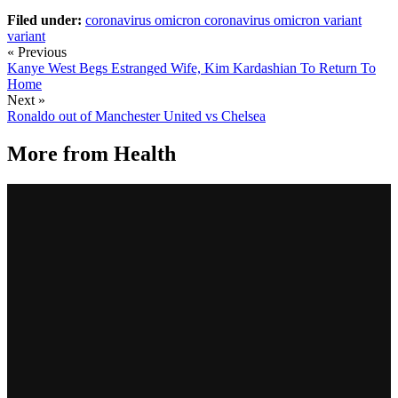
Filed under:
coronavirus omicron
coronavirus omicron variant
variant
« Previous
Kanye West Begs Estranged Wife, Kim Kardashian To Return To
Home
Next »
Ronaldo out of Manchester United vs Chelsea
More from
Health