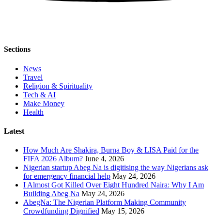
Sections
News
Travel
Religion & Spirituality
Tech & AI
Make Money
Health
Latest
How Much Are Shakira, Burna Boy & LISA Paid for the
FIFA 2026 Album?
June 4, 2026
Nigerian startup Abeg Na is digitising the way Nigerians ask
for emergency financial help
May 24, 2026
I Almost Got Killed Over Eight Hundred Naira: Why I Am
Building Abeg Na
May 24, 2026
AbegNa: The Nigerian Platform Making Community
Crowdfunding Dignified
May 15, 2026