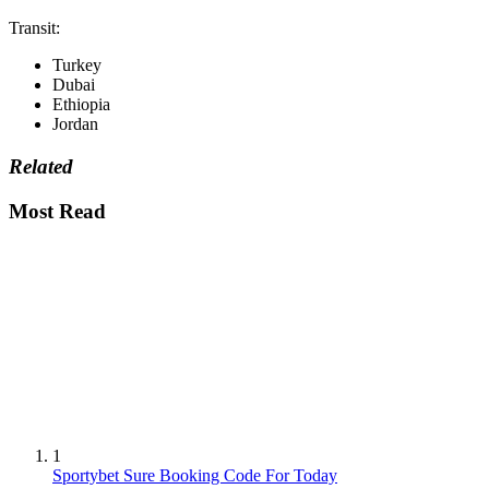
Transit:
Turkey
Dubai
Ethiopia
Jordan
Related
Most Read
1
Sportybet Sure Booking Code For Today