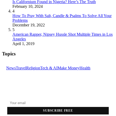
Is Californium Found in Nigeria? Here’s The Truth
February 10, 2024
4
How To Pray With Salt, Candle & Psalms To Solve All Your
Problems
December 19, 2022
5
American Rapper, Nipsey Hussle Shot Multiple Times in Los
Angeles
April 1, 2019
Topics
News
Travel
Religion
Tech & AI
Make Money
Health
GET THE HEADLINES
Top stories delivered to your inbox every morning.
SUBSCRIBE FREE