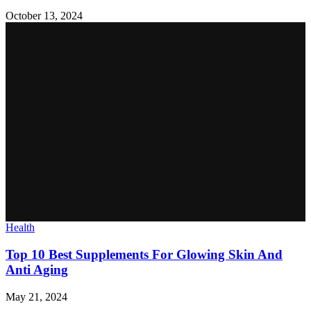
October 13, 2024
Health
Top 10 Best Supplements For Glowing Skin And
Anti Aging
May 21, 2024