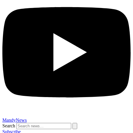
MandyNews
Search
Subscribe