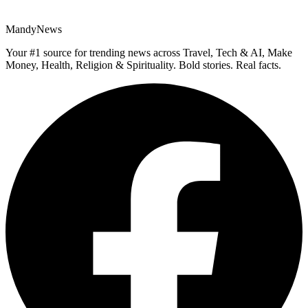
MandyNews
Your #1 source for trending news across Travel, Tech & AI, Make
Money, Health, Religion & Spirituality. Bold stories. Real facts.