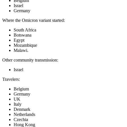
Belgium
Israel
Germany
Where the Omicron variant started:
South Africa
Botswana
Egypt
Mozambique
Malawi.
Other community transmission:
Israel
Travelers:
Belgium
Germany
UK
Italy
Denmark
Netherlands
Czechia
Hong Kong