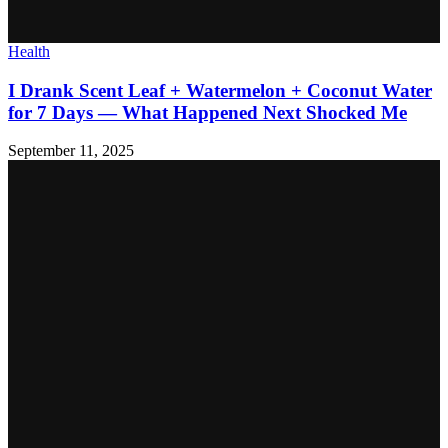
Health
I Drank Scent Leaf + Watermelon + Coconut Water
for 7 Days — What Happened Next Shocked Me
September 11, 2025