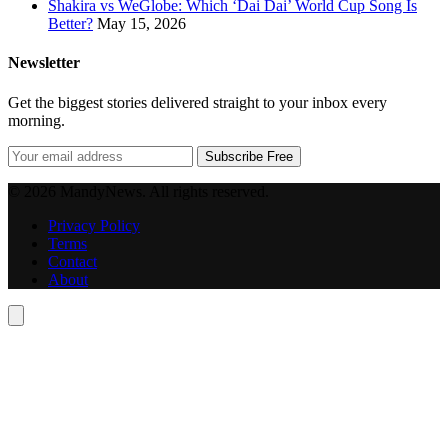
Shakira vs WeGlobe: Which ‘Dai Dai’ World Cup Song Is
Better?
May 15, 2026
Newsletter
Get the biggest stories delivered straight to your inbox every
morning.
Subscribe Free
© 2026 MandyNews. All rights reserved.
Privacy Policy
Terms
Contact
About