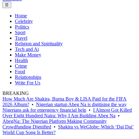
☰
Home
Celebrity
Politics
Sport
Travel
Religion and Spirituality
Tech and Ai
Make Money
Health
Crime
Food
Relationships
Write For Us
BREAKING
How Much Are Shakira, Burna Boy & LISA Paid for the FIFA
2026 Album?
•
Nigerian startup Abeg Na is digitising the way
Nigerians ask for emergency financial help
•
I Almost Got Killed
Over Eight Hundred Naira: Why I Am Building Abeg Na
•
AbegNa: The Nigerian Platform Making Community
Crowdfunding Dignified
•
Shakira vs WeGlobe: Which ‘Dai Dai’
World Cup Song Is Better?