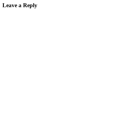
Leave a Reply