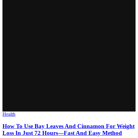
Health
How To Use Bay Leaves And Cinnamon For Weight
Loss In Just 72 Hours—Fast And Easy Method