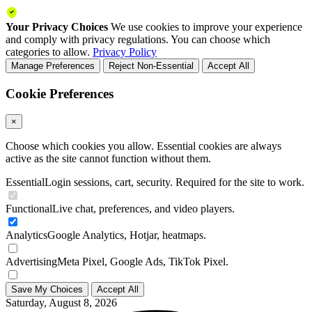
Your Privacy Choices
We use cookies to improve your experience
and comply with privacy regulations. You can choose which
categories to allow.
Privacy Policy
Manage Preferences
Reject Non-Essential
Accept All
Cookie Preferences
×
Choose which cookies you allow. Essential cookies are always
active as the site cannot function without them.
Essential
Login sessions, cart, security. Required for the site to work.
Functional
Live chat, preferences, and video players.
Analytics
Google Analytics, Hotjar, heatmaps.
Advertising
Meta Pixel, Google Ads, TikTok Pixel.
Save My Choices
Accept All
Saturday, August 8, 2026