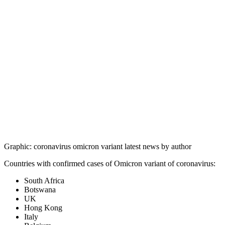
Graphic: coronavirus omicron variant latest news by author
Countries with confirmed cases of Omicron variant of coronavirus:
South Africa
Botswana
UK
Hong Kong
Italy