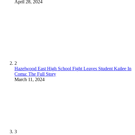
April 28, 2024
2
Hazelwood East High School Fight Leaves Student Kailee In
Coma: The Full Story
March 11, 2024
3