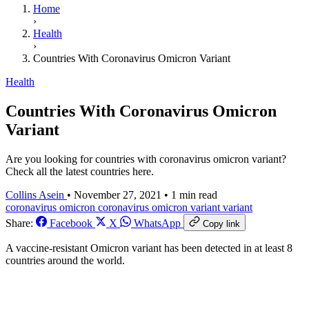
Home
›
Health
›
Countries With Coronavirus Omicron Variant
Health
Countries With Coronavirus Omicron
Variant
Are you looking for countries with coronavirus omicron variant?
Check all the latest countries here.
Collins Asein
•
November 27, 2021
•
1 min read
coronavirus omicron
coronavirus omicron variant
variant
Share:
Facebook
X
WhatsApp
Copy link
A vaccine-resistant
Omicron
variant
has been detected in at least 8
countries around the world.