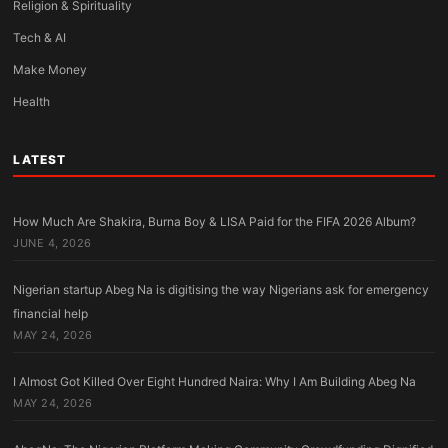
Religion & Spirituality
Tech & AI
Make Money
Health
LATEST
How Much Are Shakira, Burna Boy & LISA Paid for the FIFA 2026 Album?
JUNE 4, 2026
Nigerian startup Abeg Na is digitising the way Nigerians ask for emergency
financial help
MAY 24, 2026
I Almost Got Killed Over Eight Hundred Naira: Why I Am Building Abeg Na
MAY 24, 2026