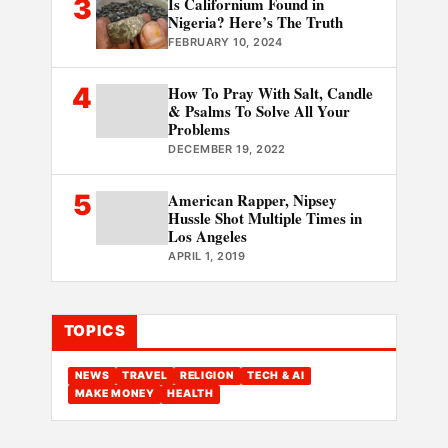
3
Is Californium Found in
Nigeria? Here’s The Truth
FEBRUARY 10, 2024
4
How To Pray With Salt, Candle
& Psalms To Solve All Your
Problems
DECEMBER 19, 2022
5
American Rapper, Nipsey
Hussle Shot Multiple Times in
Los Angeles
APRIL 1, 2019
TOPICS
NEWS
TRAVEL
RELIGION
TECH & AI
MAKE MONEY
HEALTH