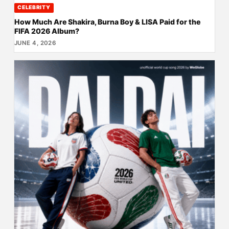
CELEBRITY
How Much Are Shakira, Burna Boy & LISA Paid for the
FIFA 2026 Album?
JUNE 4, 2026