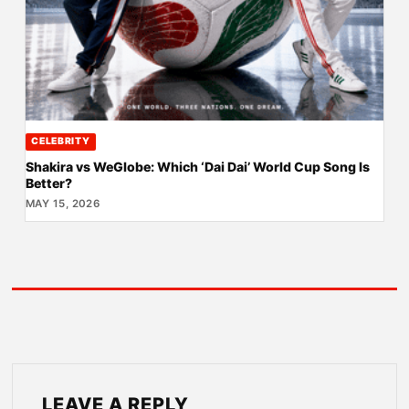
CELEBRITY
Shakira vs WeGlobe: Which ‘Dai Dai’ World Cup Song Is
Better?
MAY 15, 2026
LEAVE A REPLY