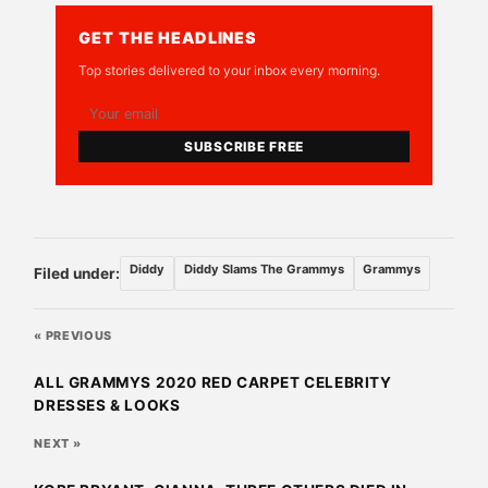
GET THE HEADLINES
Top stories delivered to your inbox every morning.
SUBSCRIBE FREE
Diddy
Diddy Slams The Grammys
Grammys
Filed under:
« PREVIOUS
ALL GRAMMYS 2020 RED CARPET CELEBRITY
DRESSES & LOOKS
NEXT »