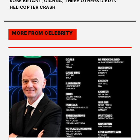
KOBE BRYANT, GIANNA, THREE OTHERS DIED IN
HELICOPTER CRASH
MORE FROM
CELEBRITY