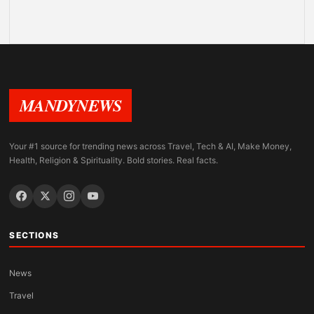
MANDYNEWS
Your #1 source for trending news across Travel, Tech & AI, Make Money,
Health, Religion & Spirituality. Bold stories. Real facts.
SECTIONS
News
Travel