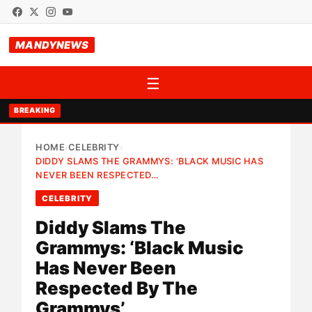
MANDYNEWS
☰
BREAKING
HOME
CELEBRITY
›
›
DIDDY SLAMS THE GRAMMYS: ‘BLACK MUSIC HAS
NEVER BEEN RESPECTED…
CELEBRITY
Diddy Slams The
Grammys: ‘Black Music
Has Never Been
Respected By The
Grammys’