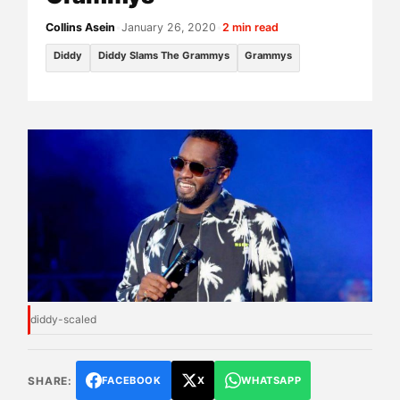
Collins Asein
•
January 26, 2020
•
2 min read
Diddy
Diddy Slams The Grammys
Grammys
diddy-scaled
SHARE:
FACEBOOK
X
WHATSAPP