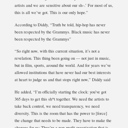
artists and we are sensitive about our sh–.’ For most of us,
this is all we’ve got. This is our only hope.”
According to Diddy, “Truth be told, hip-hop has never
been respected by the Grammys. Black music has never
been respected by the Grammys”
“So right now, with this current situation, it’s not a
revelation. This thing been going on — not just in music,
but in film, sports, around the world. And for years we’ve
allowed institutions that have never had our best interests
at heart to judge us and that stops right now,” Diddy said
He added, “I’m officially starting the clock: you’ve got
365 days to get this sh*t together. We need the artists to
take back control, we need transparency, we need
diversity. This is the room that has the power to [force]
the change that needs to be made. They have to make the
changes for us: They’re a non-profit organization that is