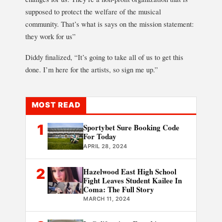
supposed to protect the welfare of the musical
community. That’s what is says on the mission statement:
they work for us”
Diddy finalized, “It’s going to take all of us to get this
done. I’m here for the artists, so sign me up.”
MOST READ
1
Sportybet Sure Booking Code
For Today
APRIL 28, 2024
2
Hazelwood East High School
Fight Leaves Student Kailee In
Coma: The Full Story
MARCH 11, 2024