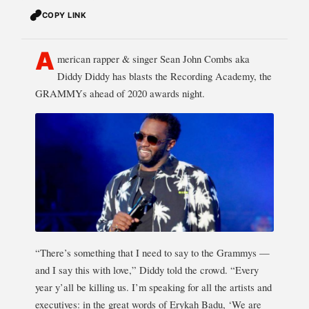
COPY LINK
A
merican rapper & singer Sean John Combs aka
Diddy Diddy has blasts the Recording Academy, the
GRAMMYs ahead of 2020 awards night.
“There’s something that I need to say to the Grammys —
and I say this with love,” Diddy told the crowd. “Every
year y’all be killing us. I’m speaking for all the artists and
executives: in the great words of Erykah Badu, ‘We are