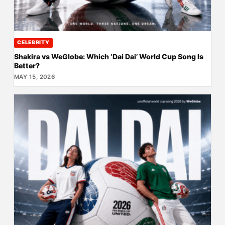
CELEBRITY
Shakira vs WeGlobe: Which ‘Dai Dai’ World Cup Song Is
Better?
MAY 15, 2026