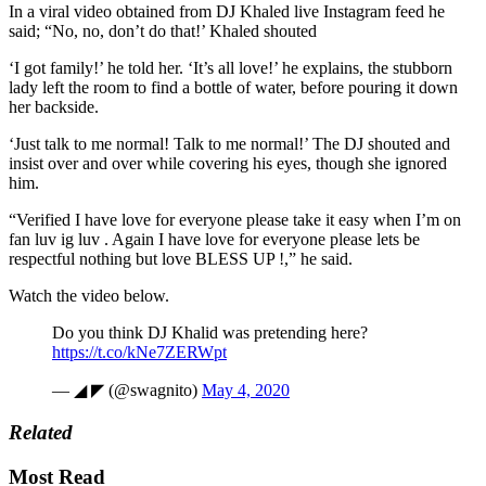
In a viral video obtained from DJ Khaled live Instagram feed he
said; “No, no, don’t do that!’ Khaled shouted
‘I got family!’ he told her. ‘It’s all love!’ he explains, the stubborn
lady left the room to find a bottle of water, before pouring it down
her backside.
‘Just talk to me normal! Talk to me normal!’ The DJ shouted and
insist over and over while covering his eyes, though she ignored
him.
“Verified I have love for everyone please take it easy when I’m on
fan luv ig luv . Again I have love for everyone please lets be
respectful nothing but love BLESS UP !,” he said.
Watch the video below.
Do you think DJ Khalid was pretending here?
https://t.co/kNe7ZERWpt
— ◢ ◤ (@swagnito)
May 4, 2020
Related
Most Read