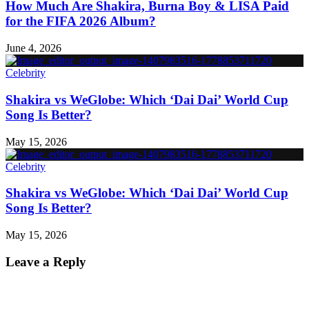
How Much Are Shakira, Burna Boy & LISA Paid
for the FIFA 2026 Album?
June 4, 2026
Celebrity
Shakira vs WeGlobe: Which ‘Dai Dai’ World Cup
Song Is Better?
May 15, 2026
Celebrity
Shakira vs WeGlobe: Which ‘Dai Dai’ World Cup
Song Is Better?
May 15, 2026
Leave a Reply