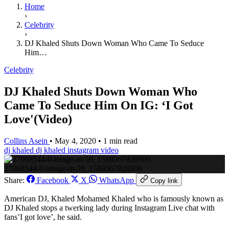
Home
›
Celebrity
›
DJ Khaled Shuts Down Woman Who Came To Seduce
Him…
Celebrity
DJ Khaled Shuts Down Woman Who
Came To Seduce Him On IG: ‘I Got
Love'(Video)
Collins Asein
•
May 4, 2020
•
1 min read
dj khaled
dj khaled instagram video
27968544-0-image-m-59_1588567828909
Share:
Facebook
X
WhatsApp
Copy link
American DJ, Khaled Mohamed Khaled who is famously known as
DJ Khaled stops a twerking lady during Instagram Live chat with
fans’I got love’, he said.