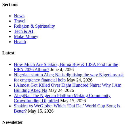
Sections
News
Travel
Religion & Spirituality
Tech & AI
Make Money
Health
Latest
How Much Are Shakira, Burna Boy & LISA Paid for the
FIFA 2026 Album?
June 4, 2026
Nigerian startup Abeg Na is digitising the way Nigerians ask
for emergency financial help
May 24, 2026
I Almost Got Killed Over Eight Hundred Naira: Why I Am
Building Abeg Na
May 24, 2026
AbegNa: The Nigerian Platform Making Community
Crowdfunding Dignified
May 15, 2026
Shakira vs WeGlobe: Which ‘Dai Dai’ World Cup Song Is
Better?
May 15, 2026
Newsletter