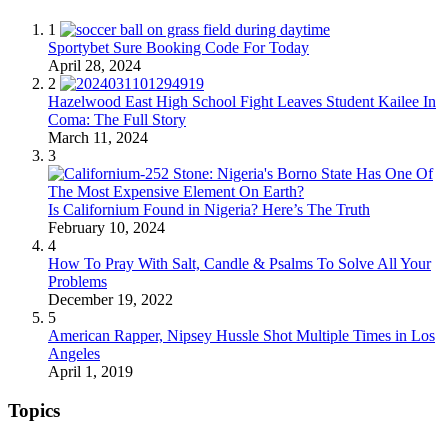
1
Sportybet Sure Booking Code For Today
April 28, 2024
2
Hazelwood East High School Fight Leaves Student Kailee In
Coma: The Full Story
March 11, 2024
3
Is Californium Found in Nigeria? Here’s The Truth
February 10, 2024
4
How To Pray With Salt, Candle & Psalms To Solve All Your
Problems
December 19, 2022
5
American Rapper, Nipsey Hussle Shot Multiple Times in Los
Angeles
April 1, 2019
Topics