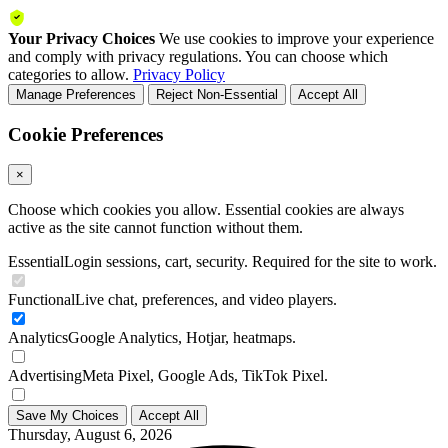
Your Privacy Choices
We use cookies to improve your experience
and comply with privacy regulations. You can choose which
categories to allow.
Privacy Policy
Manage Preferences
Reject Non-Essential
Accept All
Cookie Preferences
×
Choose which cookies you allow. Essential cookies are always
active as the site cannot function without them.
Essential
Login sessions, cart, security. Required for the site to work.
Functional
Live chat, preferences, and video players.
Analytics
Google Analytics, Hotjar, heatmaps.
Advertising
Meta Pixel, Google Ads, TikTok Pixel.
Save My Choices
Accept All
Thursday, August 6, 2026