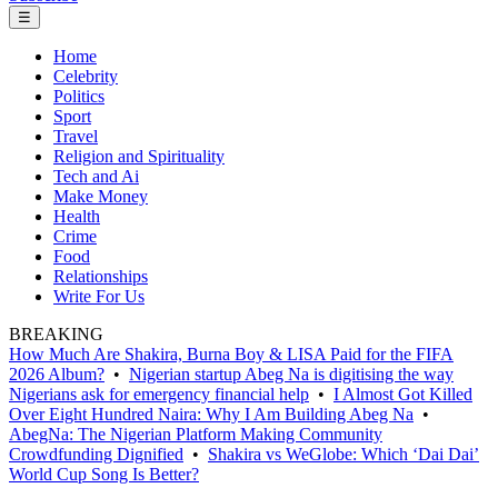
☰
Home
Celebrity
Politics
Sport
Travel
Religion and Spirituality
Tech and Ai
Make Money
Health
Crime
Food
Relationships
Write For Us
BREAKING
How Much Are Shakira, Burna Boy & LISA Paid for the FIFA
2026 Album?
•
Nigerian startup Abeg Na is digitising the way
Nigerians ask for emergency financial help
•
I Almost Got Killed
Over Eight Hundred Naira: Why I Am Building Abeg Na
•
AbegNa: The Nigerian Platform Making Community
Crowdfunding Dignified
•
Shakira vs WeGlobe: Which ‘Dai Dai’
World Cup Song Is Better?