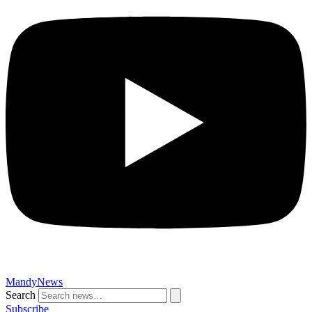
MandyNews
Search
Subscribe