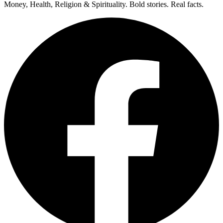
Money, Health, Religion & Spirituality. Bold stories. Real facts.