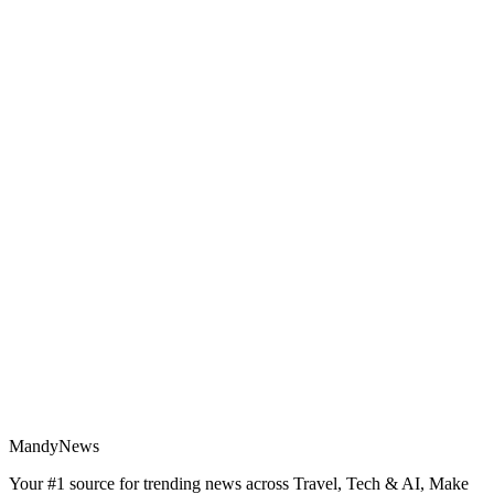
MandyNews
Your #1 source for trending news across Travel, Tech & AI, Make