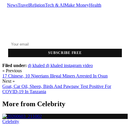
News
Travel
Religion
Tech & AI
Make Money
Health
GET THE HEADLINES
Top stories delivered to your inbox every morning.
SUBSCRIBE FREE
Filed under:
dj khaled
dj khaled instagram video
« Previous
17 Chinese, 10 Nigerians Illegal Miners Arrested In Osun
Next »
Goat, Car Oil, Sheep, Birds And Pawpaw Test Positive For
COVID-19 In Tanzania
More from
Celebrity
Celebrity