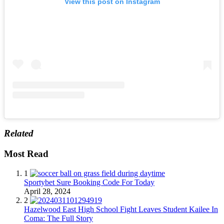
View this post on Instagram
Related
Most Read
1
Sportybet Sure Booking Code For Today
April 28, 2024
2
Hazelwood East High School Fight Leaves Student Kailee In
Coma: The Full Story