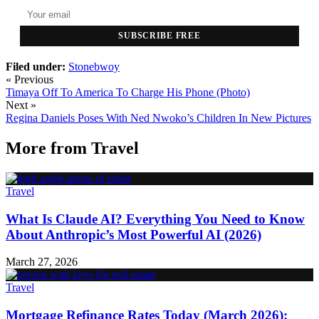
SUBSCRIBE FREE
Filed under:
Stonebwoy
« Previous
Timaya Off To America To Charge His Phone (Photo)
Next »
Regina Daniels Poses With Ned Nwoko’s Children In New Pictures
More from
Travel
Travel
What Is Claude AI? Everything You Need to Know
About Anthropic’s Most Powerful AI (2026)
March 27, 2026
Travel
Mortgage Refinance Rates Today (March 2026):