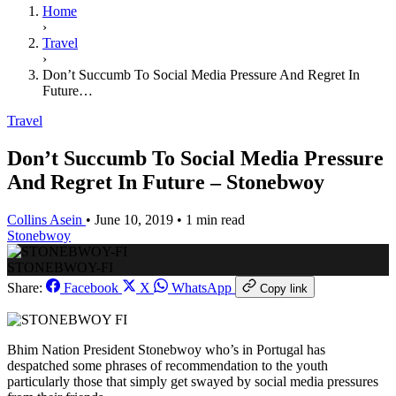
Home
›
Travel
›
Don’t Succumb To Social Media Pressure And Regret In
Future…
Travel
Don’t Succumb To Social Media Pressure
And Regret In Future – Stonebwoy
Collins Asein
•
June 10, 2019
•
1 min read
Stonebwoy
STONEBWOY-FI
Share:
Facebook
X
WhatsApp
Copy link
Bhim Nation President Stonebwoy who’s in Portugal has
despatched some phrases of recommendation to the youth
particularly those that simply get swayed by social media pressures