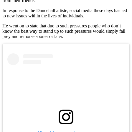
from their friends.
In response to the Dancehall artiste, social media these days has led
to new issues within the lives of individuals.
He went on to state that due to such pressures people who don’t
know the best way to stand up to such pressures would simply fall
prey and remorse sooner or later.