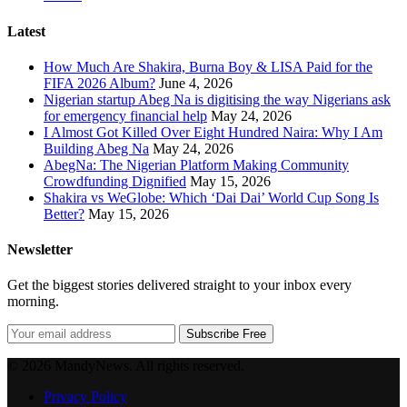
Latest
How Much Are Shakira, Burna Boy & LISA Paid for the
FIFA 2026 Album?
June 4, 2026
Nigerian startup Abeg Na is digitising the way Nigerians ask
for emergency financial help
May 24, 2026
I Almost Got Killed Over Eight Hundred Naira: Why I Am
Building Abeg Na
May 24, 2026
AbegNa: The Nigerian Platform Making Community
Crowdfunding Dignified
May 15, 2026
Shakira vs WeGlobe: Which ‘Dai Dai’ World Cup Song Is
Better?
May 15, 2026
Newsletter
Get the biggest stories delivered straight to your inbox every
morning.
Subscribe Free
© 2026 MandyNews. All rights reserved.
Privacy Policy