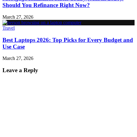
Should You Refinance Right Now?
March 27, 2026
Travel
Best Laptops 2026: Top Picks for Every Budget and
Use Case
March 27, 2026
Leave a Reply