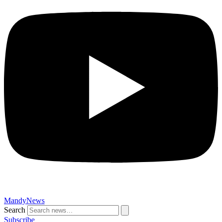
MandyNews
Search
Subscribe