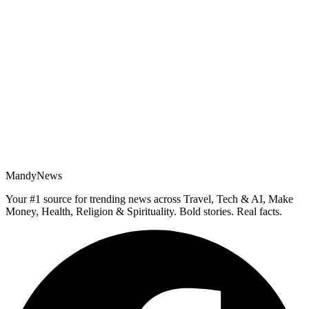
MandyNews
Your #1 source for trending news across Travel, Tech & AI, Make
Money, Health, Religion & Spirituality. Bold stories. Real facts.