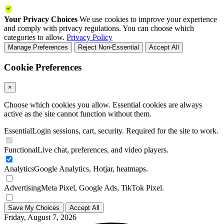
Your Privacy Choices
We use cookies to improve your experience
and comply with privacy regulations. You can choose which
categories to allow.
Privacy Policy
Manage Preferences
Reject Non-Essential
Accept All
Cookie Preferences
×
Choose which cookies you allow. Essential cookies are always
active as the site cannot function without them.
Essential
Login sessions, cart, security. Required for the site to work.
Functional
Live chat, preferences, and video players.
Analytics
Google Analytics, Hotjar, heatmaps.
Advertising
Meta Pixel, Google Ads, TikTok Pixel.
Save My Choices
Accept All
Friday, August 7, 2026