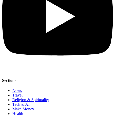
Sections
News
Travel
Religion & Spirituality
Tech & AI
Make Money
Health