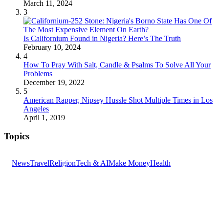
March 11, 2024
3
Is Californium Found in Nigeria? Here’s The Truth
February 10, 2024
4
How To Pray With Salt, Candle & Psalms To Solve All Your
Problems
December 19, 2022
5
American Rapper, Nipsey Hussle Shot Multiple Times in Los
Angeles
April 1, 2019
Topics
News
Travel
Religion
Tech & AI
Make Money
Health
GET THE HEADLINES
Top stories delivered to your inbox every morning.