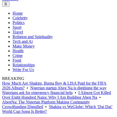
☰
Home
Celebrity
Politics
Sport
Travel
Religion and Spirituality
Tech and Ai
Make Money
Health
Crime
Food
Relationships
Write For Us
BREAKING
How Much Are Shakira, Burna Boy & LISA Paid for the FIFA
2026 Album?
•
Nigerian startup Abeg Na is digitising the way
Nigerians ask for emergency financial help
•
I Almost Got Killed
Over Eight Hundred Naira: Why I Am Building Abeg Na
•
AbegNa: The Nigerian Platform Making Community
Crowdfunding Dignified
•
Shakira vs WeGlobe: Which ‘Dai Dai’
World Cup Song Is Better?