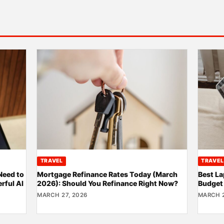
TRAVEL
TRAVEL
Need to
Mortgage Refinance Rates Today (March
Best La
rful AI
2026): Should You Refinance Right Now?
Budget
MARCH 27, 2026
MARCH 2