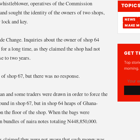
 whistleblower, operatives of the Commission
TOPIC
nd sought the identity of the owners of two shops,
NEWS
lock and key.
MAKE M
de Change. Inquiries about the owner of shop 64
 for a long time, as they claimed the shop had not
GET T
se to two years.
Top stori
morning.
r of shop 67, but there was no response.
man and some traders were drawn in order to force the
und in shop 67, but in shop 64 heaps of Ghana-
 the floor of the shop. When the bags were
n bundles of naira notes totaling N448,850,000.
es claimed they were not aware that such money was