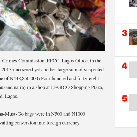
3
l Crimes Commission, EFCC, Lagos Office, in the
4
, 2017 uncovered yet another large sum of suspected
ne of N448,850,000 (Four hundred and forty-eight
thousand naira) in a shop at LEGICO Shopping Plaza,
d, Lagos.
5
ana-Must-Go bags were in N500 and N1000
aiting conversion into foreign currency.