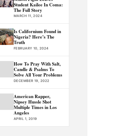
Student Kailee In Coma:
The Full Story
MARCH 11, 2024
Is Californium Found in
Nigeria? Here’s The
Truth
FEBRUARY 10, 2024
How To Pray With Salt,
Candle & Psalms To
Solve All Your Problems
DECEMBER 19, 2022
American Rapper,
Nipsey Hussle Shot
Multiple Times in Los
Angeles
APRIL 1, 2019