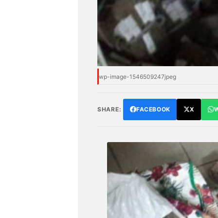
wp-image-1546509247jpeg
SHARE:
FACEBOOK
X