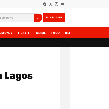
SUBSCRIBE
rch
E MONEY
HEALTH
CRIME
FOOD
RELATIONSHIPS
WRITE F
n Lagos