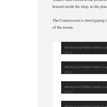
housed inside the shop, as the plac
The Commission is investigating th
of the money.
Money found hidden inside a L
EFCC
Money found hidden inside a L
EFCC
Money found hidden inside a L
EFCC
Money found hidden inside a L