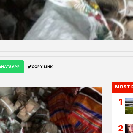
WHATSAPP
COPY LINK
MOST 
1
2