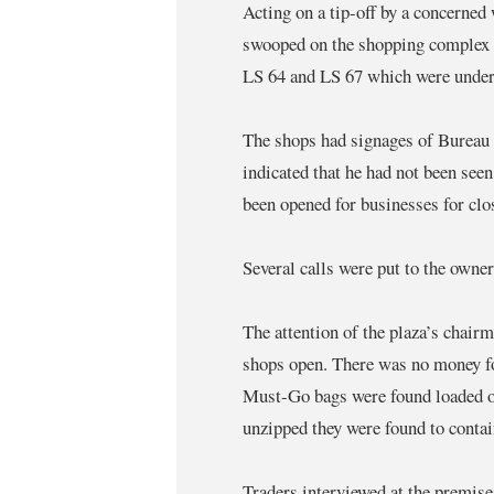
Acting on a tip-off by a concerned
swooped on the shopping complex a
LS 64 and LS 67 which were under 
The shops had signages of Bureau 
indicated that he had not been seen
been opened for businesses for clo
Several calls were put to the owne
The attention of the plaza’s chair
shops open. There was no money fo
Must-Go bags were found loaded on
unzipped they were found to contai
Traders interviewed at the premis