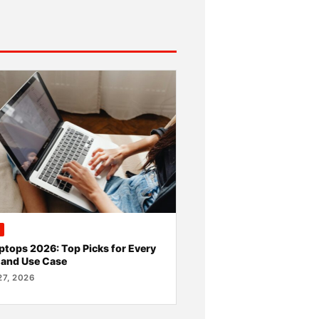
ptops 2026: Top Picks for Every
 and Use Case
7, 2026