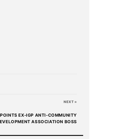
NEXT »
POINTS EX-IGP ANTI-COMMUNITY
EVELOPMENT ASSOCIATION BOSS