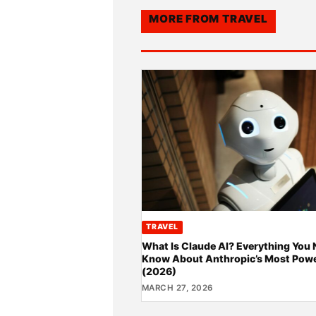
MORE FROM
TRAVEL
TRAVEL
What Is Claude AI? Everything You 
Know About Anthropic’s Most Powe
(2026)
MARCH 27, 2026