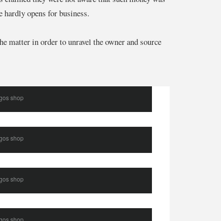
e hardly opens for business.
e matter in order to unravel the owner and source
agos shop
agos shop
agos shop
agos shop