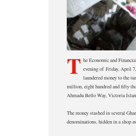
T
he Economic and Financia
evening of Friday, April 7
laundered money to the tu
million, eight hundred and fifty 
Ahmadu Bello Way, Victoria Islan
The money stashed in several Gh
denominations, hidden in a shop aw