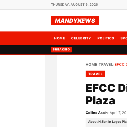
THURSDAY, AUGUST 6, 2026
MANDYNEWS
HOME
CELEBRITY
POLITICS
SP
BREAKING
HOME
TRAVEL
EFCC 
›
›
TRAVEL
EFCC Di
Plaza
Collins Asein
•
April 7, 20
About N.5bn In Lagos Pla