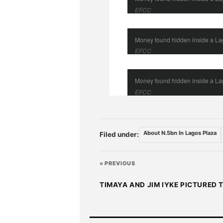
EFCC
Money found hidden inside a L
EFCC
Money found hidden inside a L
EFCC
About N.5bn In Lagos Plaza
Filed under:
« PREVIOUS
TIMAYA AND JIM IYKE PICTURED