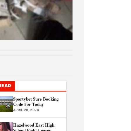
READ
Sportybet Sure Booking
Code For Today
APRIL 28, 2024
Hazelwood East High
School Fight Leaves