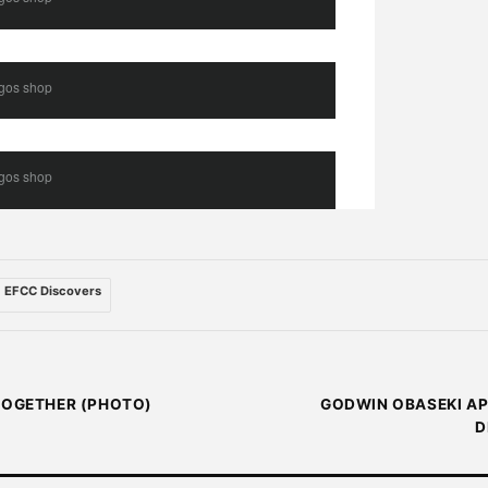
agos shop
agos shop
EFCC Discovers
 TOGETHER (PHOTO)
GODWIN OBASEKI AP
D