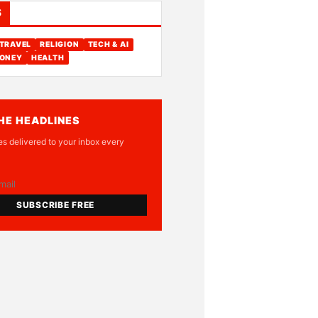
S
TRAVEL
RELIGION
TECH & AI
ONEY
HEALTH
HE HEADLINES
es delivered to your inbox every
SUBSCRIBE FREE