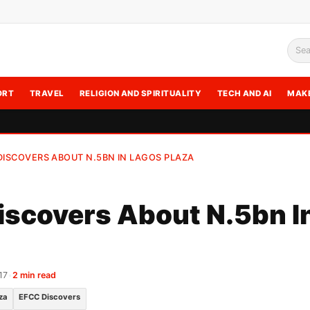
Sea
ORT
TRAVEL
RELIGION AND SPIRITUALITY
TECH AND AI
MAK
DISCOVERS ABOUT N.5BN IN LAGOS PLAZA
scovers About N.5bn I
17
•
2 min read
za
EFCC Discovers