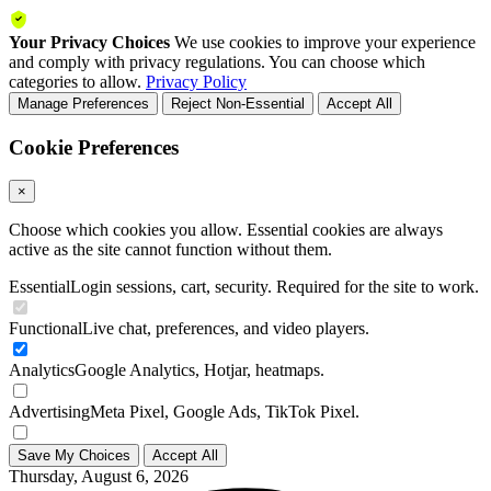
Your Privacy Choices
We use cookies to improve your experience
and comply with privacy regulations. You can choose which
categories to allow.
Privacy Policy
Manage Preferences
Reject Non-Essential
Accept All
Cookie Preferences
×
Choose which cookies you allow. Essential cookies are always
active as the site cannot function without them.
Essential
Login sessions, cart, security. Required for the site to work.
Functional
Live chat, preferences, and video players.
Analytics
Google Analytics, Hotjar, heatmaps.
Advertising
Meta Pixel, Google Ads, TikTok Pixel.
Save My Choices
Accept All
Thursday, August 6, 2026