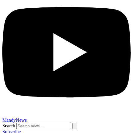
MandyNews
Search
Subscribe