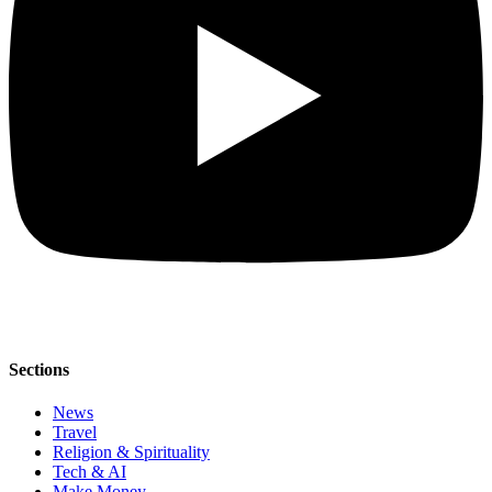
Sections
News
Travel
Religion & Spirituality
Tech & AI
Make Money