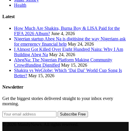
Health
Latest
How Much Are Shakira, Burna Boy & LISA Paid for the
FIFA 2026 Album?
June 4, 2026
Nigerian startup Abeg Na is digitising the way Nigerians ask
for emergency financial help
May 24, 2026
I Almost Got Killed Over Eight Hundred Naira: Why I Am
Building Abeg Na
May 24, 2026
AbegNa: The Nigerian Platform Making Community
Crowdfunding Dignified
May 15, 2026
Shakira vs WeGlobe: Which ‘Dai Dai’ World Cup Song Is
Better?
May 15, 2026
Newsletter
Get the biggest stories delivered straight to your inbox every
morning.
Subscribe Free
© 2026 MandyNews. All rights reserved.