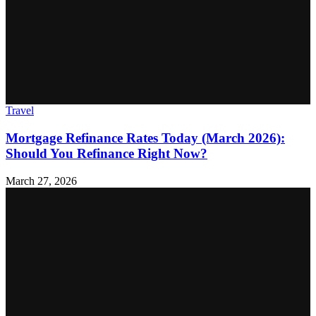
Travel
Mortgage Refinance Rates Today (March 2026):
Should You Refinance Right Now?
March 27, 2026