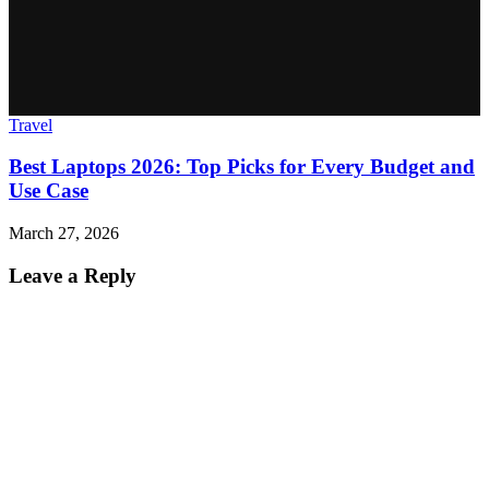
Travel
Best Laptops 2026: Top Picks for Every Budget and
Use Case
March 27, 2026
Leave a Reply