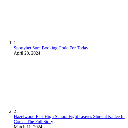
1
Sportybet Sure Booking Code For Today
April 28, 2024
2
Hazelwood East High School Fight Leaves Student Kailee In
Coma: The Full Story
March 11, 2024