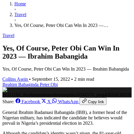
Home
›
Travel
›
Yes, Of Course, Peter Obi Can Win In 2023 —…
Travel
Yes, Of Course, Peter Obi Can Win In
2023 — Ibrahim Babangida
Yes, Of Course, Peter Obi Can Win In 2023 — Ibrahim Babangida
Collins Asein
•
September 15, 2022
•
2 min read
Ibrahim Babaginda
Peter Obi
Share:
Facebook
X
WhatsApp
Copy link
General Ibrahim Badamasi Babangida (IBB), a former head of the
Nigerian military, has indicated the candidate he believes would
prevail in Nigeria’s presidential election in 2023.
Although the candidate’s identity wasn’t given, the 81-year-old