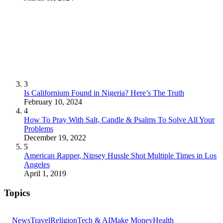
3
Is Californium Found in Nigeria? Here’s The Truth
February 10, 2024
4
How To Pray With Salt, Candle & Psalms To Solve All Your
Problems
December 19, 2022
5
American Rapper, Nipsey Hussle Shot Multiple Times in Los
Angeles
April 1, 2019
Topics
News
Travel
Religion
Tech & AI
Make Money
Health