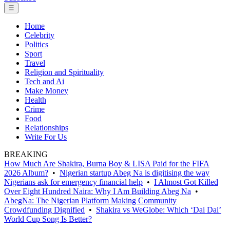
☰
Home
Celebrity
Politics
Sport
Travel
Religion and Spirituality
Tech and Ai
Make Money
Health
Crime
Food
Relationships
Write For Us
BREAKING
How Much Are Shakira, Burna Boy & LISA Paid for the FIFA
2026 Album?
•
Nigerian startup Abeg Na is digitising the way
Nigerians ask for emergency financial help
•
I Almost Got Killed
Over Eight Hundred Naira: Why I Am Building Abeg Na
•
AbegNa: The Nigerian Platform Making Community
Crowdfunding Dignified
•
Shakira vs WeGlobe: Which ‘Dai Dai’
World Cup Song Is Better?