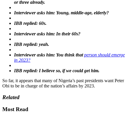
or three already.
Interviewer asks him: Young, middle-age, elderly?
IBB replied: 60s.
Interviewer asks him: In their 60s?
IBB replied: yeah.
Interviewer asks him: You think that
person should emerge
in 2023?
IBB replied: I believe so, if we could get him.
So far, it appears that many of Nigeria’s past presidents want Peter
Obi to be in charge of the nation’s affairs by 2023.
Related
Most Read