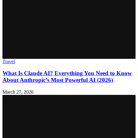
Travel
What Is Claude AI? Everything You Need to Know
About Anthropic’s Most Powerful AI (2026)
March 27, 2026