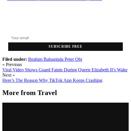
GET THE HEADLINES
Top stories delivered to your inbox every morning.
SUBSCRIBE FREE
Filed under:
Ibrahim Babaginda
Peter Obi
« Previous
Viral Video Shows Guard Faints During Queen Elizabeth II’s Wake
Next »
Here’s The Reason Why TikTok App Keeps Crashing
More from
Travel