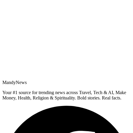
MandyNews
Your #1 source for trending news across Travel, Tech & AI, Make
Money, Health, Religion & Spirituality. Bold stories. Real facts.