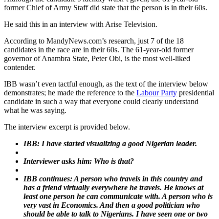
former Chief of Army Staff did state that the person is in their 60s.
He said this in an interview with Arise Television.
According to MandyNews.com’s research, just 7 of the 18
candidates in the race are in their 60s. The 61-year-old former
governor of Anambra State, Peter Obi, is the most well-liked
contender.
IBB wasn’t even tactful enough, as the text of the interview below
demonstrates; he made the reference to the
Labour Party
presidential
candidate in such a way that everyone could clearly understand
what he was saying.
The interview excerpt is provided below.
IBB: I have started visualizing a good Nigerian leader.
Interviewer asks him: Who is that?
IBB continues: A person who travels in this country and
has a friend virtually everywhere he travels. He knows at
least one person he can communicate with. A person who is
very vast in Economics. And then a good politician who
should be able to talk to Nigerians. I have seen one or two