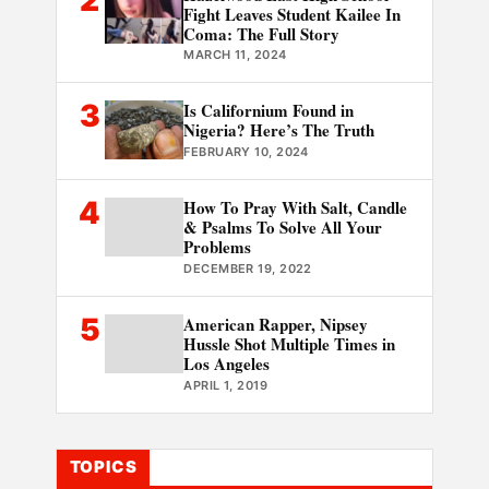
Fight Leaves Student Kailee In
Coma: The Full Story
MARCH 11, 2024
3
Is Californium Found in
Nigeria? Here’s The Truth
FEBRUARY 10, 2024
4
How To Pray With Salt, Candle
& Psalms To Solve All Your
Problems
DECEMBER 19, 2022
5
American Rapper, Nipsey
Hussle Shot Multiple Times in
Los Angeles
APRIL 1, 2019
TOPICS