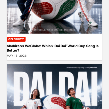
CELEBRITY
Shakira vs WeGlobe: Which ‘Dai Dai’ World Cup Song Is
Better?
MAY 15, 2026