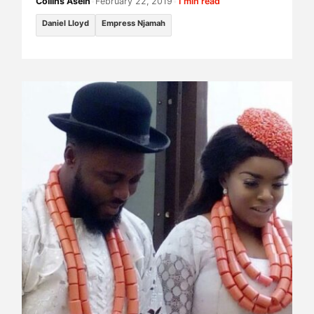
Collins Asein
•
February 22, 2019
•
1 min read
Daniel Lloyd
Empress Njamah