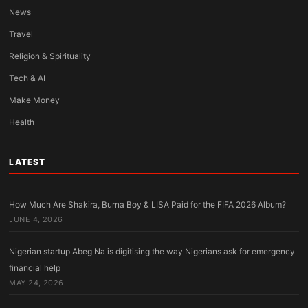
News
Travel
Religion & Spirituality
Tech & AI
Make Money
Health
LATEST
How Much Are Shakira, Burna Boy & LISA Paid for the FIFA 2026 Album?
JUNE 4, 2026
Nigerian startup Abeg Na is digitising the way Nigerians ask for emergency
financial help
MAY 24, 2026