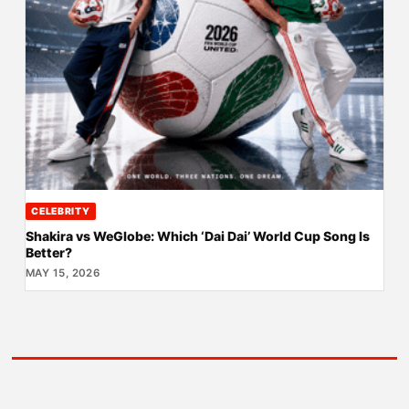
CELEBRITY
Shakira vs WeGlobe: Which ‘Dai Dai’ World Cup Song Is
Better?
MAY 15, 2026