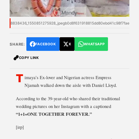
8838436_1550851275928_jpegb0d8f631918815dd80ebd41c98f7fae3
SHARE:
FACEBOOK
X
WHATSAPP
COPY LINK
T
imaya’s Ex-lover and Nigerian actress Empress
Njamah walked down the aisle with Daniel Lloyd.
According to the 39-year-old who shared their traditional
wedding pictures on her Instagram with a captioned
“1+1=ONE
TOGETHER FOREVER.”
[irp]