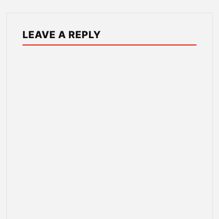
LEAVE A REPLY