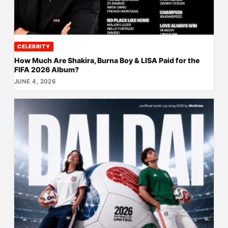
CELEBRITY
How Much Are Shakira, Burna Boy & LISA Paid for the
FIFA 2026 Album?
JUNE 4, 2026