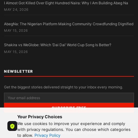
I Almost Got Killed Over Eight Hundred Naira: Why I Am Building Abeg Na
MAY 24, 2026
AbegNa: The Nigerian Platform Making Community Crowdfunding Dignified
MAY 15, 2026
Shakira vs WeGlobe: Which ‘Dai Dai’ World Cup Song Is Better?
MAY 15, 2026
NEWSLETTER
Get the biggest stories delivered straight to your inbox every morning.
SUBSCRIBE FREE
Your Privacy Choices
We use cookies to improve your experience and comply
with privacy regulations. You can choose which categories
© 2026 MandyNews. All rights reserved.
to allow.
Privacy Policy