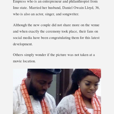
Empress who is an entrepreneur and philanthropist from
Imo state. Married her husband, Daniel Owain Lloyd, 36,
who is also an actor, singer, and songwriter.
Although the new couple did not share more on the venue
and when exactly the ceremony took place, their fans on
social media have been congratulating them for this latest
development.
Others simply wonder if the picture was not taken at a
movie location.