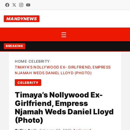
MANDYNEWS
☰
BREAKING
HOME
CELEBRITY
›
›
TIMAYA’S NOLLYWOOD EX- GIRLFRIEND, EMPRESS
NJAMAH WEDS DANIEL LLOYD (PHOTO)
CELEBRITY
Timaya’s Nollywood Ex-
Girlfriend, Empress
Njamah Weds Daniel Lloyd
(Photo)