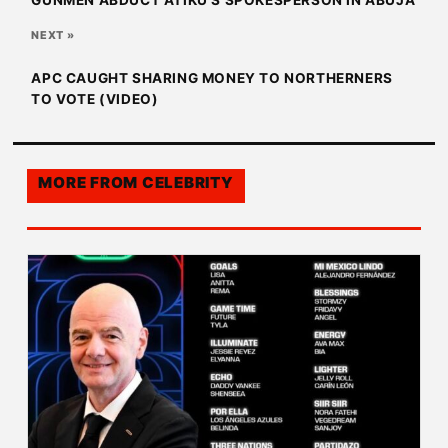
GUNMEN ABDUCT ATIKU’S SPOKESPERSON IN ABUJA
NEXT »
APC CAUGHT SHARING MONEY TO NORTHERNERS
TO VOTE (VIDEO)
MORE FROM
CELEBRITY