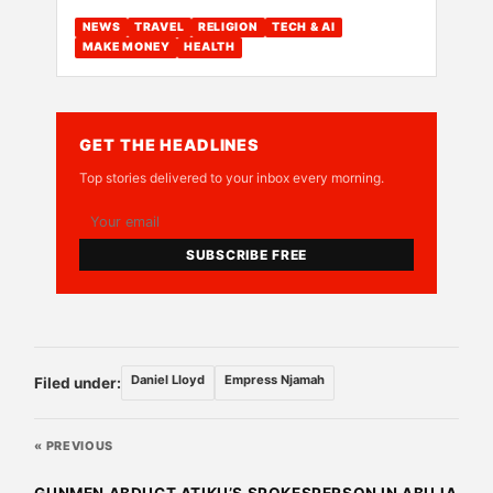
NEWS
TRAVEL
RELIGION
TECH & AI
MAKE MONEY
HEALTH
GET THE HEADLINES
Top stories delivered to your inbox every morning.
SUBSCRIBE FREE
Daniel Lloyd
Empress Njamah
Filed under:
« PREVIOUS