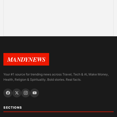
MANDYNEWS
Your #1 source for trending news across Travel, Tech & AI, Make Money,
Health, Religion & Spirituality. Bold stories. Real facts.
SECTIONS