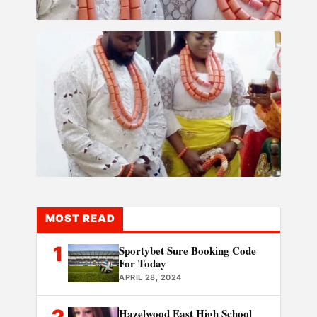
MOST READ
1
Sportybet Sure Booking Code
For Today
APRIL 28, 2024
2
Hazelwood East High School