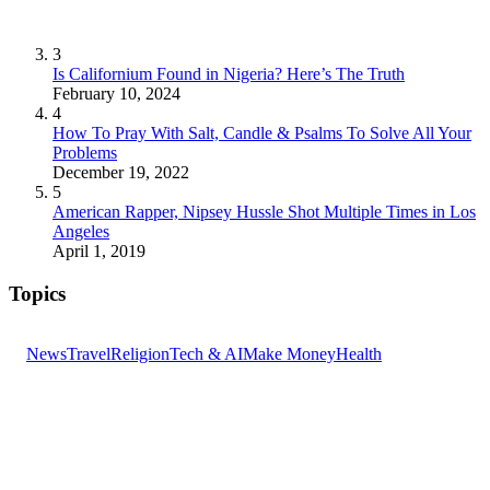
3
Is Californium Found in Nigeria? Here’s The Truth
February 10, 2024
4
How To Pray With Salt, Candle & Psalms To Solve All Your
Problems
December 19, 2022
5
American Rapper, Nipsey Hussle Shot Multiple Times in Los
Angeles
April 1, 2019
Topics
News
Travel
Religion
Tech & AI
Make Money
Health
GET THE HEADLINES
Top stories delivered to your inbox every morning.