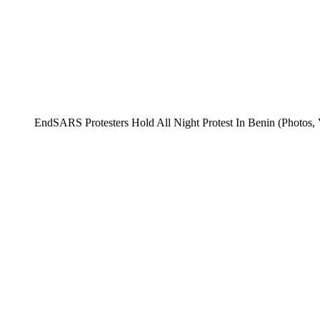
EndSARS Protesters Hold All Night Protest In Benin (Photos, 