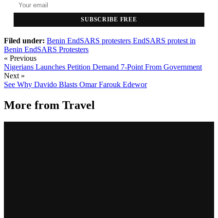
SUBSCRIBE FREE
Filed under:
Benin EndSARS protesters
EndSARS protest in
Benin
EndSARS Protesters
« Previous
Nigerians Launches Petition Demand 7-Point From Government
Next »
See Why Davido Blasts Omar Farouk Edewor
More from
Travel