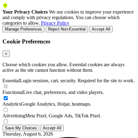
Your Privacy Choices
We use cookies to improve your experience
and comply with privacy regulations. You can choose which
categories to allow.
Privacy Policy
Manage Preferences
Reject Non-Essential
Accept All
Cookie Preferences
×
Choose which cookies you allow. Essential cookies are always
active as the site cannot function without them.
Essential
Login sessions, cart, security. Required for the site to work.
Functional
Live chat, preferences, and video players.
Analytics
Google Analytics, Hotjar, heatmaps.
Advertising
Meta Pixel, Google Ads, TikTok Pixel.
Save My Choices
Accept All
Thursday, August 6, 2026