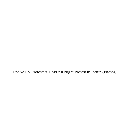
EndSARS Protesters Hold All Night Protest In Benin (Photos, 