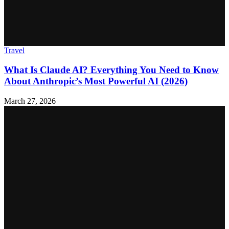
Travel
What Is Claude AI? Everything You Need to Know
About Anthropic’s Most Powerful AI (2026)
March 27, 2026