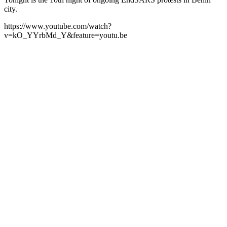
city.
https://www.youtube.com/watch?
v=kO_YYrbMd_Y&feature=youtu.be