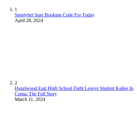
1
Sportybet Sure Booking Code For Today
April 28, 2024
2
Hazelwood East High School Fight Leaves Student Kailee In
Coma: The Full Story
March 11, 2024