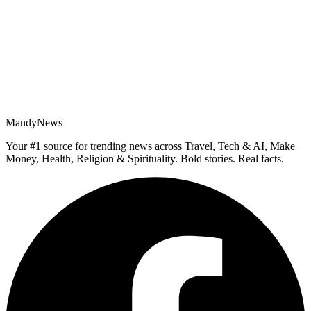
MandyNews
Your #1 source for trending news across Travel, Tech & AI, Make
Money, Health, Religion & Spirituality. Bold stories. Real facts.