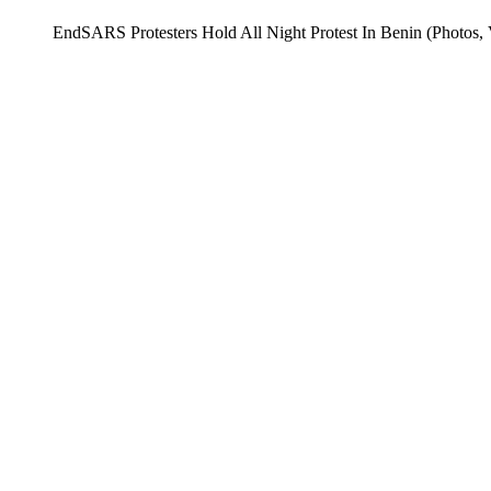
EndSARS Protesters Hold All Night Protest In Benin (Photos, 