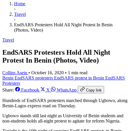
Home
›
Travel
›
EndSARS Protesters Hold All Night Protest In Benin
(Photos, Video)
Travel
EndSARS Protesters Hold All Night
Protest In Benin (Photos, Video)
Collins Asein
•
October 16, 2020
•
1 min read
Benin EndSARS protesters
EndSARS protest in Benin
EndSARS
Protesters
Share:
Facebook
X
WhatsApp
Copy link
Hundreds of EndSARS protesters marched through Ugbowo, along
Benin-Lagos express road on Thursday.
Ugbowo stands still last night as University of Benin students and
non-students holds all-night protest to agitate for reform Nigeria.
Tonight is the 10th night of ongoing EndSARS protests in Benin