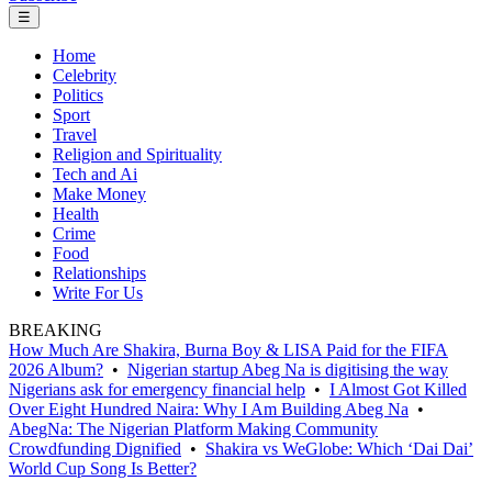
☰
Home
Celebrity
Politics
Sport
Travel
Religion and Spirituality
Tech and Ai
Make Money
Health
Crime
Food
Relationships
Write For Us
BREAKING
How Much Are Shakira, Burna Boy & LISA Paid for the FIFA
2026 Album?
•
Nigerian startup Abeg Na is digitising the way
Nigerians ask for emergency financial help
•
I Almost Got Killed
Over Eight Hundred Naira: Why I Am Building Abeg Na
•
AbegNa: The Nigerian Platform Making Community
Crowdfunding Dignified
•
Shakira vs WeGlobe: Which ‘Dai Dai’
World Cup Song Is Better?