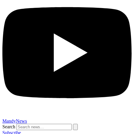
MandyNews
Search
Subscribe