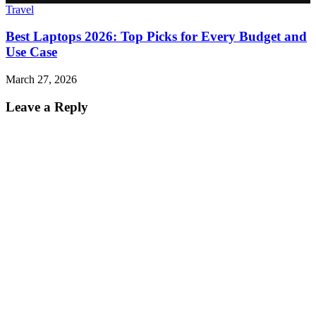
Travel
Best Laptops 2026: Top Picks for Every Budget and
Use Case
March 27, 2026
Leave a Reply