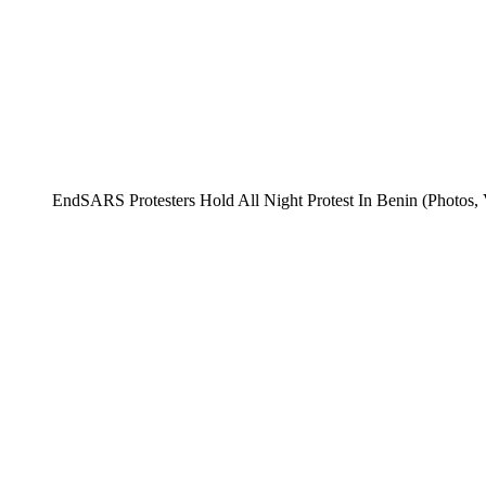
EndSARS Protesters Hold All Night Protest In Benin (Photos, 