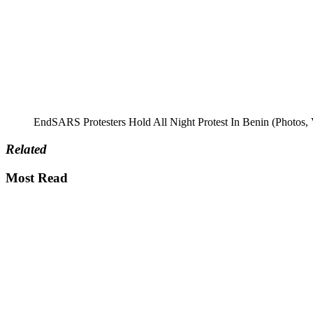
EndSARS Protesters Hold All Night Protest In Benin (Photos, 
Related
Most Read