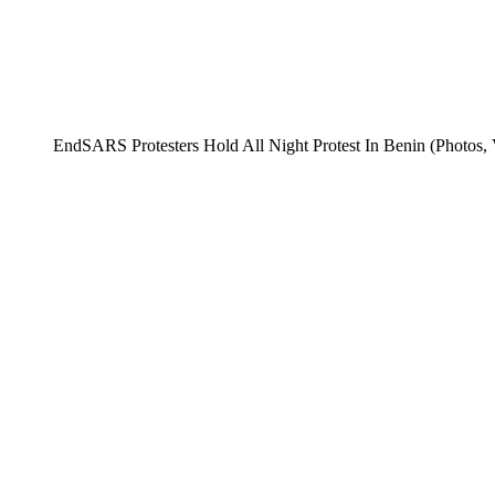
EndSARS Protesters Hold All Night Protest In Benin (Photos, 