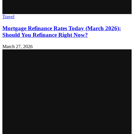
Travel
Mortgage Refinance Rates Today (March 2026):
Should You Refinance Right Now?
March 27, 2026