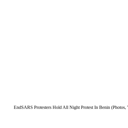
EndSARS Protesters Hold All Night Protest In Benin (Photos, 