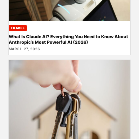
TRAVEL
What Is Claude AI? Everything You Need to Know About
Anthropic’s Most Powerful AI (2026)
MARCH 27, 2026