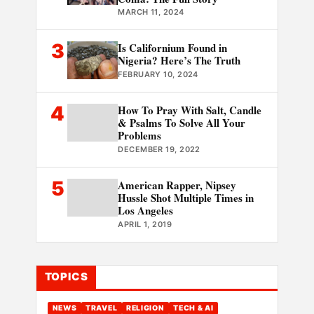
MARCH 11, 2024
3
Is Californium Found in
Nigeria? Here’s The Truth
FEBRUARY 10, 2024
4
How To Pray With Salt, Candle
& Psalms To Solve All Your
Problems
DECEMBER 19, 2022
5
American Rapper, Nipsey
Hussle Shot Multiple Times in
Los Angeles
APRIL 1, 2019
TOPICS
NEWS
TRAVEL
RELIGION
TECH & AI