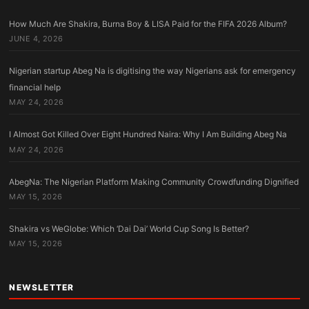
How Much Are Shakira, Burna Boy & LISA Paid for the FIFA 2026 Album?
JUNE 4, 2026
Nigerian startup Abeg Na is digitising the way Nigerians ask for emergency
financial help
MAY 24, 2026
I Almost Got Killed Over Eight Hundred Naira: Why I Am Building Abeg Na
MAY 24, 2026
AbegNa: The Nigerian Platform Making Community Crowdfunding Dignified
MAY 15, 2026
Shakira vs WeGlobe: Which ‘Dai Dai’ World Cup Song Is Better?
MAY 15, 2026
NEWSLETTER