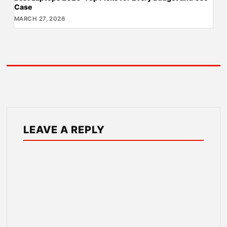
Case
MARCH 27, 2026
LEAVE A REPLY