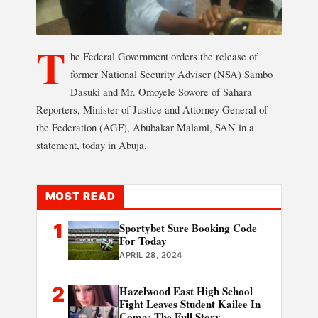
T
he Federal Government orders the release of
former National Security Adviser (NSA) Sambo
Dasuki and Mr. Omoyele Sowore of Sahara
Reporters, Minister of Justice and Attorney General of
the Federation (AGF), Abubakar Malami, SAN in a
statement, today in Abuja.
MOST READ
1
Sportybet Sure Booking Code
For Today
APRIL 28, 2024
2
Hazelwood East High School
Fight Leaves Student Kailee In
Coma: The Full Story