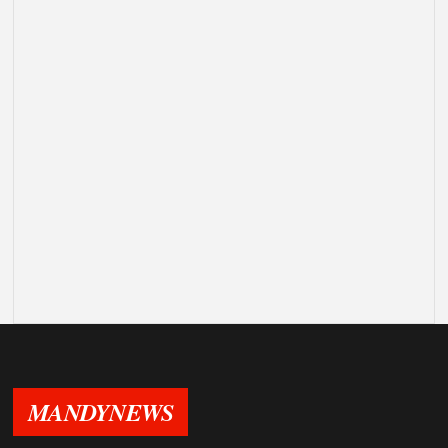
MANDYNEWS