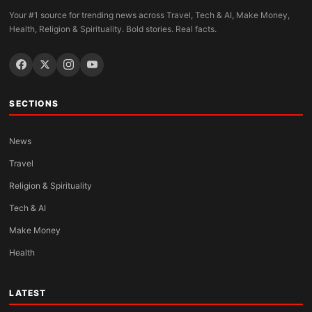
Your #1 source for trending news across Travel, Tech & AI, Make Money,
Health, Religion & Spirituality. Bold stories. Real facts.
SECTIONS
News
Travel
Religion & Spirituality
Tech & AI
Make Money
Health
LATEST