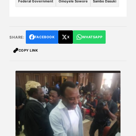
Federal Government
Omoyele Sowore
Sambo Dasuki
SHARE:
FACEBOOK
X
WHATSAPP
COPY LINK