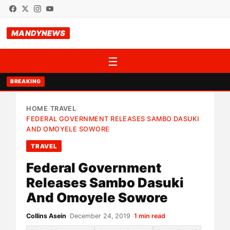
MANDYNEWS
☰
BREAKING
HOME
TRAVEL
›
›
FEDERAL GOVERNMENT RELEASES SAMBO DASUKI
AND OMOYELE SOWORE
TRAVEL
Federal Government
Releases Sambo Dasuki
And Omoyele Sowore
Collins Asein
•
December 24, 2019
•
1 min read