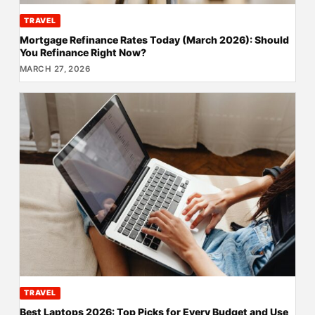
TRAVEL
Mortgage Refinance Rates Today (March 2026): Should
You Refinance Right Now?
MARCH 27, 2026
TRAVEL
Best Laptops 2026: Top Picks for Every Budget and Use