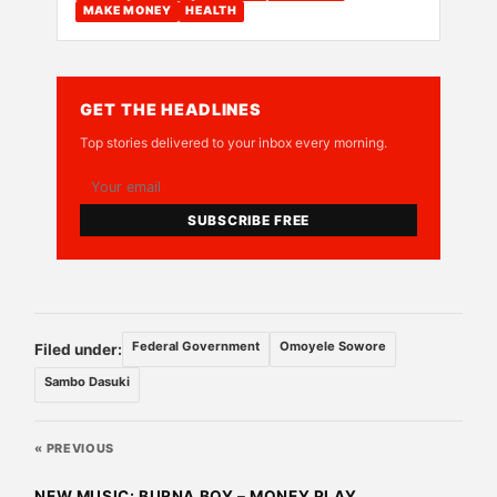
MAKE MONEY
HEALTH
GET THE HEADLINES
Top stories delivered to your inbox every morning.
SUBSCRIBE FREE
Federal Government
Omoyele Sowore
Filed under:
Sambo Dasuki
« PREVIOUS
NEW MUSIC: BURNA BOY – MONEY PLAY