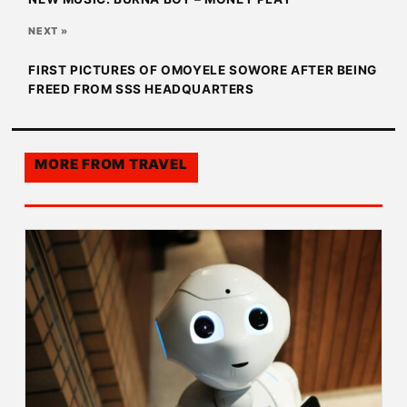
NEXT »
FIRST PICTURES OF OMOYELE SOWORE AFTER BEING
FREED FROM SSS HEADQUARTERS
MORE FROM
TRAVEL