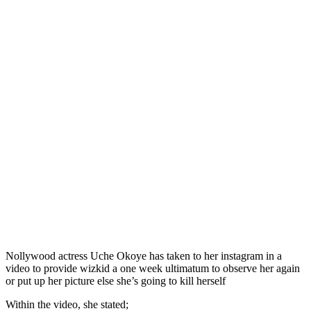
Nollywood actress Uche Okoye has taken to her instagram in a
video to provide wizkid a one week ultimatum to observe her again
or put up her picture else she’s going to kill herself
Within the video, she stated;