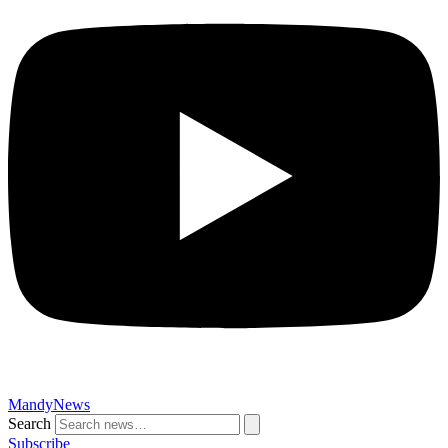
MandyNews
Search
Subscribe