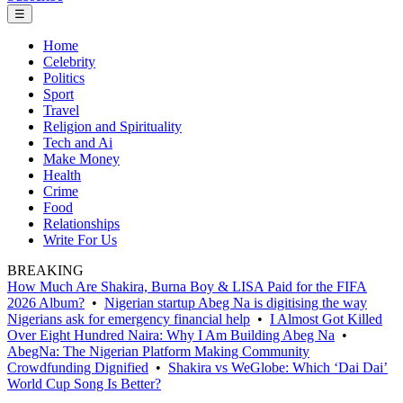
☰
Home
Celebrity
Politics
Sport
Travel
Religion and Spirituality
Tech and Ai
Make Money
Health
Crime
Food
Relationships
Write For Us
BREAKING
How Much Are Shakira, Burna Boy & LISA Paid for the FIFA
2026 Album?
•
Nigerian startup Abeg Na is digitising the way
Nigerians ask for emergency financial help
•
I Almost Got Killed
Over Eight Hundred Naira: Why I Am Building Abeg Na
•
AbegNa: The Nigerian Platform Making Community
Crowdfunding Dignified
•
Shakira vs WeGlobe: Which ‘Dai Dai’
World Cup Song Is Better?