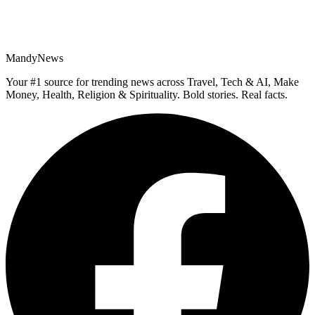
MandyNews
Your #1 source for trending news across Travel, Tech & AI, Make
Money, Health, Religion & Spirituality. Bold stories. Real facts.