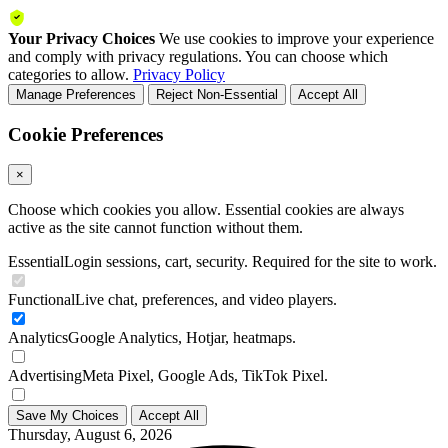
Your Privacy Choices
We use cookies to improve your experience
and comply with privacy regulations. You can choose which
categories to allow.
Privacy Policy
Manage Preferences
Reject Non-Essential
Accept All
Cookie Preferences
×
Choose which cookies you allow. Essential cookies are always
active as the site cannot function without them.
Essential
Login sessions, cart, security. Required for the site to work.
Functional
Live chat, preferences, and video players.
Analytics
Google Analytics, Hotjar, heatmaps.
Advertising
Meta Pixel, Google Ads, TikTok Pixel.
Save My Choices
Accept All
Thursday, August 6, 2026