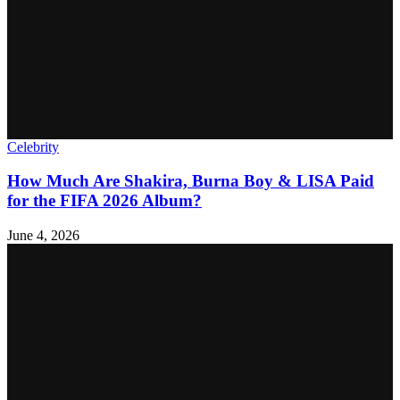
Celebrity
How Much Are Shakira, Burna Boy & LISA Paid
for the FIFA 2026 Album?
June 4, 2026