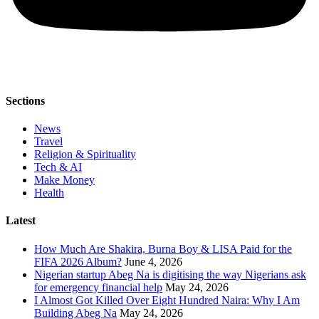
Sections
News
Travel
Religion & Spirituality
Tech & AI
Make Money
Health
Latest
How Much Are Shakira, Burna Boy & LISA Paid for the
FIFA 2026 Album?
June 4, 2026
Nigerian startup Abeg Na is digitising the way Nigerians ask
for emergency financial help
May 24, 2026
I Almost Got Killed Over Eight Hundred Naira: Why I Am
Building Abeg Na
May 24, 2026