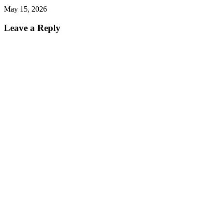
May 15, 2026
Leave a Reply