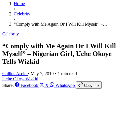
Home
›
Celebrity
›
“Comply with Me Again Or I Will Kill Myself” –…
Celebrity
“Comply with Me Again Or I Will Kill
Myself” – Nigerian Girl, Uche Okoye
Tells Wizkid
Collins Asein
•
May 7, 2019
•
1 min read
Uche Okoye
​Wizkid
Share:
Facebook
X
WhatsApp
Copy link