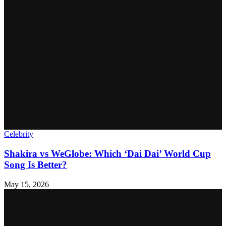
Celebrity
Shakira vs WeGlobe: Which ‘Dai Dai’ World Cup
Song Is Better?
May 15, 2026