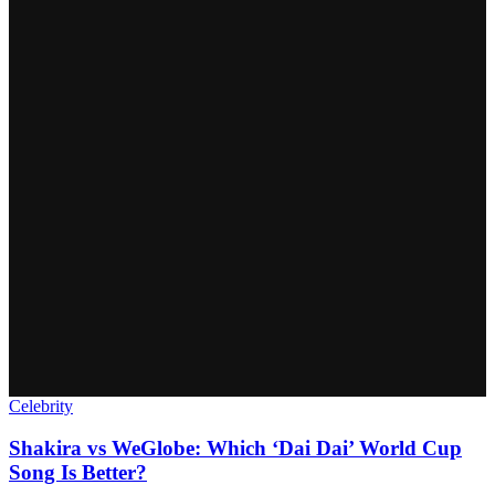
Celebrity
Shakira vs WeGlobe: Which ‘Dai Dai’ World Cup
Song Is Better?