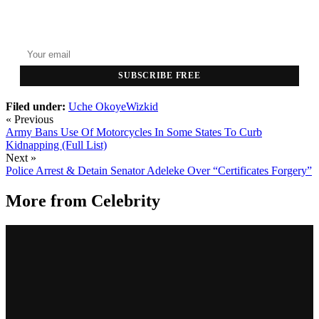
GET THE HEADLINES
Top stories delivered to your inbox every morning.
SUBSCRIBE FREE
Filed under:
Uche Okoye
​Wizkid
« Previous
Army Bans Use Of Motorcycles In Some States To Curb
Kidnapping (Full List)
Next »
Police Arrest & Detain Senator Adeleke Over “Certificates Forgery”
More from
Celebrity