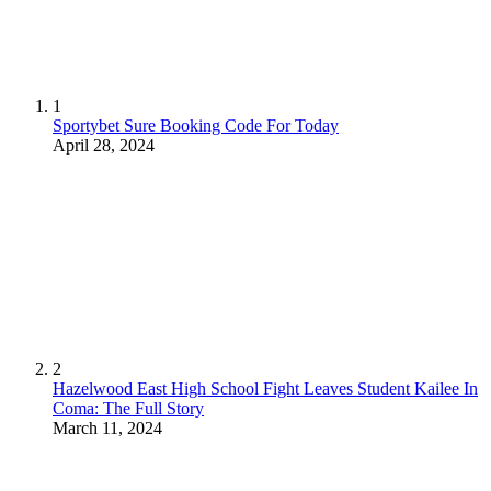
1
Sportybet Sure Booking Code For Today
April 28, 2024
2
Hazelwood East High School Fight Leaves Student Kailee In
Coma: The Full Story
March 11, 2024