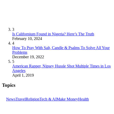
3
Is Californium Found in Nigeria? Here’s The Truth
February 10, 2024
4
How To Pray With Salt, Candle & Psalms To Solve All Your
Problems
December 19, 2022
5
American Rapper, Nipsey Hussle Shot Multiple Times in Los
Angeles
April 1, 2019
Topics
News
Travel
Religion
Tech & AI
Make Money
Health