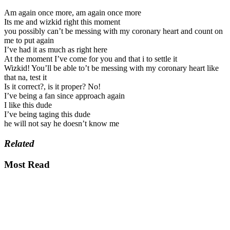
Am again once more, am again once more
Its me and wizkid right this moment
you possibly can’t be messing with my coronary heart and count on
me to put again
I’ve had it as much as right here
At the moment I’ve come for you and that i to settle it
Wizkid! You’ll be able to’t be messing with my coronary heart like
that na, test it
Is it correct?, is it proper? No!
I’ve being a fan since approach again
I like this dude
I’ve being taging this dude
he will not say he doesn’t know me
Related
Most Read