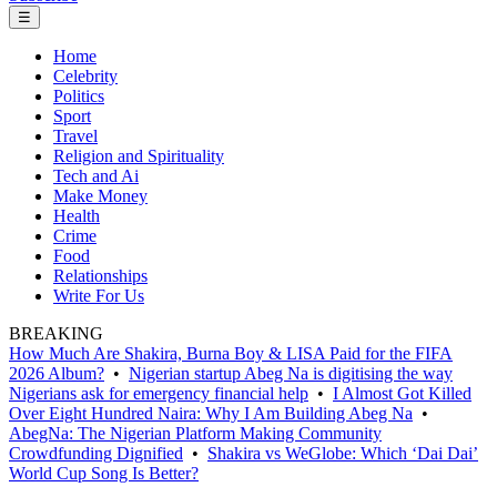
☰
Home
Celebrity
Politics
Sport
Travel
Religion and Spirituality
Tech and Ai
Make Money
Health
Crime
Food
Relationships
Write For Us
BREAKING
How Much Are Shakira, Burna Boy & LISA Paid for the FIFA
2026 Album?
•
Nigerian startup Abeg Na is digitising the way
Nigerians ask for emergency financial help
•
I Almost Got Killed
Over Eight Hundred Naira: Why I Am Building Abeg Na
•
AbegNa: The Nigerian Platform Making Community
Crowdfunding Dignified
•
Shakira vs WeGlobe: Which ‘Dai Dai’
World Cup Song Is Better?