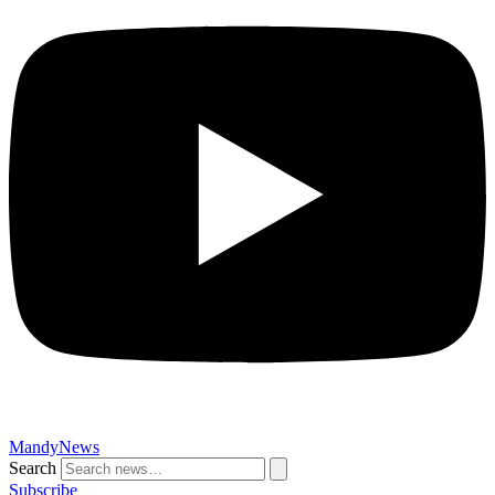
MandyNews
Search
Subscribe