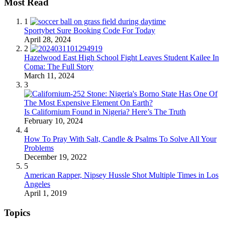
Most Read
1
Sportybet Sure Booking Code For Today
April 28, 2024
2
Hazelwood East High School Fight Leaves Student Kailee In
Coma: The Full Story
March 11, 2024
3
Is Californium Found in Nigeria? Here’s The Truth
February 10, 2024
4
How To Pray With Salt, Candle & Psalms To Solve All Your
Problems
December 19, 2022
5
American Rapper, Nipsey Hussle Shot Multiple Times in Los
Angeles
April 1, 2019
Topics