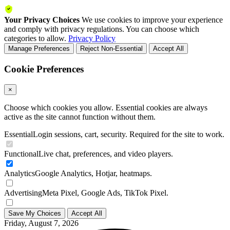
Your Privacy Choices
We use cookies to improve your experience
and comply with privacy regulations. You can choose which
categories to allow.
Privacy Policy
Manage Preferences
Reject Non-Essential
Accept All
Cookie Preferences
×
Choose which cookies you allow. Essential cookies are always
active as the site cannot function without them.
Essential
Login sessions, cart, security. Required for the site to work.
Functional
Live chat, preferences, and video players.
Analytics
Google Analytics, Hotjar, heatmaps.
Advertising
Meta Pixel, Google Ads, TikTok Pixel.
Save My Choices
Accept All
Friday, August 7, 2026