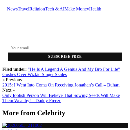
News
Travel
Religion
Tech & AI
Make Money
Health
GET THE HEADLINES
Top stories delivered to your inbox every morning.
SUBSCRIBE FREE
Filed under:
"He Is A Legend A Genius And My Bro For Life"
Gushes Over Wizkid
Singer Skales
« Previous
2015: I Went Into Coma On Receiving Jonathan’s Call – Buhari
Next »
Only foolish Person Will Believe That Sowing Seeds Will Make
Them Wealthy! – Daddy Freeze
More from
Celebrity