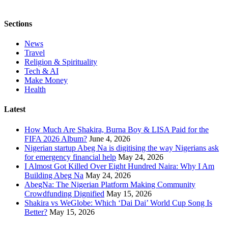
Sections
News
Travel
Religion & Spirituality
Tech & AI
Make Money
Health
Latest
How Much Are Shakira, Burna Boy & LISA Paid for the
FIFA 2026 Album?
June 4, 2026
Nigerian startup Abeg Na is digitising the way Nigerians ask
for emergency financial help
May 24, 2026
I Almost Got Killed Over Eight Hundred Naira: Why I Am
Building Abeg Na
May 24, 2026
AbegNa: The Nigerian Platform Making Community
Crowdfunding Dignified
May 15, 2026
Shakira vs WeGlobe: Which ‘Dai Dai’ World Cup Song Is
Better?
May 15, 2026