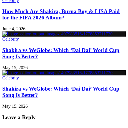
Celebrity
How Much Are Shakira, Burna Boy & LISA Paid
for the FIFA 2026 Album?
June 4, 2026
Celebrity
Shakira vs WeGlobe: Which ‘Dai Dai’ World Cup
Song Is Better?
May 15, 2026
Celebrity
Shakira vs WeGlobe: Which ‘Dai Dai’ World Cup
Song Is Better?
May 15, 2026
Leave a Reply