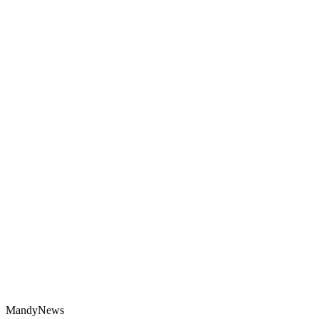
MandyNews