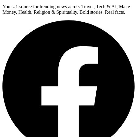
Your #1 source for trending news across Travel, Tech & AI, Make
Money, Health, Religion & Spirituality. Bold stories. Real facts.