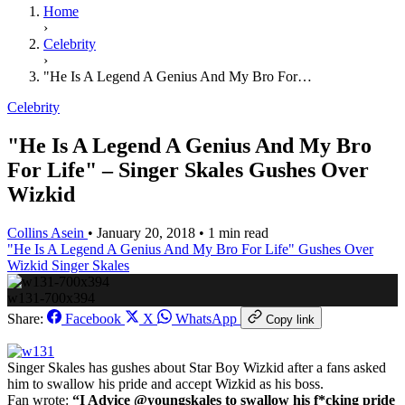
Home
›
Celebrity
›
"He Is A Legend A Genius And My Bro For…
Celebrity
"He Is A Legend A Genius And My Bro
For Life" – Singer Skales Gushes Over
Wizkid
Collins Asein
•
January 20, 2018
•
1 min read
"He Is A Legend A Genius And My Bro For Life"
Gushes Over
Wizkid
Singer Skales
w131-700x394
Share:
Facebook
X
WhatsApp
Copy link
Singer Skales has gushes about Star Boy Wizkid after a fans asked
him to swallow his pride and accept Wizkid as his boss.
Fan wrote:
“I Advice @youngskales to swallow his f*cking pride