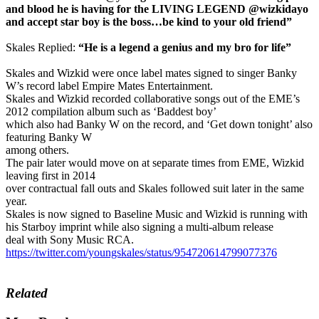
and blood he is having for the LIVING LEGEND @wizkidayo
and accept star boy is the boss…be kind to your old friend”
Skales Replied:
“He is a legend a genius and my bro for life”
Skales and Wizkid were once label mates signed to singer Banky
W’s record label Empire Mates Entertainment.
Skales and Wizkid recorded collaborative songs out of the EME’s
2012 compilation album such as ‘Baddest boy’
which also had Banky W on the record, and ‘Get down tonight’ also
featuring Banky W
among others.
The pair later would move on at separate times from EME, Wizkid
leaving first in 2014
over contractual fall outs and Skales followed suit later in the same
year.
Skales is now signed to Baseline Music and Wizkid is running with
his Starboy imprint while also signing a multi-album release
deal with Sony Music RCA.
https://twitter.com/youngskales/status/954720614799077376
Related