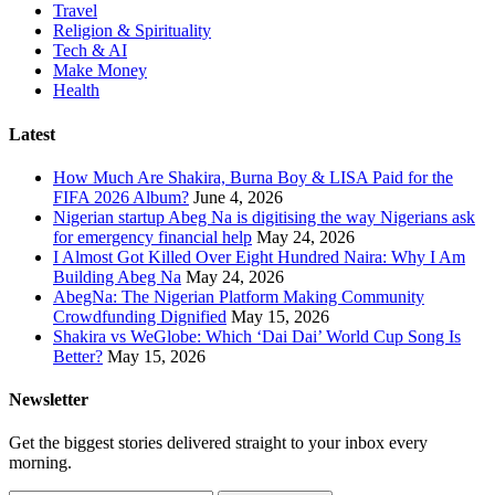
Travel
Religion & Spirituality
Tech & AI
Make Money
Health
Latest
How Much Are Shakira, Burna Boy & LISA Paid for the
FIFA 2026 Album?
June 4, 2026
Nigerian startup Abeg Na is digitising the way Nigerians ask
for emergency financial help
May 24, 2026
I Almost Got Killed Over Eight Hundred Naira: Why I Am
Building Abeg Na
May 24, 2026
AbegNa: The Nigerian Platform Making Community
Crowdfunding Dignified
May 15, 2026
Shakira vs WeGlobe: Which ‘Dai Dai’ World Cup Song Is
Better?
May 15, 2026
Newsletter
Get the biggest stories delivered straight to your inbox every
morning.