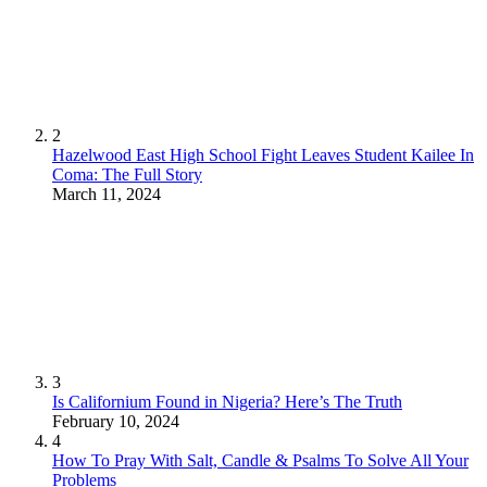
2
Hazelwood East High School Fight Leaves Student Kailee In
Coma: The Full Story
March 11, 2024
3
Is Californium Found in Nigeria? Here’s The Truth
February 10, 2024
4
How To Pray With Salt, Candle & Psalms To Solve All Your
Problems