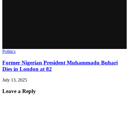
Politics
Former Nigerian President Muhammadu Buhari
Dies in London at 82
July 13, 2025
Leave a Reply