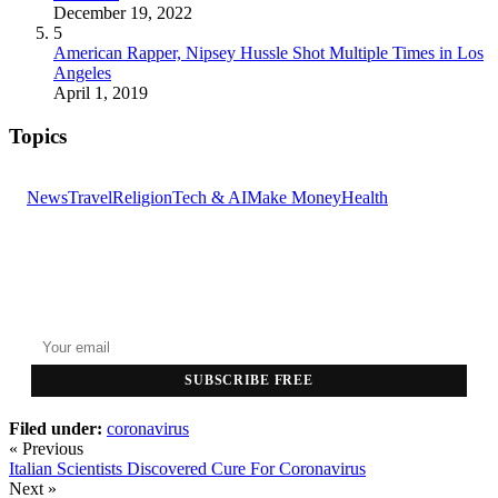
December 19, 2022
5
American Rapper, Nipsey Hussle Shot Multiple Times in Los
Angeles
April 1, 2019
Topics
News
Travel
Religion
Tech & AI
Make Money
Health
GET THE HEADLINES
Top stories delivered to your inbox every morning.
SUBSCRIBE FREE
Filed under:
coronavirus
« Previous
Italian Scientists Discovered Cure For Coronavirus
Next »