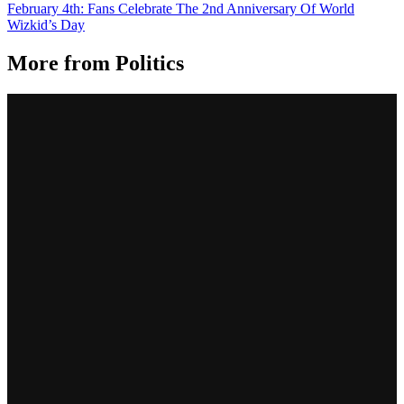
February 4th: Fans Celebrate The 2nd Anniversary Of World
Wizkid’s Day
More from
Politics