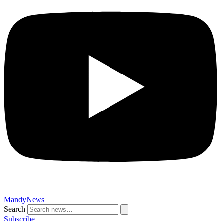
MandyNews
Search
Subscribe