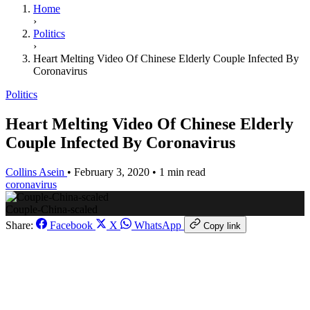
Home
›
Politics
›
Heart Melting Video Of Chinese Elderly Couple Infected By
Coronavirus
Politics
Heart Melting Video Of Chinese Elderly
Couple Infected By Coronavirus
Collins Asein
•
February 3, 2020
•
1 min read
coronavirus
Couple-China-scaled
Share:
Facebook
X
WhatsApp
Copy link