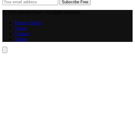
Subscribe Free
© 2026 MandyNews. All rights reserved.
Privacy Policy
Terms
Contact
About