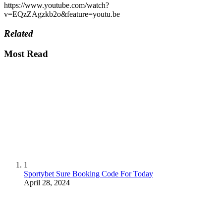
https://www.youtube.com/watch?
v=EQzZAgzkb2o&feature=youtu.be
Related
Most Read
1
Sportybet Sure Booking Code For Today
April 28, 2024