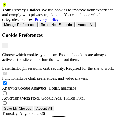
Your Privacy Choices
We use cookies to improve your experience
and comply with privacy regulations. You can choose which
categories to allow.
Privacy Policy
Manage Preferences
Reject Non-Essential
Accept All
Cookie Preferences
×
Choose which cookies you allow. Essential cookies are always
active as the site cannot function without them.
Essential
Login sessions, cart, security. Required for the site to work.
Functional
Live chat, preferences, and video players.
Analytics
Google Analytics, Hotjar, heatmaps.
Advertising
Meta Pixel, Google Ads, TikTok Pixel.
Save My Choices
Accept All
Thursday, August 6, 2026