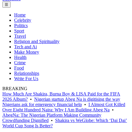
☰
Home
Celebrity
Politics
Sport
Travel
Religion and Spirituality
Tech and Ai
Make Money
Health
Crime
Food
Relationships
Write For Us
BREAKING
How Much Are Shakira, Burna Boy & LISA Paid for the FIFA
2026 Album?
•
Nigerian startup Abeg Na is digitising the way
Nigerians ask for emergency financial help
•
I Almost Got Killed
Over Eight Hundred Naira: Why I Am Building Abeg Na
•
AbegNa: The Nigerian Platform Making Community
Crowdfunding Dignified
•
Shakira vs WeGlobe: Which ‘Dai Dai’
World Cup Song Is Better?