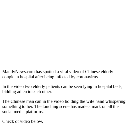
MandyNews.com has spotted a viral video of Chinese elderly
couple in hospital after being infected by coronavirus.
In the video two elderly patients can be seen lying in hospital beds,
bidding adieu to each other.
The Chinese man can in the video holding the wife hand whispering
something to her. The touching scene has made a mark on all the
social media platforms.
Check of video below.