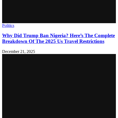
Politics
Why Did Trump Ban Nigeria? Here’s The Complete
Breakdown Of The 2025 Us Travel Restrictions
December 21, 2025