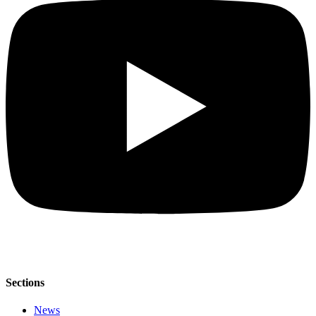
Sections
News