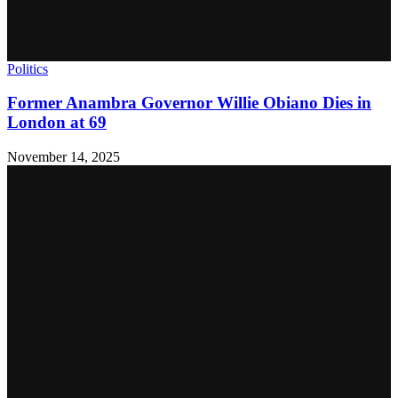
Politics
Former Anambra Governor Willie Obiano Dies in
London at 69
November 14, 2025