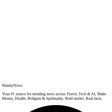
MandyNews
Your #1 source for trending news across Travel, Tech & AI, Make
Money, Health, Religion & Spirituality. Bold stories. Real facts.