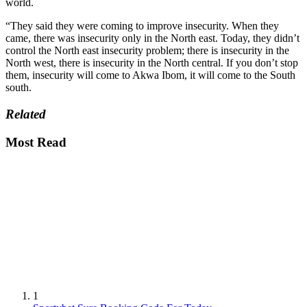
world.
“They said they were coming to improve insecurity. When they
came, there was insecurity only in the North east. Today, they didn’t
control the North east insecurity problem; there is insecurity in the
North west, there is insecurity in the North central. If you don’t stop
them, insecurity will come to Akwa Ibom, it will come to the South
south.
Related
Most Read
1