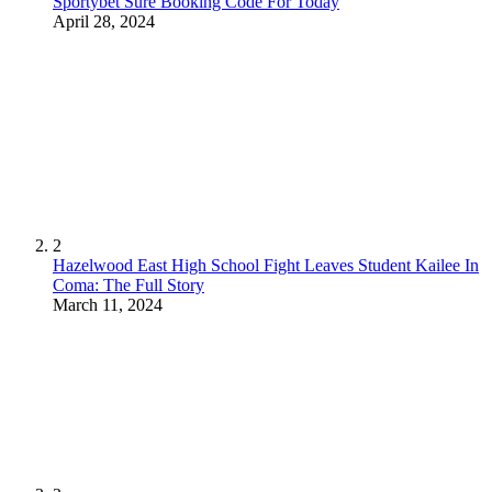
Sportybet Sure Booking Code For Today
April 28, 2024
2
Hazelwood East High School Fight Leaves Student Kailee In
Coma: The Full Story
March 11, 2024