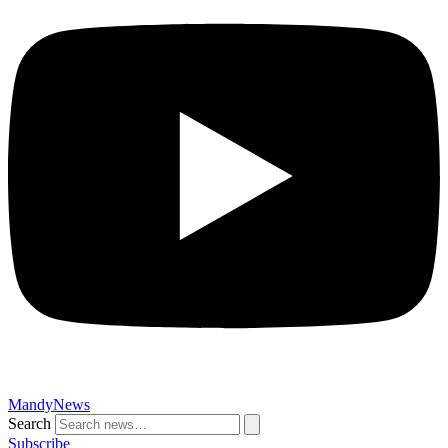
MandyNews
Search
Subscribe