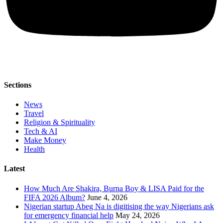
Sections
News
Travel
Religion & Spirituality
Tech & AI
Make Money
Health
Latest
How Much Are Shakira, Burna Boy & LISA Paid for the
FIFA 2026 Album?
June 4, 2026
Nigerian startup Abeg Na is digitising the way Nigerians ask
for emergency financial help
May 24, 2026