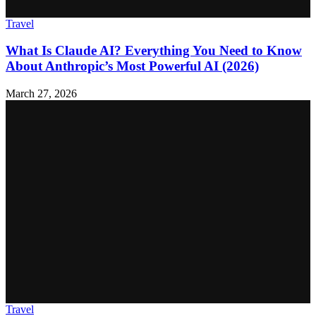
Travel
What Is Claude AI? Everything You Need to Know
About Anthropic’s Most Powerful AI (2026)
March 27, 2026
Travel