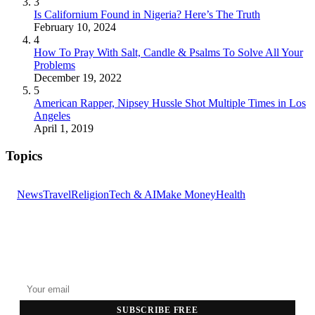
3
Is Californium Found in Nigeria? Here’s The Truth
February 10, 2024
4
How To Pray With Salt, Candle & Psalms To Solve All Your
Problems
December 19, 2022
5
American Rapper, Nipsey Hussle Shot Multiple Times in Los
Angeles
April 1, 2019
Topics
News
Travel
Religion
Tech & AI
Make Money
Health
GET THE HEADLINES
Top stories delivered to your inbox every morning.
SUBSCRIBE FREE