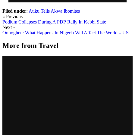
Filed under:
Atiku Tells Akwa Ibomites
« Previous
Podium Collapses During A PDP Rally In Kebbi State
Next »
Onnoghen: What Happens In Nigeria Will Affect The World – US
More from
Travel