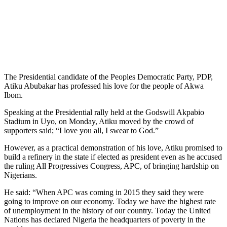
The Presidential candidate of the Peoples Democratic Party, PDP,
Atiku Abubakar has professed his love for the people of Akwa
Ibom.
Speaking at the Presidential rally held at the Godswill Akpabio
Stadium in Uyo, on Monday, Atiku moved by the crowd of
supporters said; “I love you all, I swear to God.”
However, as a practical demonstration of his love, Atiku promised to
build a refinery in the state if elected as president even as he accused
the ruling All Progressives Congress, APC, of bringing hardship on
Nigerians.
He said: “When APC was coming in 2015 they said they were
going to improve on our economy. Today we have the highest rate
of unemployment in the history of our country. Today the United
Nations has declared Nigeria the headquarters of poverty in the