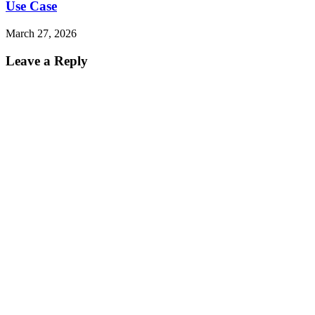
Use Case
March 27, 2026
Leave a Reply