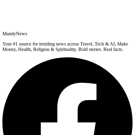
MandyNews
Your #1 source for trending news across Travel, Tech & AI, Make
Money, Health, Religion & Spirituality. Bold stories. Real facts.