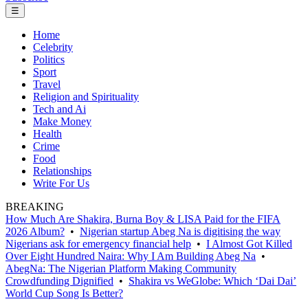
☰
Home
Celebrity
Politics
Sport
Travel
Religion and Spirituality
Tech and Ai
Make Money
Health
Crime
Food
Relationships
Write For Us
BREAKING
How Much Are Shakira, Burna Boy & LISA Paid for the FIFA
2026 Album?
•
Nigerian startup Abeg Na is digitising the way
Nigerians ask for emergency financial help
•
I Almost Got Killed
Over Eight Hundred Naira: Why I Am Building Abeg Na
•
AbegNa: The Nigerian Platform Making Community
Crowdfunding Dignified
•
Shakira vs WeGlobe: Which ‘Dai Dai’
World Cup Song Is Better?