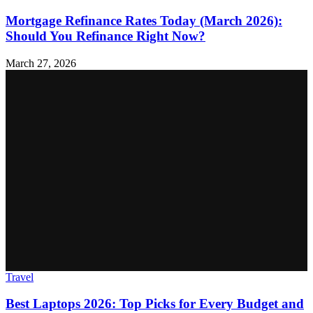
Mortgage Refinance Rates Today (March 2026):
Should You Refinance Right Now?
March 27, 2026
Travel
Best Laptops 2026: Top Picks for Every Budget and