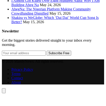
I Almost Got Killed Over Eight Hundred Naira: Why I Am
Building Abeg Na
May 24, 2026
AbegNa: The Nigerian Platform Making Community
Crowdfunding Dignified
May 15, 2026
Shakira vs WeGlobe: Which ‘Dai Dai’ World Cup Song Is
Better?
May 15, 2026
Newsletter
Get the biggest stories delivered straight to your inbox every
morning.
Subscribe Free
© 2026 MandyNews. All rights reserved.
Privacy Policy
Terms
Contact
About