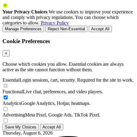
Your Privacy Choices
We use cookies to improve your experience
and comply with privacy regulations. You can choose which
categories to allow.
Privacy Policy
Manage Preferences
Reject Non-Essential
Accept All
Cookie Preferences
×
Choose which cookies you allow. Essential cookies are always
active as the site cannot function without them.
Essential
Login sessions, cart, security. Required for the site to work.
Functional
Live chat, preferences, and video players.
Analytics
Google Analytics, Hotjar, heatmaps.
Advertising
Meta Pixel, Google Ads, TikTok Pixel.
Save My Choices
Accept All
Thursday, August 6, 2026