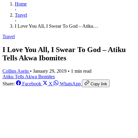
Home
›
Travel
›
I Love You All, I Swear To God – Atiku…
Travel
I Love You All, I Swear To God – Atiku
Tells Akwa Ibomites
Collins Asein
•
January 29, 2019
•
1 min read
Atiku Tells Akwa Ibomites
Share:
Facebook
X
WhatsApp
Copy link