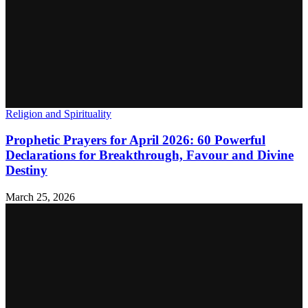
Religion and Spirituality
Prophetic Prayers for April 2026: 60 Powerful
Declarations for Breakthrough, Favour and Divine
Destiny
March 25, 2026