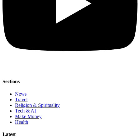
Sections
News
Travel
Religion & Spirituality
Tech & AI
Make Money
Health
Latest