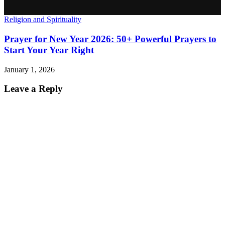
Religion and Spirituality
Prayer for New Year 2026: 50+ Powerful Prayers to
Start Your Year Right
January 1, 2026
Leave a Reply