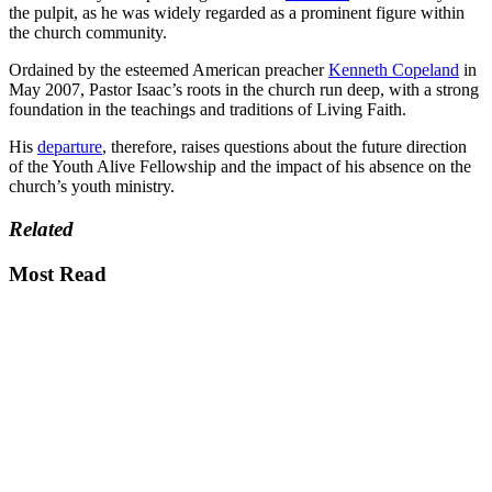
the pulpit, as he was widely regarded as a prominent figure within
the church community.
Ordained by the esteemed American preacher
Kenneth Copeland
in
May 2007, Pastor Isaac’s roots in the church run deep, with a strong
foundation in the teachings and traditions of Living Faith.
His
departure
, therefore, raises questions about the future direction
of the Youth Alive Fellowship and the impact of his absence on the
church’s youth ministry.
Related
Most Read