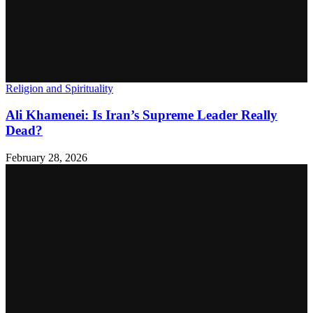
Religion and Spirituality
Ali Khamenei: Is Iran’s Supreme Leader Really
Dead?
February 28, 2026