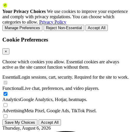
Your Privacy Choices
We use cookies to improve your experience
and comply with privacy regulations. You can choose which
categories to allow.
Privacy Policy
Manage Preferences
Reject Non-Essential
Accept All
Cookie Preferences
×
Choose which cookies you allow. Essential cookies are always
active as the site cannot function without them.
Essential
Login sessions, cart, security. Required for the site to work.
Functional
Live chat, preferences, and video players.
Analytics
Google Analytics, Hotjar, heatmaps.
Advertising
Meta Pixel, Google Ads, TikTok Pixel.
Save My Choices
Accept All
Thursday, August 6, 2026