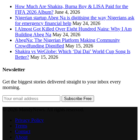
How Much Are Shakira, Burna Boy & LISA Paid for the
FIFA 2026 Album?
June 4, 2026
Nigerian startup Abeg Na is digitising the way Nigerians ask
for emergency financial help
May 24, 2026
I Almost Got Killed Over Eight Hundred Naira: Why I Am
Building Abeg Na
May 24, 2026
AbegNa: The Nigerian Platform Making Community
Crowdfunding Dignified
May 15, 2026
Shakira vs WeGlobe: Which ‘Dai Dai’ World Cup Song Is
Better?
May 15, 2026
Newsletter
Get the biggest stories delivered straight to your inbox every
morning.
Subscribe Free
© 2026 MandyNews. All rights reserved.
Privacy Policy
Terms
Contact
About