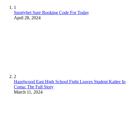
1
Sportybet Sure Booking Code For Today
April 28, 2024
2
Hazelwood East High School Fight Leaves Student Kailee In
Coma: The Full Story
March 11, 2024