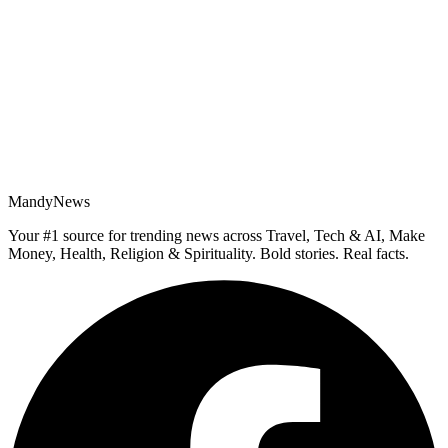
MandyNews
Your #1 source for trending news across Travel, Tech & AI, Make
Money, Health, Religion & Spirituality. Bold stories. Real facts.