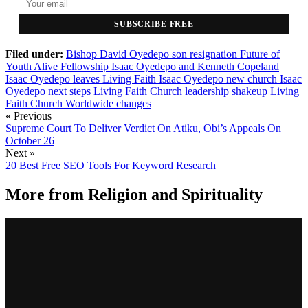
SUBSCRIBE FREE
Filed under:
Bishop David Oyedepo son resignation
Future of
Youth Alive Fellowship
Isaac Oyedepo and Kenneth Copeland
Isaac Oyedepo leaves Living Faith
Isaac Oyedepo new church
Isaac
Oyedepo next steps
Living Faith Church leadership shakeup
Living
Faith Church Worldwide changes
« Previous
Supreme Court To Deliver Verdict On Atiku, Obi’s Appeals On
October 26
Next »
20 Best Free SEO Tools For Keyword Research
More from
Religion and Spirituality