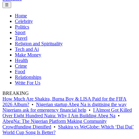
☰
Home
Celebrity
Politics
Sport
Travel
Religion and Spirituality
Tech and Ai
Make Money
Health
Crime
Food
Relationships
Write For Us
BREAKING
How Much Are Shakira, Burna Boy & LISA Paid for the FIFA
2026 Album?
•
Nigerian startup Abeg Na is digitising the way
Nigerians ask for emergency financial help
•
I Almost Got Killed
Over Eight Hundred Naira: Why I Am Building Abeg Na
•
AbegNa: The Nigerian Platform Making Community
Crowdfunding Dignified
•
Shakira vs WeGlobe: Which ‘Dai Dai’
World Cup Song Is Better?