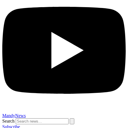
MandyNews
Search
Subscribe