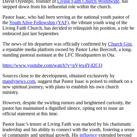
David Oyedepo, founder of
Living Faith Church Worldwide
, has
stepped down from his influential role within the church.
Pastor Isaac, who had been serving as the national youth pastor of
the
Youth Alive Fellowship (YAF)
, the vibrant youth wing of the
Living Faith Church, has decided to relinquish his position, a role he
embraced just last September.
The news of his departure was officially confirmed by
Church Gist
,
a reputable media platform owned by Pastor Leke Beecroft, a long-
standing pastoral assistant at the LFC Headquarters in Ota.
https://www.youtube.com/watch?v=pVjex4Yd2CQ
Sources close to the development, obtained exclusively by
mandynews.com
, suggest that Pastor Isaac is poised to embark on a
new spiritual journey, with plans to establish his own church
ministry.
However, despite the swirling rumors and heightened curiosity, the
pastor has maintained a dignified silence, opting not to issue an
official statement at this time.
Pastor Isaac’s tenure at Living Faith was marked by his charismatic
leadership and his ability to connect with the youth, fostering a sense
of community and spiritual growth. His
influence
extended beyond