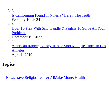
3
Is Californium Found in Nigeria? Here’s The Truth
February 10, 2024
4
How To Pray With Salt, Candle & Psalms To Solve All Your
Problems
December 19, 2022
5
American Rapper, Nipsey Hussle Shot Multiple Times in Los
Angeles
April 1, 2019
Topics
News
Travel
Religion
Tech & AI
Make Money
Health
GET THE HEADLINES
Top stories delivered to your inbox every morning.