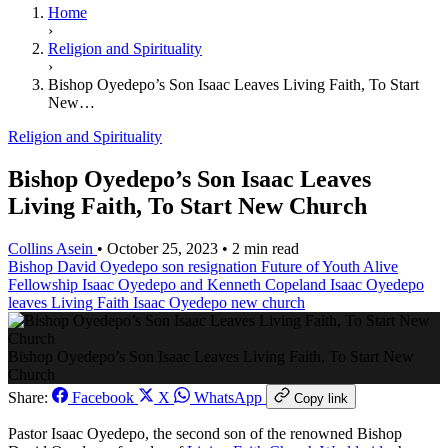
Home
›
Religion and Spirituality
›
Bishop Oyedepo’s Son Isaac Leaves Living Faith, To Start
New…
Religion and Spirituality
Bishop Oyedepo’s Son Isaac Leaves
Living Faith, To Start New Church
Collins Asein
•
October 25, 2023
•
2 min read
Bishop David Oyedepo son resignation
Future of Youth Alive
Fellowship
Isaac Oyedepo and Kenneth Copeland
Isaac Oyedepo
leaves Living Faith
Isaac Oyedepo new church
Bishop Oyedepo’s Son Isaac Leaves Living Faith, To Start New
Church
Share:
Facebook
X
WhatsApp
Copy link
Pastor Isaac Oyedepo, the second son of the renowned Bishop