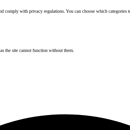
d comply with privacy regulations. You can choose which categories t
s the site cannot function without them.