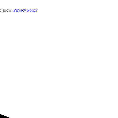
o allow.
Privacy Policy