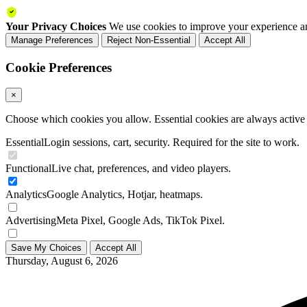
Your Privacy Choices
We use cookies to improve your experience an
Manage Preferences
Reject Non-Essential
Accept All
Cookie Preferences
×
Choose which cookies you allow. Essential cookies are always active a
Essential
Login sessions, cart, security. Required for the site to work.
Functional
Live chat, preferences, and video players.
Analytics
Google Analytics, Hotjar, heatmaps.
Advertising
Meta Pixel, Google Ads, TikTok Pixel.
Save My Choices
Accept All
Thursday, August 6, 2026