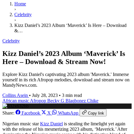
Home
›
Celebrity
›
Kizz Daniel’s 2023 Album ‘Maverick’ Is Here – Download
&…
Celebrity
Kizz Daniel’s 2023 Album ‘Maverick’ Is
Here – Download & Stream Now!
Explore Kizz Daniel's captivating 2023 album 'Maverick.' Immerse
yourself in its rich Afropop melodies, download and stream now on
MandyNews.com.
Collins Asein
•
July 28, 2023
•
3 min read
African music
Afropop
Becky G
Blaqbonez
Chike
Share:
Facebook
X
WhatsApp
Copy link
Nigerian music star
Kizz Daniel
is stealing the limelight yet again
with the release of his mesmerizing 2023 album, ‘Maverick.’ After