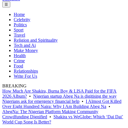
☰
Home
Celebrity
Politics
Sport
Travel
Religion and Spirituality
Tech and Ai
Make Money
Health
Crime
Food
Relationships
Write For Us
BREAKING
How Much Are Shakira, Burna Boy & LISA Paid for the FIFA
2026 Album?
•
Nigerian startup Abeg Na is digitising the way
Nigerians ask for emergency financial help
•
I Almost Got Killed
Over Eight Hundred Naira: Why I Am Building Abeg Na
•
AbegNa: The Nigerian Platform Making Community
Crowdfunding Dignified
•
Shakira vs WeGlobe: Which ‘Dai Dai’
World Cup Song Is Better?