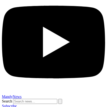
MandyNews
Search
Subscribe