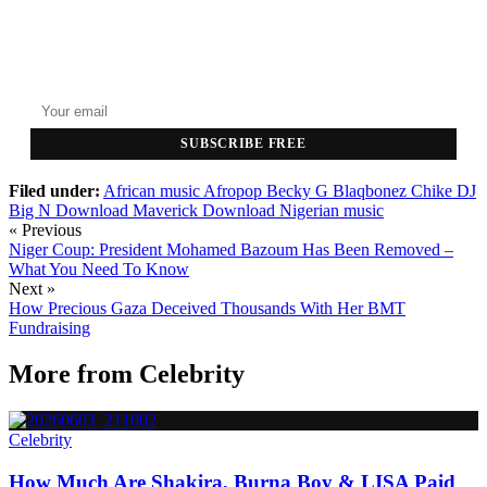
GET THE HEADLINES
Top stories delivered to your inbox every morning.
SUBSCRIBE FREE
Filed under:
African music
Afropop
Becky G
Blaqbonez
Chike
DJ
Big N
Download Maverick
Download Nigerian music
« Previous
Niger Coup: President Mohamed Bazoum Has Been Removed –
What You Need To Know
Next »
How Precious Gaza Deceived Thousands With Her BMT
Fundraising
More from
Celebrity
Celebrity
How Much Are Shakira, Burna Boy & LISA Paid