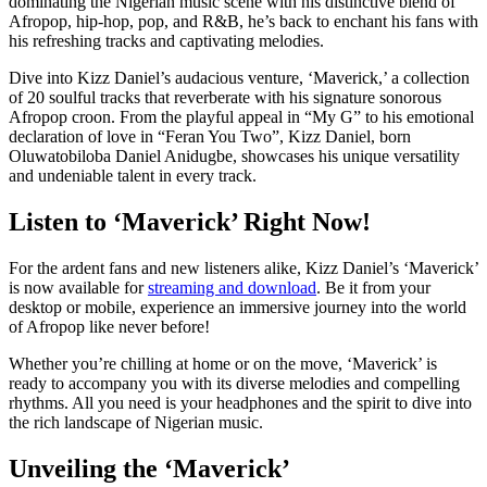
dominating the Nigerian music scene with his distinctive blend of
Afropop, hip-hop, pop, and R&B, he’s back to enchant his fans with
his refreshing tracks and captivating melodies.
Dive into Kizz Daniel’s audacious venture, ‘Maverick,’ a collection
of 20 soulful tracks that reverberate with his signature sonorous
Afropop croon. From the playful appeal in “My G” to his emotional
declaration of love in “Feran You Two”, Kizz Daniel, born
Oluwatobiloba Daniel Anidugbe, showcases his unique versatility
and undeniable talent in every track.
Listen to ‘Maverick’ Right Now!
For the ardent fans and new listeners alike, Kizz Daniel’s ‘Maverick’
is now available for
streaming and download
. Be it from your
desktop or mobile, experience an immersive journey into the world
of Afropop like never before!
Whether you’re chilling at home or on the move, ‘Maverick’ is
ready to accompany you with its diverse melodies and compelling
rhythms. All you need is your headphones and the spirit to dive into
the rich landscape of Nigerian music.
Unveiling the ‘Maverick’