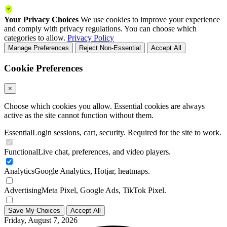
Your Privacy Choices
We use cookies to improve your experience
and comply with privacy regulations. You can choose which
categories to allow.
Privacy Policy
Manage Preferences
Reject Non-Essential
Accept All
Cookie Preferences
×
Choose which cookies you allow. Essential cookies are always
active as the site cannot function without them.
Essential
Login sessions, cart, security. Required for the site to work.
Functional
Live chat, preferences, and video players.
Analytics
Google Analytics, Hotjar, heatmaps.
Advertising
Meta Pixel, Google Ads, TikTok Pixel.
Save My Choices
Accept All
Friday, August 7, 2026