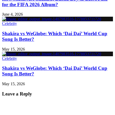
for the FIFA 2026 Album?
June 4, 2026
Celebrity
Shakira vs WeGlobe: Which ‘Dai Dai’ World Cup
Song Is Better?
May 15, 2026
Celebrity
Shakira vs WeGlobe: Which ‘Dai Dai’ World Cup
Song Is Better?
May 15, 2026
Leave a Reply