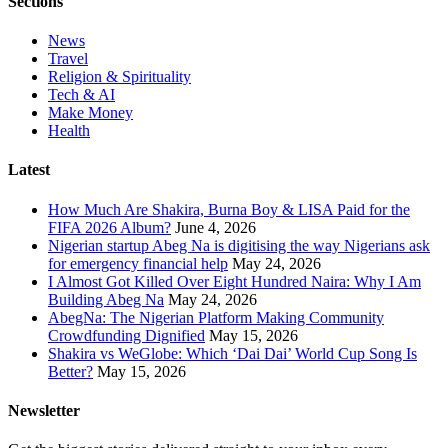
Sections
News
Travel
Religion & Spirituality
Tech & AI
Make Money
Health
Latest
How Much Are Shakira, Burna Boy & LISA Paid for the
FIFA 2026 Album?
June 4, 2026
Nigerian startup Abeg Na is digitising the way Nigerians ask
for emergency financial help
May 24, 2026
I Almost Got Killed Over Eight Hundred Naira: Why I Am
Building Abeg Na
May 24, 2026
AbegNa: The Nigerian Platform Making Community
Crowdfunding Dignified
May 15, 2026
Shakira vs WeGlobe: Which ‘Dai Dai’ World Cup Song Is
Better?
May 15, 2026
Newsletter