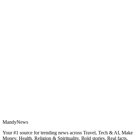
MandyNews
Your #1 source for trending news across Travel, Tech & AI, Make
Money, Health, Religion & Spirituality. Bold stories. Real facts.