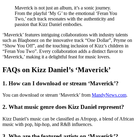
Maverick is not just an album, it’s a sonic journey.
From the playful ‘My G’ to the emotional ‘Feran You
Two,’ each track resonates with the authenticity and
passion that Kizz Daniel embodies.
‘Maverick’ features intriguing collaborations with industry talents
such as Blaqbonez on the innovative track “One Dollar”, Pryme on
“Show You Off”, and the touching inclusion of Kizz’s children in
“Feran You Two”. Every collaboration adds a distinct flavor to
‘Maverick,’ making it a delightful feast for music lovers.
FAQs on Kizz Daniel’s ‘Maverick’
1. How can I download or stream ‘Maverick’?
You can download or stream ‘Maverick’ from
MandyNews.com
.
2. What music genre does Kizz Daniel represent?
Kizz Daniel’s music can be classified as Afropop, a blend of African
music with pop, hip-hop, and R&B influences.
3. Who are the featured artists on ‘Maverick’?