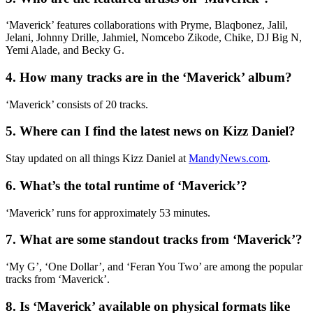
‘Maverick’ features collaborations with Pryme, Blaqbonez, Jalil,
Jelani, Johnny Drille, Jahmiel, Nomcebo Zikode, Chike, DJ Big N,
Yemi Alade, and Becky G.
4. How many tracks are in the ‘Maverick’ album?
‘Maverick’ consists of 20 tracks.
5. Where can I find the latest news on Kizz Daniel?
Stay updated on all things Kizz Daniel at
MandyNews.com
.
6. What’s the total runtime of ‘Maverick’?
‘Maverick’ runs for approximately 53 minutes.
7. What are some standout tracks from ‘Maverick’?
‘My G’, ‘One Dollar’, and ‘Feran You Two’ are among the popular
tracks from ‘Maverick’.
8. Is ‘Maverick’ available on physical formats like