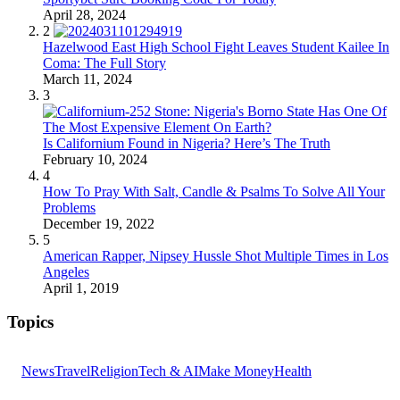
April 28, 2024
2
Hazelwood East High School Fight Leaves Student Kailee In
Coma: The Full Story
March 11, 2024
3
Is Californium Found in Nigeria? Here’s The Truth
February 10, 2024
4
How To Pray With Salt, Candle & Psalms To Solve All Your
Problems
December 19, 2022
5
American Rapper, Nipsey Hussle Shot Multiple Times in Los
Angeles
April 1, 2019
Topics
News
Travel
Religion
Tech & AI
Make Money
Health