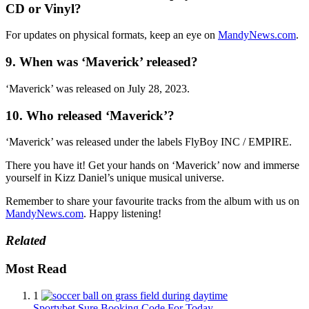
CD or Vinyl?
For updates on physical formats, keep an eye on
MandyNews.com
.
9. When was ‘Maverick’ released?
‘Maverick’ was released on July 28, 2023.
10. Who released ‘Maverick’?
‘Maverick’ was released under the labels FlyBoy INC / EMPIRE.
There you have it! Get your hands on ‘Maverick’ now and immerse
yourself in Kizz Daniel’s unique musical universe.
Remember to share your favourite tracks from the album with us on
MandyNews.com
. Happy listening!
Related
Most Read
1
Sportybet Sure Booking Code For Today