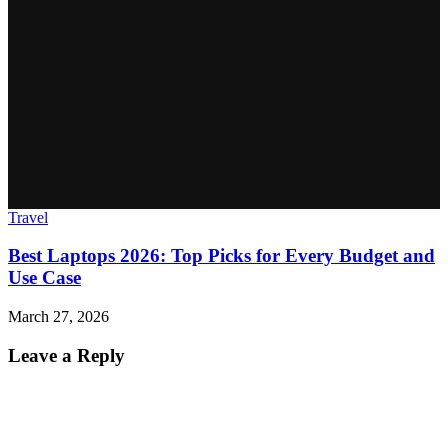
Travel
Best Laptops 2026: Top Picks for Every Budget and
Use Case
March 27, 2026
Leave a Reply