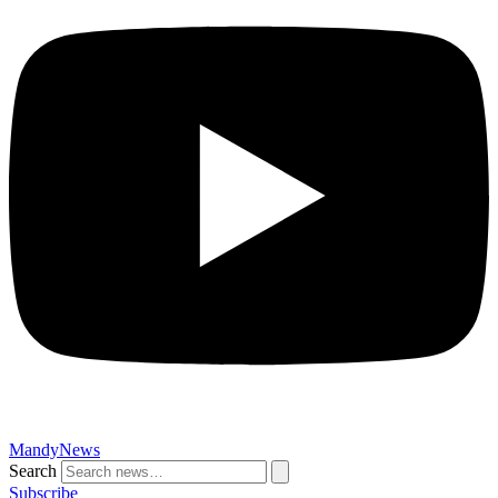
MandyNews
Search
Subscribe