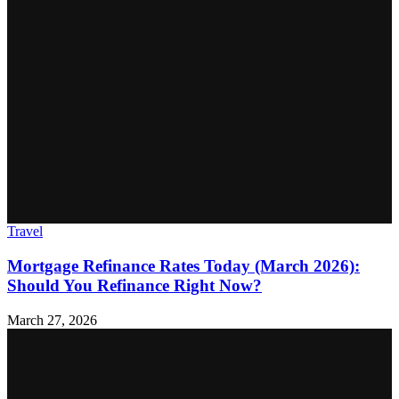
Travel
Mortgage Refinance Rates Today (March 2026):
Should You Refinance Right Now?
March 27, 2026