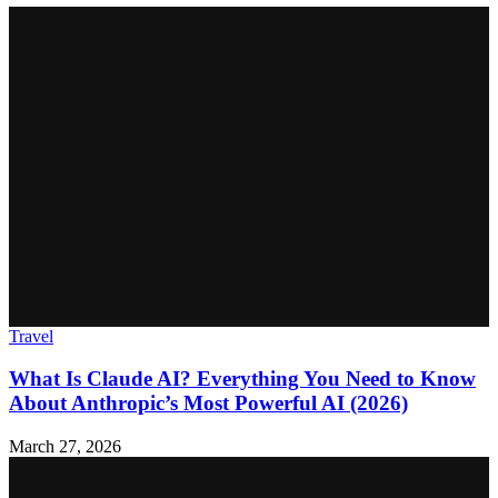
Travel
What Is Claude AI? Everything You Need to Know
About Anthropic’s Most Powerful AI (2026)
March 27, 2026