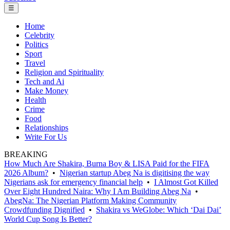
☰
Home
Celebrity
Politics
Sport
Travel
Religion and Spirituality
Tech and Ai
Make Money
Health
Crime
Food
Relationships
Write For Us
BREAKING
How Much Are Shakira, Burna Boy & LISA Paid for the FIFA
2026 Album?
•
Nigerian startup Abeg Na is digitising the way
Nigerians ask for emergency financial help
•
I Almost Got Killed
Over Eight Hundred Naira: Why I Am Building Abeg Na
•
AbegNa: The Nigerian Platform Making Community
Crowdfunding Dignified
•
Shakira vs WeGlobe: Which ‘Dai Dai’
World Cup Song Is Better?