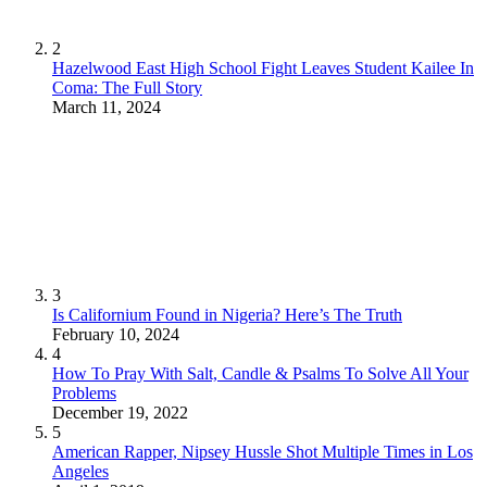
2
Hazelwood East High School Fight Leaves Student Kailee In
Coma: The Full Story
March 11, 2024
3
Is Californium Found in Nigeria? Here’s The Truth
February 10, 2024
4
How To Pray With Salt, Candle & Psalms To Solve All Your
Problems
December 19, 2022
5
American Rapper, Nipsey Hussle Shot Multiple Times in Los
Angeles