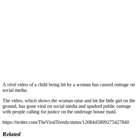
A
viral
video of a child being hit by a woman has caused outrage on
social media.
The video, which shows the woman raise and hit the little girl on the
ground, has gone viral on social media and sparked public outrage
with people calling for justice on the underage house maid.
https://twitter.com/TheViralTrendz/status/1208445899275427840
Related