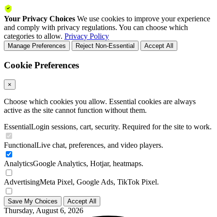
Your Privacy Choices
We use cookies to improve your experience
and comply with privacy regulations. You can choose which
categories to allow.
Privacy Policy
Manage Preferences
Reject Non-Essential
Accept All
Cookie Preferences
×
Choose which cookies you allow. Essential cookies are always
active as the site cannot function without them.
Essential
Login sessions, cart, security. Required for the site to work.
Functional
Live chat, preferences, and video players.
Analytics
Google Analytics, Hotjar, heatmaps.
Advertising
Meta Pixel, Google Ads, TikTok Pixel.
Save My Choices
Accept All
Thursday, August 6, 2026