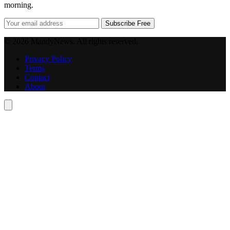
morning.
Subscribe Free
© 2026 MandyNews. All rights reserved.
Privacy Policy
Terms
Contact
About