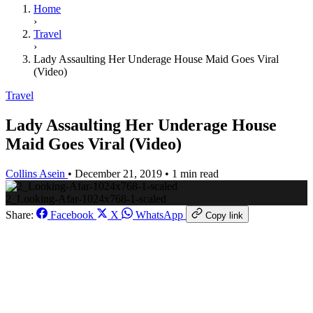
Home
›
Travel
›
Lady Assaulting Her Underage House Maid Goes Viral
(Video)
Travel
Lady Assaulting Her Underage House
Maid Goes Viral (Video)
Collins Asein
•
December 21, 2019
•
1 min read
2_Looking-Afar-1024x768-1-scaled
Share:
Facebook
X
WhatsApp
Copy link