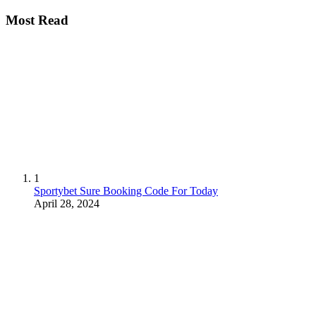
Most Read
1
Sportybet Sure Booking Code For Today
April 28, 2024