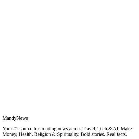
MandyNews
Your #1 source for trending news across Travel, Tech & AI, Make
Money, Health, Religion & Spirituality. Bold stories. Real facts.