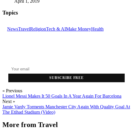
April 1, 2019
Topics
News
Travel
Religion
Tech & AI
Make Money
Health
GET THE HEADLINES
Top stories delivered to your inbox every morning.
SUBSCRIBE FREE
« Previous
Lionel Messi Makes It 50 Goals In A Year Again For Barcelona
Next »
Jamie Vardy Torments Manchester City Again With Quality Goal At
The Etihad Stadium (Video)
More from
Travel