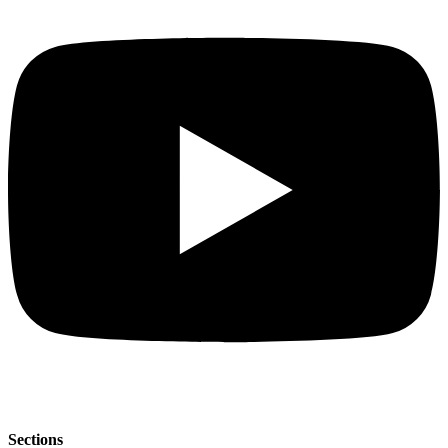
Sections