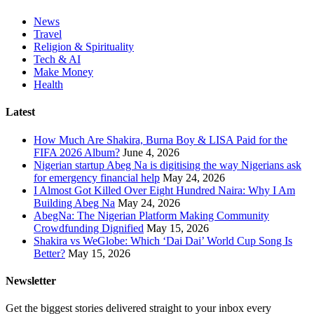
News
Travel
Religion & Spirituality
Tech & AI
Make Money
Health
Latest
How Much Are Shakira, Burna Boy & LISA Paid for the
FIFA 2026 Album?
June 4, 2026
Nigerian startup Abeg Na is digitising the way Nigerians ask
for emergency financial help
May 24, 2026
I Almost Got Killed Over Eight Hundred Naira: Why I Am
Building Abeg Na
May 24, 2026
AbegNa: The Nigerian Platform Making Community
Crowdfunding Dignified
May 15, 2026
Shakira vs WeGlobe: Which ‘Dai Dai’ World Cup Song Is
Better?
May 15, 2026
Newsletter
Get the biggest stories delivered straight to your inbox every