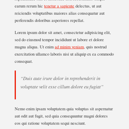
earum rerum hic
tenetur a sapiente
delectus, ut aut
reiciendis voluptatibus maiores alias consequatur aut
perferendis doloribus asperiores repellat.
Lorem ipsum dolor sit amet, consectetur adipisicing elit,
sed do eiusmod tempor incididunt ut labore et dolore
magna aliqua. Ut enim
ad minim veniam
, quis nostrud
exercitation ullamco laboris nisi ut aliquip ex ea commodo
consequat.
“Duis aute irure dolor in reprehenderit in
voluptate velit esse cillum dolore eu fugiat”
Nemo enim ipsam voluptatem quia voluptas sit aspernatur
aut odit aut fugit, sed quia consequuntur magni dolores
eos qui ratione voluptatem sequi nesciunt.