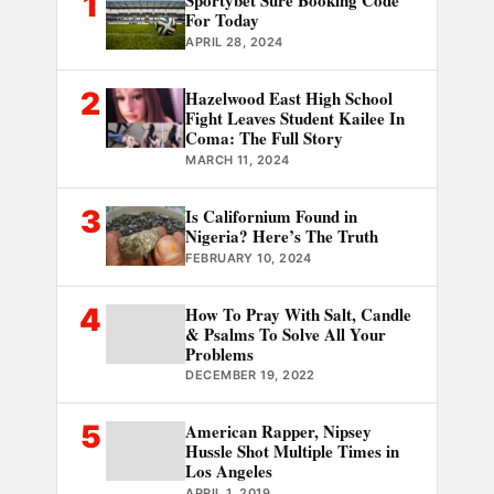
1
Sportybet Sure Booking Code
For Today
APRIL 28, 2024
2
Hazelwood East High School
Fight Leaves Student Kailee In
Coma: The Full Story
MARCH 11, 2024
3
Is Californium Found in
Nigeria? Here’s The Truth
FEBRUARY 10, 2024
4
How To Pray With Salt, Candle
& Psalms To Solve All Your
Problems
DECEMBER 19, 2022
5
American Rapper, Nipsey
Hussle Shot Multiple Times in
Los Angeles
APRIL 1, 2019