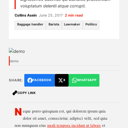
voluptatum deleniti atque corrupti.
Collins Asein
•
June 25, 2017
•
2 min read
Baggage handler
Barista
Lawmaker
Politics
demo
SHARE:
FACEBOOK
X
WHATSAPP
COPY LINK
N
eque porro quisquam est, qui dolorem ipsum quia
dolor sit amet, consectetur, adipisci velit, sed quia
non numquam eius
modi tempora incidunt ut labore
et