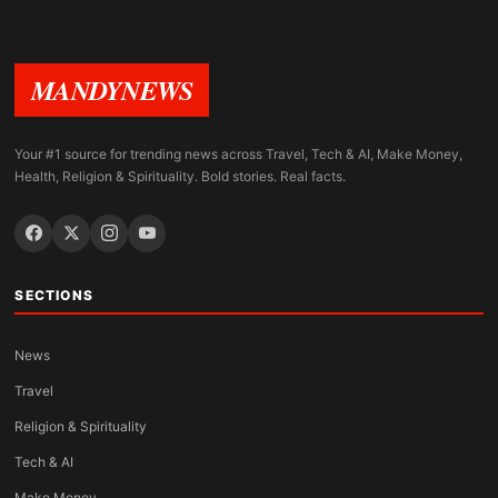
MANDYNEWS
Your #1 source for trending news across Travel, Tech & AI, Make Money,
Health, Religion & Spirituality. Bold stories. Real facts.
SECTIONS
News
Travel
Religion & Spirituality
Tech & AI
Make Money