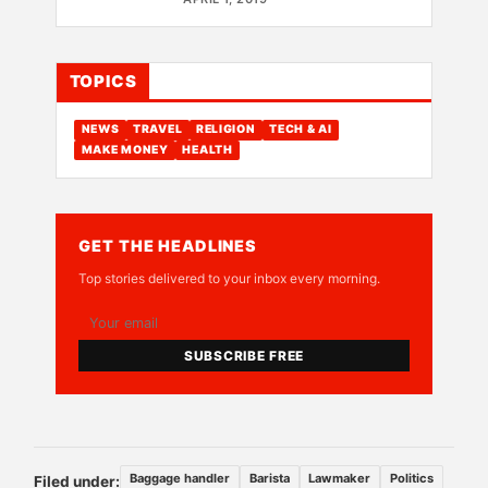
TOPICS
NEWS
TRAVEL
RELIGION
TECH & AI
MAKE MONEY
HEALTH
GET THE HEADLINES
Top stories delivered to your inbox every morning.
SUBSCRIBE FREE
Baggage handler
Barista
Lawmaker
Politics
Filed under: