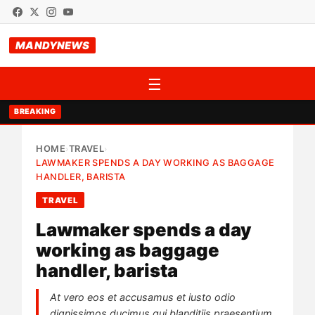
MANDYNEWS
☰
BREAKING
HOME
TRAVEL
›
›
LAWMAKER SPENDS A DAY WORKING AS BAGGAGE
HANDLER, BARISTA
TRAVEL
Lawmaker spends a day
working as baggage
handler, barista
At vero eos et accusamus et iusto odio
dignissimos ducimus qui blanditiis praesentium