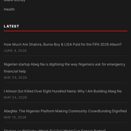
Health
LATEST
How Much Are Shakira, Burna Boy & LISA Paid for the FIFA 2026 Album?
JUNE 4, 2026
Nigerian startup Abeg Na is digitising the way Nigerians ask for emergency
financial help
MAY 24, 2026
I Almost Got Killed Over Eight Hundred Naira: Why I Am Building Abeg Na
MAY 24, 2026
AbegNa: The Nigerian Platform Making Community Crowdfunding Dignified
MAY 15, 2026
Shakira vs WeGlobe: Which ‘Dai Dai’ World Cup Song Is Better?