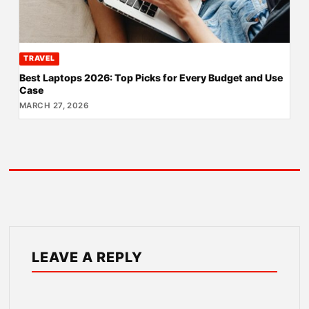
TRAVEL
Best Laptops 2026: Top Picks for Every Budget and Use
Case
MARCH 27, 2026
LEAVE A REPLY