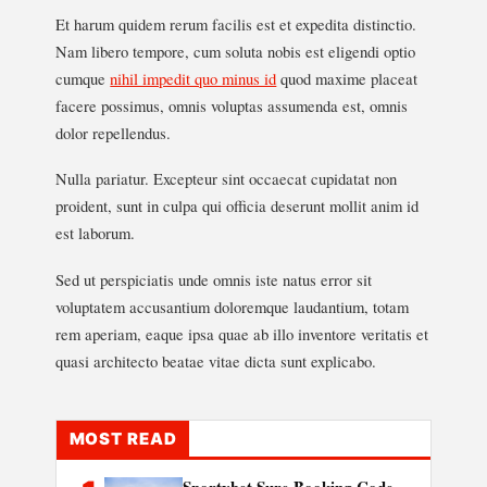
Et harum quidem rerum facilis est et expedita distinctio.
Nam libero tempore, cum soluta nobis est eligendi optio
cumque
nihil impedit quo minus id
quod maxime placeat
facere possimus, omnis voluptas assumenda est, omnis
dolor repellendus.
Nulla pariatur. Excepteur sint occaecat cupidatat non
proident, sunt in culpa qui officia deserunt mollit anim id
est laborum.
Sed ut perspiciatis unde omnis iste natus error sit
voluptatem accusantium doloremque laudantium, totam
rem aperiam, eaque ipsa quae ab illo inventore veritatis et
quasi architecto beatae vitae dicta sunt explicabo.
MOST READ