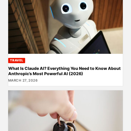
TRAVEL
What Is Claude AI? Everything You Need to Know About
Anthropic’s Most Powerful AI (2026)
MARCH 27, 2026