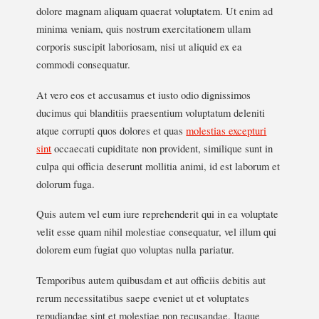
dolore magnam aliquam quaerat voluptatem. Ut enim ad
minima veniam, quis nostrum exercitationem ullam
corporis suscipit laboriosam, nisi ut aliquid ex ea
commodi consequatur.
At vero eos et accusamus et iusto odio dignissimos
ducimus qui blanditiis praesentium voluptatum deleniti
atque corrupti quos dolores et quas
molestias excepturi
sint
occaecati cupiditate non provident, similique sunt in
culpa qui officia deserunt mollitia animi, id est laborum et
dolorum fuga.
Quis autem vel eum iure reprehenderit qui in ea voluptate
velit esse quam nihil molestiae consequatur, vel illum qui
dolorem eum fugiat quo voluptas nulla pariatur.
Temporibus autem quibusdam et aut officiis debitis aut
rerum necessitatibus saepe eveniet ut et voluptates
repudiandae sint et molestiae non recusandae. Itaque