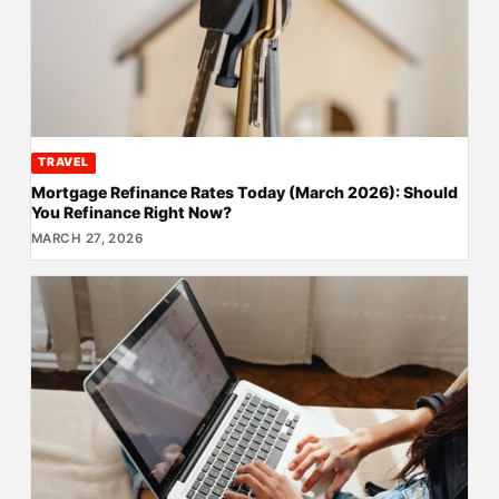
TRAVEL
Mortgage Refinance Rates Today (March 2026): Should
You Refinance Right Now?
MARCH 27, 2026