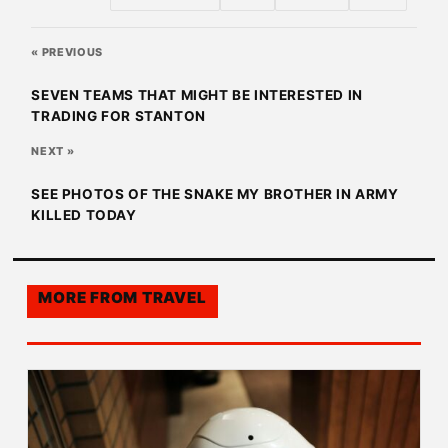
« PREVIOUS
SEVEN TEAMS THAT MIGHT BE INTERESTED IN
TRADING FOR STANTON
NEXT »
SEE PHOTOS OF THE SNAKE MY BROTHER IN ARMY
KILLED TODAY
MORE FROM
TRAVEL