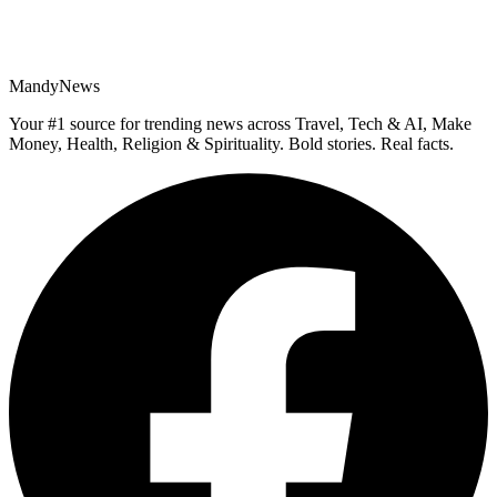
MandyNews
Your #1 source for trending news across Travel, Tech & AI, Make
Money, Health, Religion & Spirituality. Bold stories. Real facts.