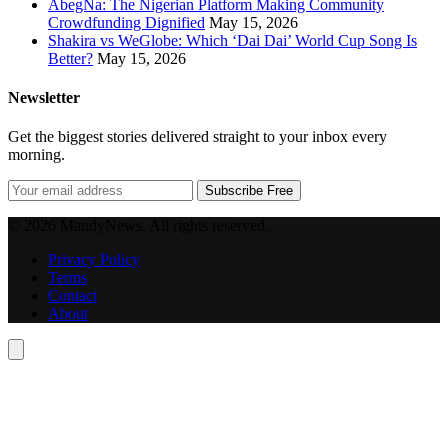
AbegNa: The Nigerian Platform Making Community
Crowdfunding Dignified
May 15, 2026
Shakira vs WeGlobe: Which ‘Dai Dai’ World Cup Song Is
Better?
May 15, 2026
Newsletter
Get the biggest stories delivered straight to your inbox every
morning.
Subscribe Free
© 2026 MandyNews. All rights reserved.
Privacy Policy
Terms
Contact
About