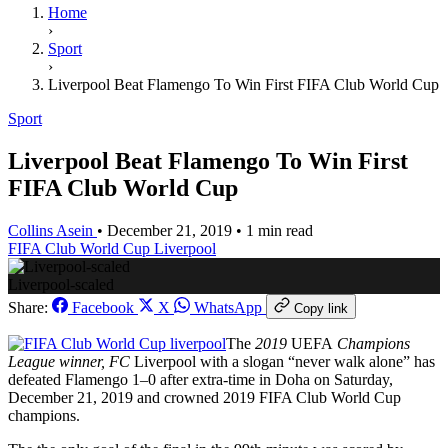
Home
›
Sport
›
Liverpool Beat Flamengo To Win First FIFA Club World Cup
Sport
Liverpool Beat Flamengo To Win First
FIFA Club World Cup
Collins Asein
•
December 21, 2019
•
1 min read
FIFA Club World Cup
Liverpool
Liverpool-scaled
Share:
Facebook
X
WhatsApp
Copy link
The
2019
UEFA
Champions
League winner, FC
Liverpool with a slogan “never walk alone” has
defeated Flamengo 1–0 after extra-time in Doha on Saturday,
December 21, 2019 and crowned 2019 FIFA Club World Cup
champions.