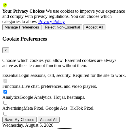
Your Privacy Choices
We use cookies to improve your experience
and comply with privacy regulations. You can choose which
categories to allow.
Privacy Policy
Manage Preferences
Reject Non-Essential
Accept All
Cookie Preferences
×
Choose which cookies you allow. Essential cookies are always
active as the site cannot function without them.
Essential
Login sessions, cart, security. Required for the site to work.
Functional
Live chat, preferences, and video players.
Analytics
Google Analytics, Hotjar, heatmaps.
Advertising
Meta Pixel, Google Ads, TikTok Pixel.
Save My Choices
Accept All
Wednesday, August 5, 2026