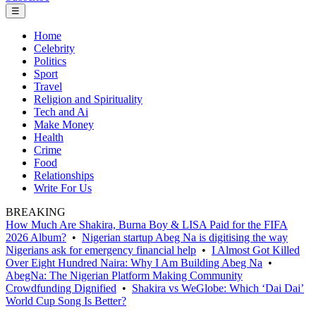
☰
Home
Celebrity
Politics
Sport
Travel
Religion and Spirituality
Tech and Ai
Make Money
Health
Crime
Food
Relationships
Write For Us
BREAKING
How Much Are Shakira, Burna Boy & LISA Paid for the FIFA
2026 Album?
•
Nigerian startup Abeg Na is digitising the way
Nigerians ask for emergency financial help
•
I Almost Got Killed
Over Eight Hundred Naira: Why I Am Building Abeg Na
•
AbegNa: The Nigerian Platform Making Community
Crowdfunding Dignified
•
Shakira vs WeGlobe: Which ‘Dai Dai’
World Cup Song Is Better?