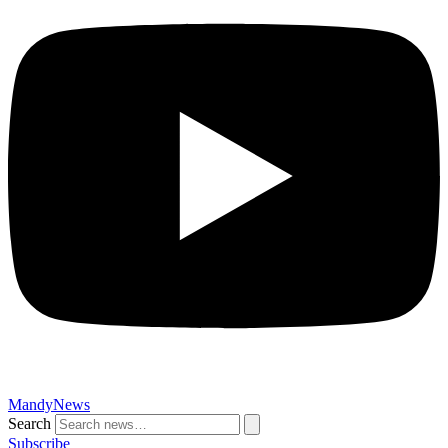
MandyNews
Search
Subscribe