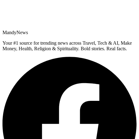
MandyNews
Your #1 source for trending news across Travel, Tech & AI, Make
Money, Health, Religion & Spirituality. Bold stories. Real facts.