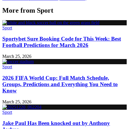
More from
Sport
Sport
Sportybet Sure Booking Code for This Week: Best
Football Predictions for March 2026
March 25, 2026
Sport
2026 FIFA World Cup: Full Match Schedule,
Groups, Predictions and Everything You Need to
Know
March 25, 2026
Sport
Jake Paul Has Been knocked out by Anthony