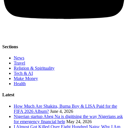
Sections
News
Travel
Religion & Spirituality
Tech & AI
Make Money
Health
Latest
How Much Are Shakira, Burna Boy & LISA Paid for the
FIFA 2026 Album?
June 4, 2026
Nigerian startup Abeg Na is digitising the way Nigerians ask
for emergency financial help
May 24, 2026
I Almost Got Killed Over Eight Hundred Naira: Why I Am