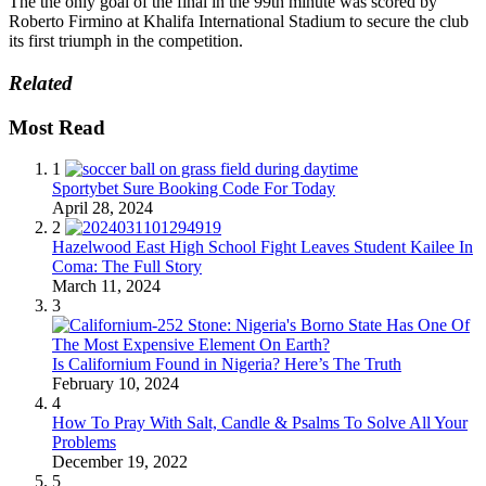
The the only goal of the final in the 99th minute was scored by
Roberto Firmino at Khalifa International Stadium to secure the club
its first triumph in the competition.
Related
Most Read
1
Sportybet Sure Booking Code For Today
April 28, 2024
2
Hazelwood East High School Fight Leaves Student Kailee In
Coma: The Full Story
March 11, 2024
3
Is Californium Found in Nigeria? Here’s The Truth
February 10, 2024
4
How To Pray With Salt, Candle & Psalms To Solve All Your
Problems
December 19, 2022
5