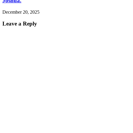
Joshua.
December 20, 2025
Leave a Reply