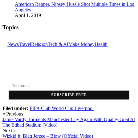
American Rapper, Nipsey Hussle Shot Multiple Times in Los
Angeles
April 1, 2019
Topics
News
Travel
Religion
Tech & AI
Make Money
Health
GET THE HEADLINES
Top stories delivered to your inbox every morning.
SUBSCRIBE FREE
Filed under:
FIFA Club World Cup
Liverpool
« Previous
Jamie Vardy Torments Manchester City Again With Quality Goal At
The Etihad Stadium (Video)
Next »
Wizkid ft. Blaq Jerzee – Blow (Official Video)