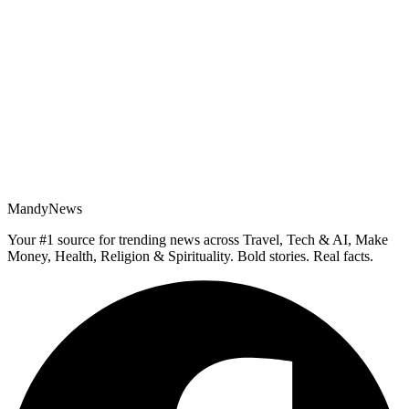
MandyNews
Your #1 source for trending news across Travel, Tech & AI, Make
Money, Health, Religion & Spirituality. Bold stories. Real facts.