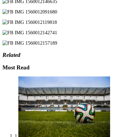
Related
Most Read
1