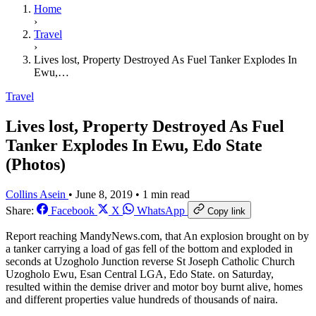
Home
›
Travel
›
Lives lost, Property Destroyed As Fuel Tanker Explodes In
Ewu,…
Travel
Lives lost, Property Destroyed As Fuel
Tanker Explodes In Ewu, Edo State
(Photos)
Collins Asein
•
June 8, 2019
•
1 min read
Share:
Facebook
X
WhatsApp
Copy link
Report reaching MandyNews.com, that An explosion brought on by
a tanker carrying a load of gas fell of the bottom and exploded in
seconds at Uzogholo Junction reverse St Joseph Catholic Church
Uzogholo Ewu, Esan Central LGA, Edo State. on Saturday,
resulted within the demise driver and motor boy burnt alive, homes
and different properties value hundreds of thousands of naira.