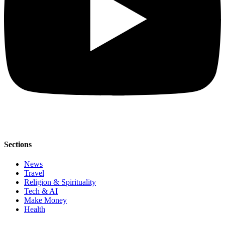
Sections
News
Travel
Religion & Spirituality
Tech & AI
Make Money
Health