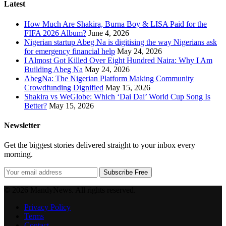
Latest
How Much Are Shakira, Burna Boy & LISA Paid for the
FIFA 2026 Album?
June 4, 2026
Nigerian startup Abeg Na is digitising the way Nigerians ask
for emergency financial help
May 24, 2026
I Almost Got Killed Over Eight Hundred Naira: Why I Am
Building Abeg Na
May 24, 2026
AbegNa: The Nigerian Platform Making Community
Crowdfunding Dignified
May 15, 2026
Shakira vs WeGlobe: Which ‘Dai Dai’ World Cup Song Is
Better?
May 15, 2026
Newsletter
Get the biggest stories delivered straight to your inbox every
morning.
Subscribe Free
© 2026 MandyNews. All rights reserved.
Privacy Policy
Terms
Contact