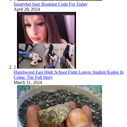
Sportybet Sure Booking Code For Today
April 28, 2024
2
Hazelwood East High School Fight Leaves Student Kailee In
Coma: The Full Story
March 11, 2024