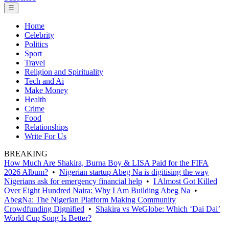
☰
Home
Celebrity
Politics
Sport
Travel
Religion and Spirituality
Tech and Ai
Make Money
Health
Crime
Food
Relationships
Write For Us
BREAKING
How Much Are Shakira, Burna Boy & LISA Paid for the FIFA
2026 Album?
•
Nigerian startup Abeg Na is digitising the way
Nigerians ask for emergency financial help
•
I Almost Got Killed
Over Eight Hundred Naira: Why I Am Building Abeg Na
•
AbegNa: The Nigerian Platform Making Community
Crowdfunding Dignified
•
Shakira vs WeGlobe: Which ‘Dai Dai’
World Cup Song Is Better?