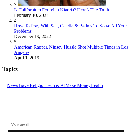
3
Is Californium Found in Nigeria? Here’s The Truth
February 10, 2024
4
How To Pray With Salt, Candle & Psalms To Solve All Your
Problems
December 19, 2022
5
American Rapper, Nipsey Hussle Shot Multiple Times in Los
Angeles
April 1, 2019
Topics
News
Travel
Religion
Tech & AI
Make Money
Health
GET THE HEADLINES
Top stories delivered to your inbox every morning.