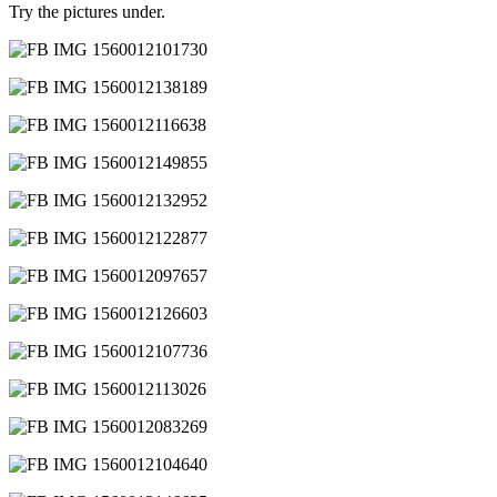
Try the pictures under.