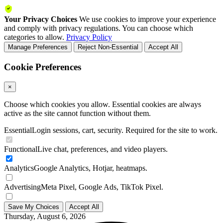
Your Privacy Choices
We use cookies to improve your experience
and comply with privacy regulations. You can choose which
categories to allow.
Privacy Policy
Manage Preferences
Reject Non-Essential
Accept All
Cookie Preferences
×
Choose which cookies you allow. Essential cookies are always
active as the site cannot function without them.
Essential
Login sessions, cart, security. Required for the site to work.
Functional
Live chat, preferences, and video players.
Analytics
Google Analytics, Hotjar, heatmaps.
Advertising
Meta Pixel, Google Ads, TikTok Pixel.
Save My Choices
Accept All
Thursday, August 6, 2026