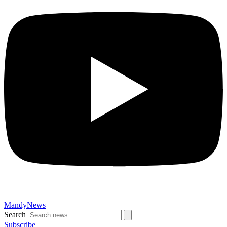
MandyNews
Search
Subscribe