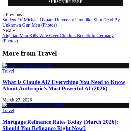
SUBSCRIBE FREE
« Previous
Student Of Michael Okpara University Umudike Shot Dead By
Unknown Gun Men (Photos)
Next »
Nigerian Man Kills Wife Over Children Benefit In Germany
(Photos)
More from
Travel
Travel
What Is Claude AI? Everything You Need to Know
About Anthropic’s Most Powerful AI (2026)
March 27, 2026
Travel
Mortgage Refinance Rates Today (March 2026):
Should You Refinance Right Now?