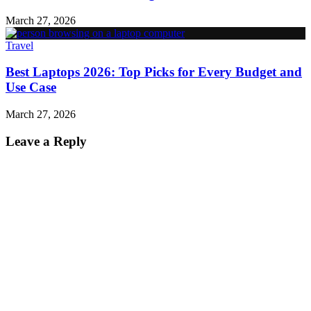
March 27, 2026
Travel
Best Laptops 2026: Top Picks for Every Budget and
Use Case
March 27, 2026
Leave a Reply