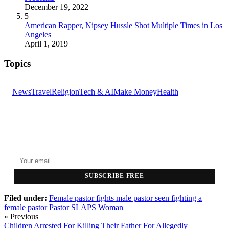
December 19, 2022
5
American Rapper, Nipsey Hussle Shot Multiple Times in Los
Angeles
April 1, 2019
Topics
News
Travel
Religion
Tech & AI
Make Money
Health
GET THE HEADLINES
Top stories delivered to your inbox every morning.
SUBSCRIBE FREE
Filed under:
Female pastor fights
male pastor seen fighting a
female pastor
Pastor SLAPS Woman
« Previous
Children Arrested For Killing Their Father For Allegedly