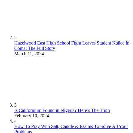
2
Hazelwood East High School Fight Leaves Student Kailee In
Coma: The Full Story
March 11, 2024
3
Is Californium Found in Nigeria? Here’s The Truth
February 10, 2024
4
How To Pray With Salt, Candle & Psalms To Solve All Your
Problems