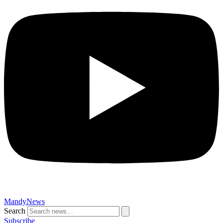
MandyNews
Search
Subscribe