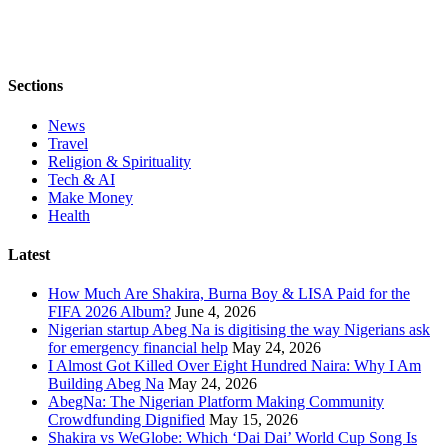
Sections
News
Travel
Religion & Spirituality
Tech & AI
Make Money
Health
Latest
How Much Are Shakira, Burna Boy & LISA Paid for the
FIFA 2026 Album?
June 4, 2026
Nigerian startup Abeg Na is digitising the way Nigerians ask
for emergency financial help
May 24, 2026
I Almost Got Killed Over Eight Hundred Naira: Why I Am
Building Abeg Na
May 24, 2026
AbegNa: The Nigerian Platform Making Community
Crowdfunding Dignified
May 15, 2026
Shakira vs WeGlobe: Which ‘Dai Dai’ World Cup Song Is