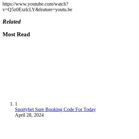
https://www.youtube.com/watch?
v=Q5z0EszlcLY&feature=youtu.be
Related
Most Read
1
Sportybet Sure Booking Code For Today
April 28, 2024