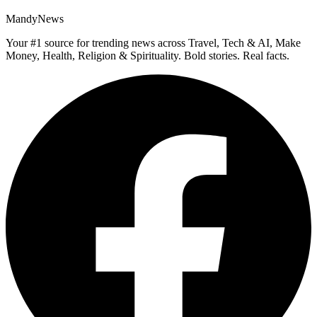
MandyNews
Your #1 source for trending news across Travel, Tech & AI, Make
Money, Health, Religion & Spirituality. Bold stories. Real facts.