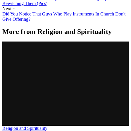
Bewitching Them (Pics)
Next »
Did You Notice That Guys Who Play Instruments In Church Don't
Give Offering?
More from
Religion and Spirituality
Religion and Spirituality