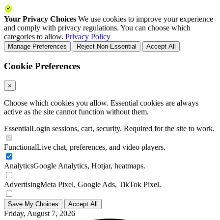
Your Privacy Choices
We use cookies to improve your experience
and comply with privacy regulations. You can choose which
categories to allow.
Privacy Policy
Manage Preferences
Reject Non-Essential
Accept All
Cookie Preferences
×
Choose which cookies you allow. Essential cookies are always
active as the site cannot function without them.
Essential
Login sessions, cart, security. Required for the site to work.
Functional
Live chat, preferences, and video players.
Analytics
Google Analytics, Hotjar, heatmaps.
Advertising
Meta Pixel, Google Ads, TikTok Pixel.
Save My Choices
Accept All
Friday, August 7, 2026