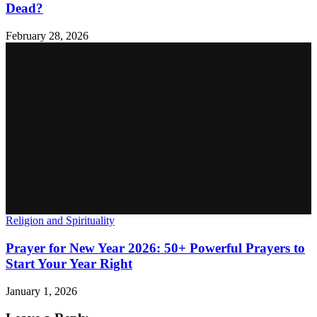
Dead?
February 28, 2026
Religion and Spirituality
Prayer for New Year 2026: 50+ Powerful Prayers to
Start Your Year Right
January 1, 2026