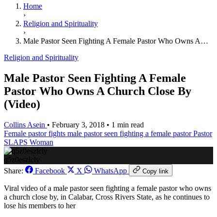
Home
›
Religion and Spirituality
›
Male Pastor Seen Fighting A Female Pastor Who Owns A…
Religion and Spirituality
Male Pastor Seen Fighting A Female
Pastor Who Owns A Church Close By
(Video)
Collins Asein
•
February 3, 2018
•
1 min read
Female pastor fights
male pastor seen fighting a female pastor
Pastor
SLAPS Woman
q5z0eszlcly
Share:
Facebook
X
WhatsApp
Copy link
Viral video of a male pastor seen fighting a female pastor who owns
a church close by, in Calabar, Cross Rivers State, as he continues to
lose his members to her