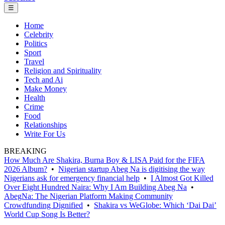
☰
Home
Celebrity
Politics
Sport
Travel
Religion and Spirituality
Tech and Ai
Make Money
Health
Crime
Food
Relationships
Write For Us
BREAKING
How Much Are Shakira, Burna Boy & LISA Paid for the FIFA
2026 Album?
•
Nigerian startup Abeg Na is digitising the way
Nigerians ask for emergency financial help
•
I Almost Got Killed
Over Eight Hundred Naira: Why I Am Building Abeg Na
•
AbegNa: The Nigerian Platform Making Community
Crowdfunding Dignified
•
Shakira vs WeGlobe: Which ‘Dai Dai’
World Cup Song Is Better?