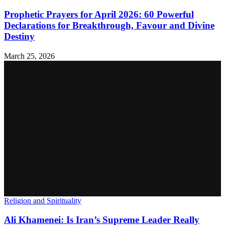
Prophetic Prayers for April 2026: 60 Powerful
Declarations for Breakthrough, Favour and Divine
Destiny
March 25, 2026
Religion and Spirituality
Ali Khamenei: Is Iran’s Supreme Leader Really