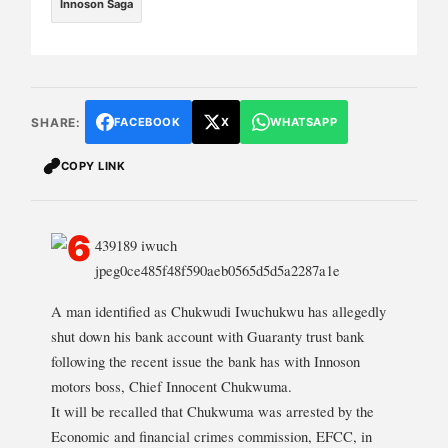
Innoson Saga
SHARE:
FACEBOOK
X
WHATSAPP
COPY LINK
A man identified as Chukwudi Iwuchukwu has allegedly
shut down his bank account with Guaranty trust bank
following the recent issue the bank has with Innoson
motors boss, Chief Innocent Chukwuma.
It will be recalled that Chukwuma was arrested by the
Economic and financial crimes commission, EFCC, in