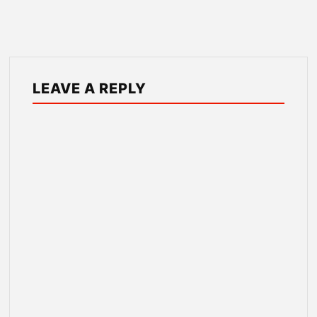
LEAVE A REPLY