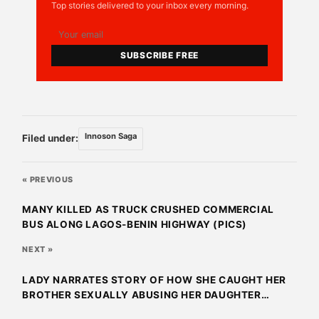
Top stories delivered to your inbox every morning.
SUBSCRIBE FREE
Innoson Saga
Filed under:
« PREVIOUS
MANY KILLED AS TRUCK CRUSHED COMMERCIAL
BUS ALONG LAGOS-BENIN HIGHWAY (PICS)
NEXT »
LADY NARRATES STORY OF HOW SHE CAUGHT HER
BROTHER SEXUALLY ABUSING HER DAUGHTER
(PICS)