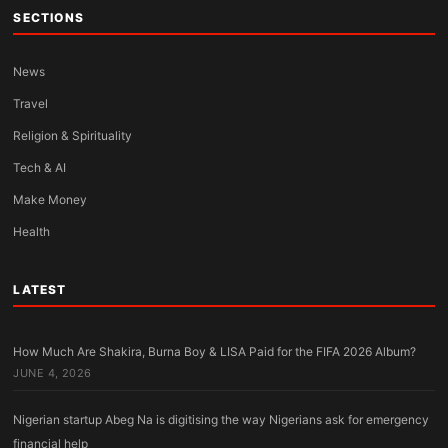
SECTIONS
News
Travel
Religion & Spirituality
Tech & AI
Make Money
Health
LATEST
How Much Are Shakira, Burna Boy & LISA Paid for the FIFA 2026 Album?
JUNE 4, 2026
Nigerian startup Abeg Na is digitising the way Nigerians ask for emergency
financial help