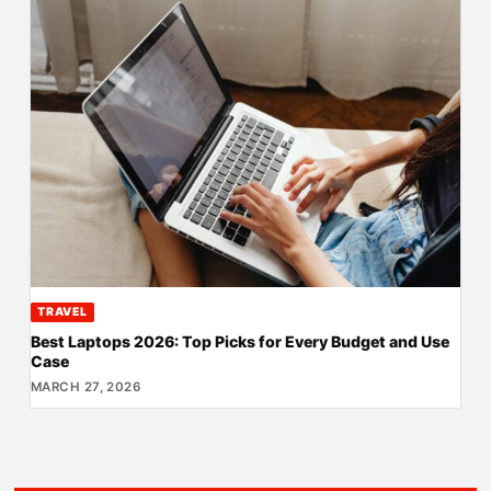
TRAVEL
Best Laptops 2026: Top Picks for Every Budget and Use
Case
MARCH 27, 2026