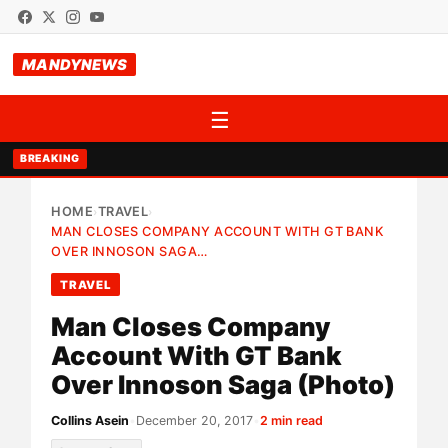
MANDYNEWS
☰
BREAKING
HOME
TRAVEL
›
›
MAN CLOSES COMPANY ACCOUNT WITH GT BANK
OVER INNOSON SAGA…
TRAVEL
Man Closes Company
Account With GT Bank
Over Innoson Saga (Photo)
Collins Asein
•
December 20, 2017
•
2 min read