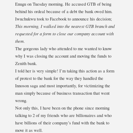
Enugu on Tuesday morning. He accused GTB of being
behind his ordeal because of a debt the bank owed him.
Iwuchukwu took to Facebook to announce his decision;
This morning, I walked into the nearest GTB branch and
requested for a form to close our company account with
them.
The gorgeous lady who attended to me wanted to know
why I was closing the account and moving the funds to
Zenith bank.
I told her is very simple! I’m taking this action as a form
of protest to the bank for the way they handled the
Innoson saga and most importantly, for victimizing the
man simply because of business transaction that went
wrong.
Not only this, I have been on the phone since morning
talking to 2 of my friends who are billionaires and who
have billions of their company’s fund with the bank to
move it as well.