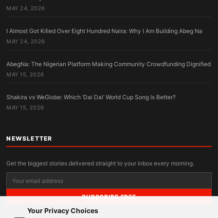
MAY 24, 2026
I Almost Got Killed Over Eight Hundred Naira: Why I Am Building Abeg Na
MAY 24, 2026
AbegNa: The Nigerian Platform Making Community Crowdfunding Dignified
MAY 15, 2026
Shakira vs WeGlobe: Which ‘Dai Dai’ World Cup Song Is Better?
MAY 15, 2026
NEWSLETTER
Get the biggest stories delivered straight to your inbox every morning.
SUBSCRIBE FREE
Your Privacy Choices