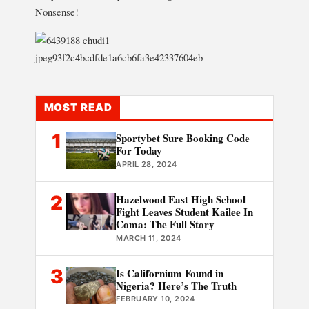
Nonsense!
MOST READ
1
Sportybet Sure Booking Code
For Today
APRIL 28, 2024
2
Hazelwood East High School
Fight Leaves Student Kailee In
Coma: The Full Story
MARCH 11, 2024
3
Is Californium Found in
Nigeria? Here’s The Truth
FEBRUARY 10, 2024