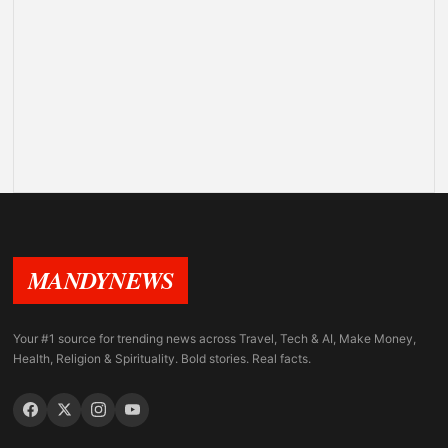
MANDYNEWS
Your #1 source for trending news across Travel, Tech & AI, Make Money,
Health, Religion & Spirituality. Bold stories. Real facts.