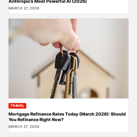
Anthropic’s Most Powerful AI (2026)
MARCH 27, 2026
TRAVEL
Mortgage Refinance Rates Today (March 2026): Should
You Refinance Right Now?
MARCH 27, 2026