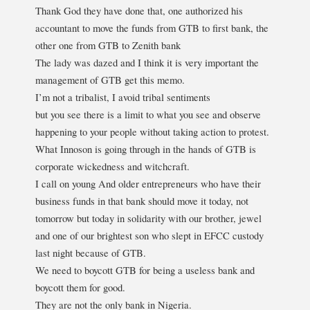
Thank God they have done that, one authorized his
accountant to move the funds from GTB to first bank, the
other one from GTB to Zenith bank
The lady was dazed and I think it is very important the
management of GTB get this memo.
I’m not a tribalist, I avoid tribal sentiments
but you see there is a limit to what you see and observe
happening to your people without taking action to protest.
What Innoson is going through in the hands of GTB is
corporate wickedness and witchcraft.
I call on young And older entrepreneurs who have their
business funds in that bank should move it today, not
tomorrow but today in solidarity with our brother, jewel
and one of our brightest son who slept in EFCC custody
last night because of GTB.
We need to boycott GTB for being a useless bank and
boycott them for good.
They are not the only bank in Nigeria.