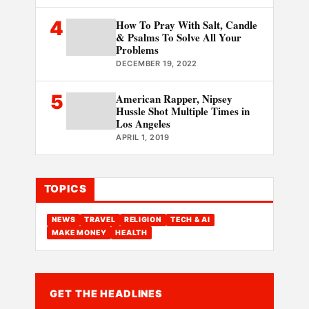
4
How To Pray With Salt, Candle
& Psalms To Solve All Your
Problems
DECEMBER 19, 2022
5
American Rapper, Nipsey
Hussle Shot Multiple Times in
Los Angeles
APRIL 1, 2019
TOPICS
NEWS
TRAVEL
RELIGION
TECH & AI
MAKE MONEY
HEALTH
GET THE HEADLINES