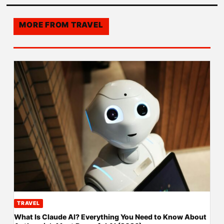
MORE FROM
TRAVEL
TRAVEL
What Is Claude AI? Everything You Need to Know About