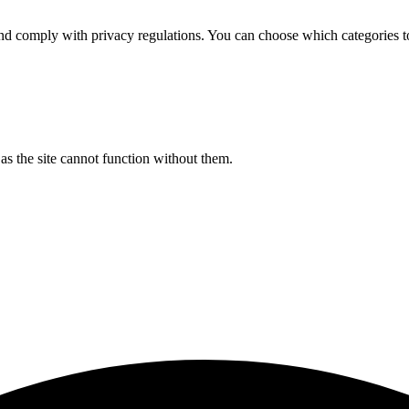
d comply with privacy regulations. You can choose which categories t
s the site cannot function without them.