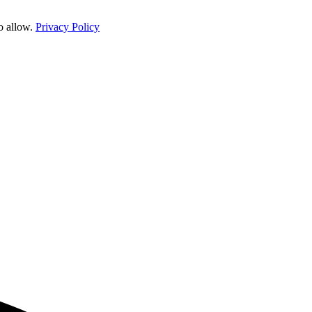
o allow.
Privacy Policy