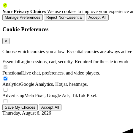
Your Privacy Choices
We use cookies to improve your experience an
Manage Preferences
Reject Non-Essential
Accept All
Cookie Preferences
×
Choose which cookies you allow. Essential cookies are always active a
Essential
Login sessions, cart, security. Required for the site to work.
Functional
Live chat, preferences, and video players.
Analytics
Google Analytics, Hotjar, heatmaps.
Advertising
Meta Pixel, Google Ads, TikTok Pixel.
Save My Choices
Accept All
Thursday, August 6, 2026