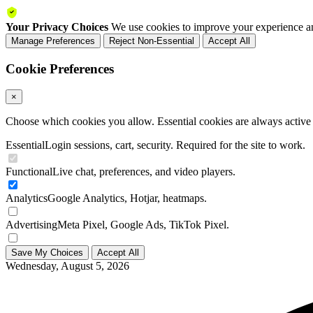
Your Privacy Choices
We use cookies to improve your experience an
Manage Preferences
Reject Non-Essential
Accept All
Cookie Preferences
×
Choose which cookies you allow. Essential cookies are always active a
Essential
Login sessions, cart, security. Required for the site to work.
Functional
Live chat, preferences, and video players.
Analytics
Google Analytics, Hotjar, heatmaps.
Advertising
Meta Pixel, Google Ads, TikTok Pixel.
Save My Choices
Accept All
Wednesday, August 5, 2026