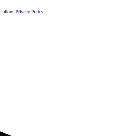
o allow.
Privacy Policy