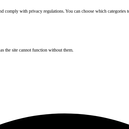
d comply with privacy regulations. You can choose which categories t
s the site cannot function without them.