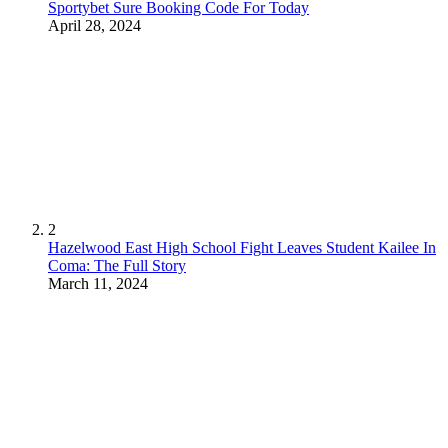
Sportybet Sure Booking Code For Today
April 28, 2024
2
Hazelwood East High School Fight Leaves Student Kailee In
Coma: The Full Story
March 11, 2024