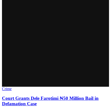
Crime
Court Grants Dele Farotimi ₦50 Million Bail in
Defamation Case