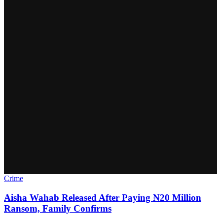
Crime
Aisha Wahab Released After Paying ₦20 Million
Ransom, Family Confirms