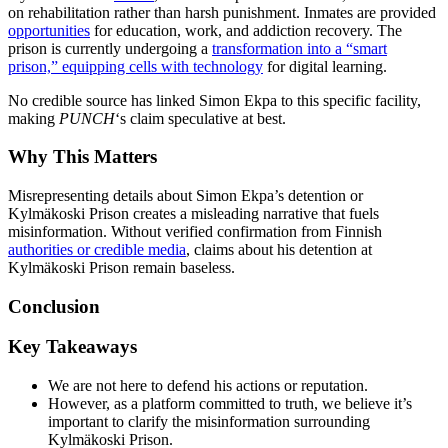
on rehabilitation rather than harsh punishment. Inmates are provided
opportunities
for education, work, and addiction recovery. The
prison is currently undergoing a
transformation into a “smart
prison,” equipping cells with technology
for digital learning.
No credible source has linked Simon Ekpa to this specific facility,
making
PUNCH
‘s claim speculative at best.
Why This Matters
Misrepresenting details about Simon Ekpa’s detention or
Kylmäkoski Prison creates a misleading narrative that fuels
misinformation. Without verified confirmation from Finnish
authorities or credible media
, claims about his detention at
Kylmäkoski Prison remain baseless.
Conclusion
Key Takeaways
We are not here to defend his actions or reputation.
However, as a platform committed to truth, we believe it’s
important to clarify the misinformation surrounding
Kylmäkoski Prison.