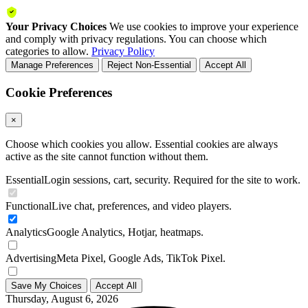
Your Privacy Choices
We use cookies to improve your experience
and comply with privacy regulations. You can choose which
categories to allow.
Privacy Policy
Manage Preferences
Reject Non-Essential
Accept All
Cookie Preferences
×
Choose which cookies you allow. Essential cookies are always
active as the site cannot function without them.
Essential
Login sessions, cart, security. Required for the site to work.
Functional
Live chat, preferences, and video players.
Analytics
Google Analytics, Hotjar, heatmaps.
Advertising
Meta Pixel, Google Ads, TikTok Pixel.
Save My Choices
Accept All
Thursday, August 6, 2026