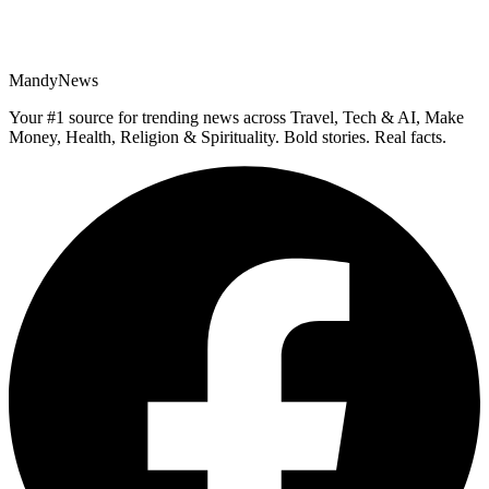
MandyNews
Your #1 source for trending news across Travel, Tech & AI, Make
Money, Health, Religion & Spirituality. Bold stories. Real facts.