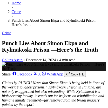
Home
›
Crime
›
Punch Lies About Simon Ekpa and Kylmäkoski Prison —
Here’s the…
Crime
Punch Lies About Simon Ekpa and
Kylmäkoski Prison —Here’s the Truth
Collins Asein
•
December 14, 2024
•
4 min read
Share:
Facebook
X
WhatsApp
Copy link
Claims by
PUNCH News
that Simon Ekpa is being held in “one of
the world’s toughest prisons,” Kylmäkoski Prison in Finland, are
not only exaggerated but also misleading. While Kylmäkoski is a
high-security facility, it stands out for its focus on rehabilitation and
humane inmate treatment—far removed from the brutal imagery
painted by the report.