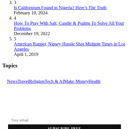
3
Is Californium Found in Nigeria? Here’s The Truth
February 10, 2024
4
How To Pray With Salt, Candle & Psalms To Solve All Your
Problems
December 19, 2022
5
American Rapper, Nipsey Hussle Shot Multiple Times in Los
Angeles
April 1, 2019
Topics
News
Travel
Religion
Tech & AI
Make Money
Health
GET THE HEADLINES
Top stories delivered to your inbox every morning.
SUBSCRIBE FREE