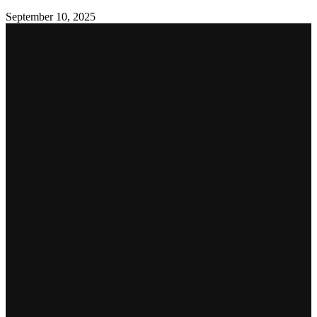
September 10, 2025