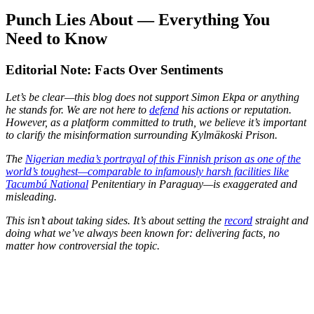
Punch Lies About — Everything You
Need to Know
Editorial Note: Facts Over Sentiments
Let’s be clear—this blog does not support Simon Ekpa or anything
he stands for. We are not here to
defend
his actions or reputation.
However, as a platform committed to truth, we believe it’s important
to clarify the misinformation surrounding Kylmäkoski Prison.
The
Nigerian media’s portrayal of this Finnish prison as one of the
world’s toughest—comparable to infamously harsh facilities like
Tacumbú National
Penitentiary in Paraguay—is exaggerated and
misleading.
This isn’t about taking sides. It’s about setting the
record
straight and
doing what we’ve always been known for: delivering facts, no
matter how controversial the topic.