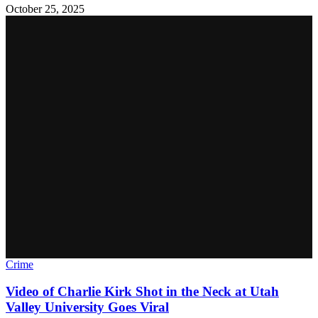
October 25, 2025
Crime
Video of Charlie Kirk Shot in the Neck at Utah
Valley University Goes Viral