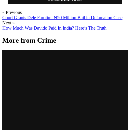
« Previous
Court Grants Dele Farotimi ₦50 Million Bail in Defamation Case
Next »
How Much Was Davido Paid In India? Here’s The Truth
More from
Crime