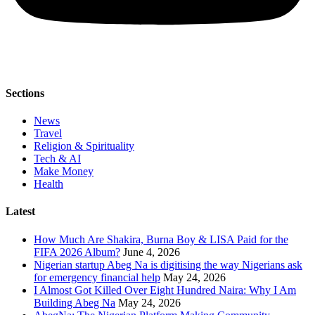
Sections
News
Travel
Religion & Spirituality
Tech & AI
Make Money
Health
Latest
How Much Are Shakira, Burna Boy & LISA Paid for the
FIFA 2026 Album?
June 4, 2026
Nigerian startup Abeg Na is digitising the way Nigerians ask
for emergency financial help
May 24, 2026
I Almost Got Killed Over Eight Hundred Naira: Why I Am
Building Abeg Na
May 24, 2026