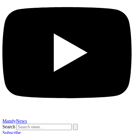
MandyNews
Search
Subscribe