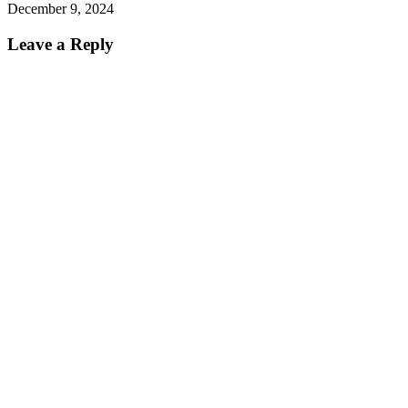
December 9, 2024
Leave a Reply