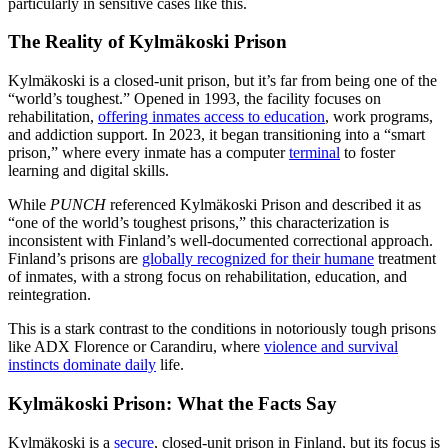
particularly in sensitive cases like this.
The Reality of Kylmäkoski Prison
Kylmäkoski is a closed-unit prison, but it’s far from being one of the
“world’s toughest.” Opened in 1993, the facility focuses on
rehabilitation,
offering inmates access to education
, work programs,
and addiction support. In 2023, it began transitioning into a “smart
prison,” where every inmate has a computer
terminal
to foster
learning and digital skills.
While
PUNCH
referenced Kylmäkoski Prison and described it as
“one of the world’s toughest prisons,” this characterization is
inconsistent with Finland’s well-documented correctional approach.
Finland’s prisons are
globally recognized for their humane
treatment
of inmates, with a strong focus on rehabilitation, education, and
reintegration.
This is a stark contrast to the conditions in notoriously tough prisons
like ADX Florence or Carandiru, where
violence and survival
instincts dominate daily
life.
Kylmäkoski Prison: What the Facts Say
Kylmäkoski is a
secure
, closed-unit prison in Finland, but its focus is