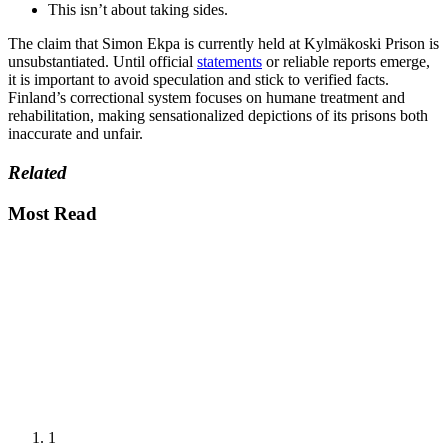
This isn’t about taking sides.
The claim that Simon Ekpa is currently held at Kylmäkoski Prison is
unsubstantiated. Until official
statements
or reliable reports emerge,
it is important to avoid speculation and stick to verified facts.
Finland’s correctional system focuses on humane treatment and
rehabilitation, making sensationalized depictions of its prisons both
inaccurate and unfair.
Related
Most Read
1