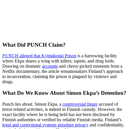
What Did PUNCH Claim?
PUNCH
alleged that Kylmäkoski Prison
is a harrowing facility
where Ekpa shares a wing with killers, rapists, and drug lords.
Drawing on dramatic
accounts
and cherry-picked moments from a
Netflix documentary, the article sensationalizes Finland’s approach
to incarceration, claiming the prison is plagued by violence and
drugs.
What Do We Know About Simon Ekpa’s Detention?
Punch lies about. Simon Ekpa, a
controversial figure
accused of
terror-related activities, is indeed in Finnish custody. However, the
exact facility where he is being held has not been disclosed by
Finnish authorities or verified by reliable Finnish media. Finland’s
legal and correctional systems prioritize privacy
and confidentiality,