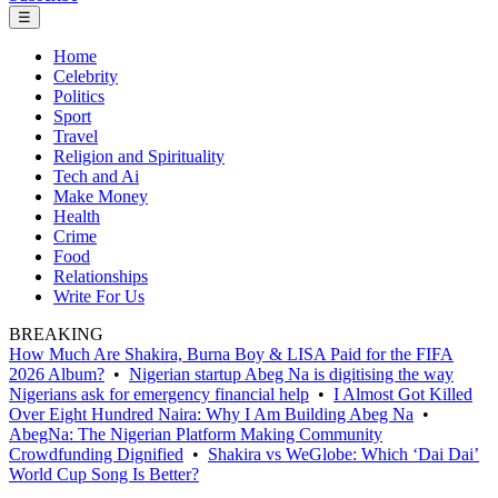
☰
Home
Celebrity
Politics
Sport
Travel
Religion and Spirituality
Tech and Ai
Make Money
Health
Crime
Food
Relationships
Write For Us
BREAKING
How Much Are Shakira, Burna Boy & LISA Paid for the FIFA
2026 Album?
•
Nigerian startup Abeg Na is digitising the way
Nigerians ask for emergency financial help
•
I Almost Got Killed
Over Eight Hundred Naira: Why I Am Building Abeg Na
•
AbegNa: The Nigerian Platform Making Community
Crowdfunding Dignified
•
Shakira vs WeGlobe: Which ‘Dai Dai’
World Cup Song Is Better?