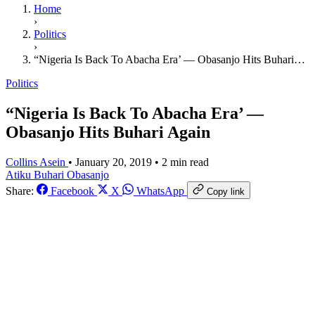
Home
›
Politics
›
“Nigeria Is Back To Abacha Era’ — Obasanjo Hits Buhari…
Politics
“Nigeria Is Back To Abacha Era’ —
Obasanjo Hits Buhari Again
Collins Asein
•
January 20, 2019
•
2 min read
Atiku
Buhari
Obasanjo
Share:
Facebook
X
WhatsApp
Copy link