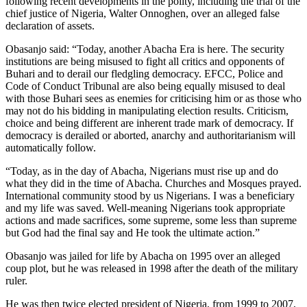
following recent developments in the polity, including the trial of the
chief justice of Nigeria, Walter Onnoghen, over an alleged false
declaration of assets.
Obasanjo said: “Today, another Abacha Era is here. The security
institutions are being misused to fight all critics and opponents of
Buhari and to derail our fledgling democracy. EFCC, Police and
Code of Conduct Tribunal are also being equally misused to deal
with those Buhari sees as enemies for criticising him or as those who
may not do his bidding in manipulating election results. Criticism,
choice and being different are inherent trade mark of democracy. If
democracy is derailed or aborted, anarchy and authoritarianism will
automatically follow.
“Today, as in the day of Abacha, Nigerians must rise up and do
what they did in the time of Abacha. Churches and Mosques prayed.
International community stood by us Nigerians. I was a beneficiary
and my life was saved. Well-meaning Nigerians took appropriate
actions and made sacrifices, some supreme, some less than supreme
but God had the final say and He took the ultimate action.”
Obasanjo was jailed for life by Abacha on 1995 over an alleged
coup plot, but he was released in 1998 after the death of the military
ruler.
He was then twice elected president of Nigeria, from 1999 to 2007,