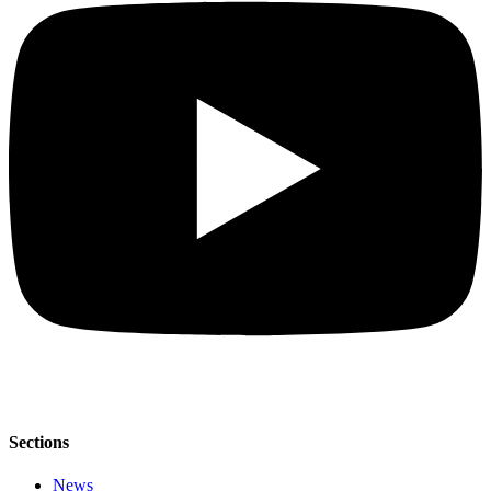
Sections
News