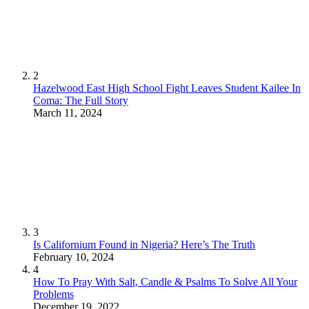
2
Hazelwood East High School Fight Leaves Student Kailee In
Coma: The Full Story
March 11, 2024
3
Is Californium Found in Nigeria? Here’s The Truth
February 10, 2024
4
How To Pray With Salt, Candle & Psalms To Solve All Your
Problems
December 19, 2022