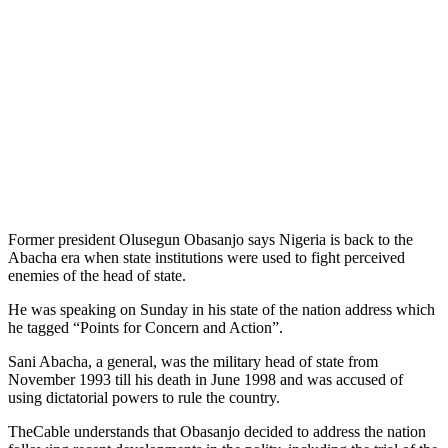
Former president Olusegun Obasanjo says Nigeria is back to the
Abacha era when state institutions were used to fight perceived
enemies of the head of state.
He was speaking on Sunday in his state of the nation address which
he tagged “Points for Concern and Action”.
Sani Abacha, a general, was the military head of state from
November 1993 till his death in June 1998 and was accused of
using dictatorial powers to rule the country.
TheCable understands that Obasanjo decided to address the nation