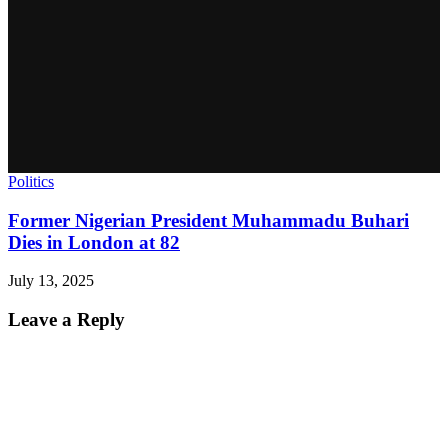
Politics
Former Nigerian President Muhammadu Buhari
Dies in London at 82
July 13, 2025
Leave a Reply