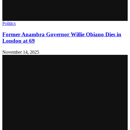
Politics
Former Anambra Governor Willie Obiano Dies in
London at 69
November 14, 2025