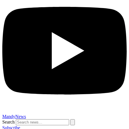
MandyNews
Search
Subscribe