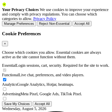
Your Privacy Choices
We use cookies to improve your experience
and comply with privacy regulations. You can choose which
categories to allow.
Privacy Policy
Manage Preferences
Reject Non-Essential
Accept All
Cookie Preferences
×
Choose which cookies you allow. Essential cookies are always
active as the site cannot function without them.
Essential
Login sessions, cart, security. Required for the site to work.
Functional
Live chat, preferences, and video players.
Analytics
Google Analytics, Hotjar, heatmaps.
Advertising
Meta Pixel, Google Ads, TikTok Pixel.
Save My Choices
Accept All
Wednesday, August 5, 2026