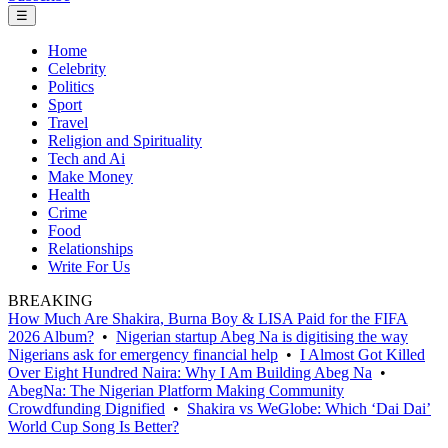
☰
Home
Celebrity
Politics
Sport
Travel
Religion and Spirituality
Tech and Ai
Make Money
Health
Crime
Food
Relationships
Write For Us
BREAKING
How Much Are Shakira, Burna Boy & LISA Paid for the FIFA
2026 Album?
•
Nigerian startup Abeg Na is digitising the way
Nigerians ask for emergency financial help
•
I Almost Got Killed
Over Eight Hundred Naira: Why I Am Building Abeg Na
•
AbegNa: The Nigerian Platform Making Community
Crowdfunding Dignified
•
Shakira vs WeGlobe: Which ‘Dai Dai’
World Cup Song Is Better?