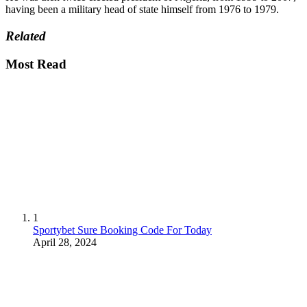
having been a military head of state himself from 1976 to 1979.
Related
Most Read
1
Sportybet Sure Booking Code For Today
April 28, 2024