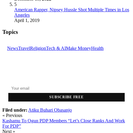
5
American Rapper, Nipsey Hussle Shot Multiple Times in Los
Angeles
April 1, 2019
Topics
News
Travel
Religion
Tech & AI
Make Money
Health
GET THE HEADLINES
Top stories delivered to your inbox every morning.
SUBSCRIBE FREE
Filed under:
Atiku
Buhari
Obasanjo
« Previous
Kashamu To Ogun PDP Members “Let’s Close Ranks And Work
For PDP”
Next »