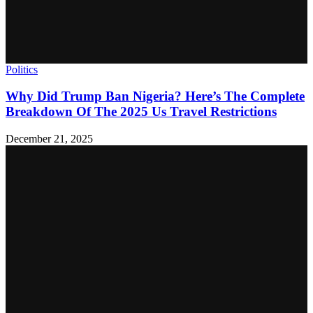
Politics
Why Did Trump Ban Nigeria? Here’s The Complete
Breakdown Of The 2025 Us Travel Restrictions
December 21, 2025