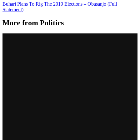
Buhari Plans To Rig The 2019 Elections – Obasanjo (Full
Statement)
More from
Politics