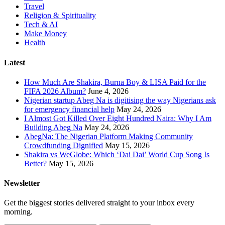
Travel
Religion & Spirituality
Tech & AI
Make Money
Health
Latest
How Much Are Shakira, Burna Boy & LISA Paid for the
FIFA 2026 Album?
June 4, 2026
Nigerian startup Abeg Na is digitising the way Nigerians ask
for emergency financial help
May 24, 2026
I Almost Got Killed Over Eight Hundred Naira: Why I Am
Building Abeg Na
May 24, 2026
AbegNa: The Nigerian Platform Making Community
Crowdfunding Dignified
May 15, 2026
Shakira vs WeGlobe: Which ‘Dai Dai’ World Cup Song Is
Better?
May 15, 2026
Newsletter
Get the biggest stories delivered straight to your inbox every
morning.