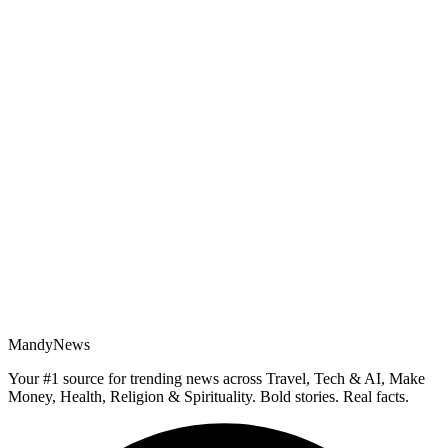
MandyNews
Your #1 source for trending news across Travel, Tech & AI, Make
Money, Health, Religion & Spirituality. Bold stories. Real facts.