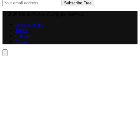
Subscribe Free
© 2026 MandyNews. All rights reserved.
Privacy Policy
Terms
Contact
About