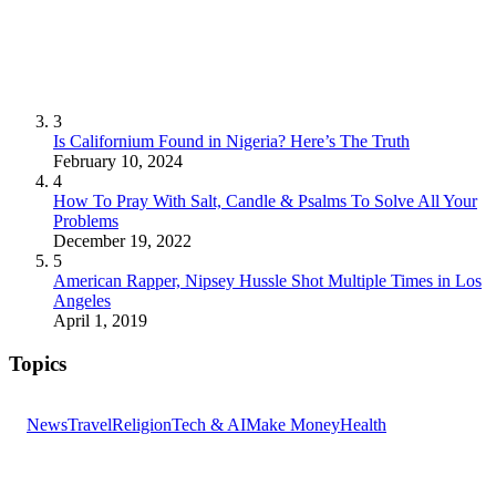
3
Is Californium Found in Nigeria? Here’s The Truth
February 10, 2024
4
How To Pray With Salt, Candle & Psalms To Solve All Your
Problems
December 19, 2022
5
American Rapper, Nipsey Hussle Shot Multiple Times in Los
Angeles
April 1, 2019
Topics
News
Travel
Religion
Tech & AI
Make Money
Health