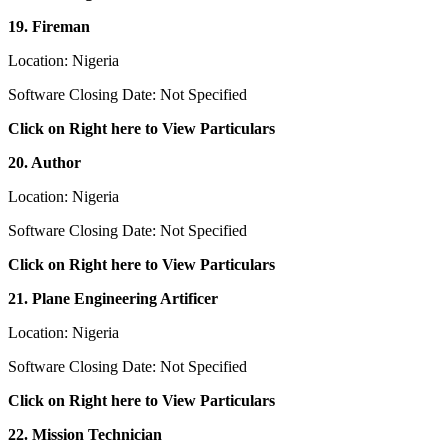
19. Fireman
Location: Nigeria
Software Closing Date: Not Specified
Click on Right here to View Particulars
20. Author
Location: Nigeria
Software Closing Date: Not Specified
Click on Right here to View Particulars
21. Plane Engineering Artificer
Location: Nigeria
Software Closing Date: Not Specified
Click on Right here to View Particulars
22. Mission Technician