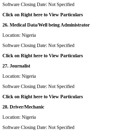
Software Closing Date: Not Specified
Click on Right here to View Particulars
26. Medical Data/Well being Administrator
Location: Nigeria
Software Closing Date: Not Specified
Click on Right here to View Particulars
27. Journalist
Location: Nigeria
Software Closing Date: Not Specified
Click on Right here to View Particulars
28. Driver/Mechanic
Location: Nigeria
Software Closing Date: Not Specified