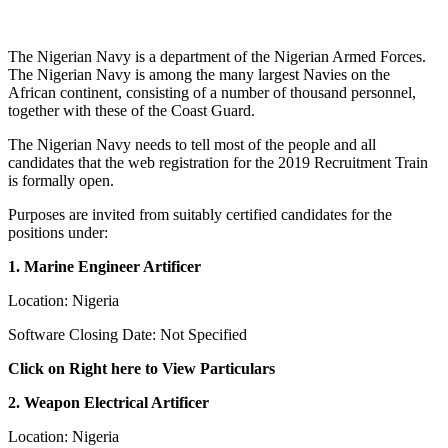
The Nigerian Navy is a department of the Nigerian Armed Forces.
The Nigerian Navy is among the many largest Navies on the
African continent, consisting of a number of thousand personnel,
together with these of the Coast Guard.
The Nigerian Navy needs to tell most of the people and all
candidates that the web registration for the 2019 Recruitment Train
is formally open.
Purposes are invited from suitably certified candidates for the
positions under:
1. Marine Engineer Artificer
Location: Nigeria
Software Closing Date: Not Specified
Click on Right here to View Particulars
2. Weapon Electrical Artificer
Location: Nigeria