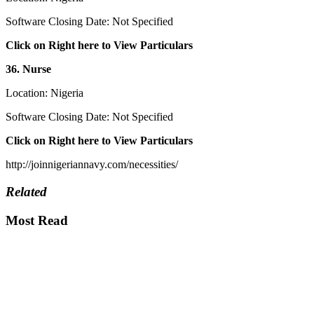
Software Closing Date: Not Specified
Click on Right here to View Particulars
36. Nurse
Location: Nigeria
Software Closing Date: Not Specified
Click on Right here to View Particulars
http://joinnigeriannavy.com/necessities/
Related
Most Read