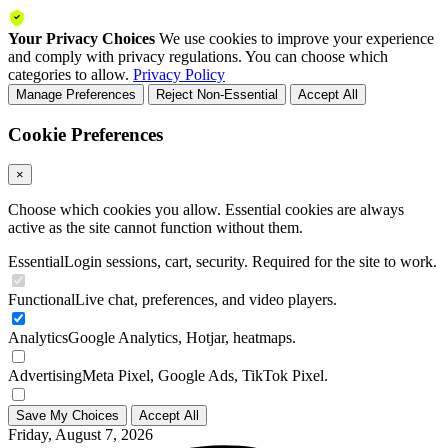
Your Privacy Choices
We use cookies to improve your experience
and comply with privacy regulations. You can choose which
categories to allow.
Privacy Policy
Manage Preferences
Reject Non-Essential
Accept All
Cookie Preferences
×
Choose which cookies you allow. Essential cookies are always
active as the site cannot function without them.
Essential
Login sessions, cart, security. Required for the site to work.
Functional
Live chat, preferences, and video players.
Analytics
Google Analytics, Hotjar, heatmaps.
Advertising
Meta Pixel, Google Ads, TikTok Pixel.
Save My Choices
Accept All
Friday, August 7, 2026