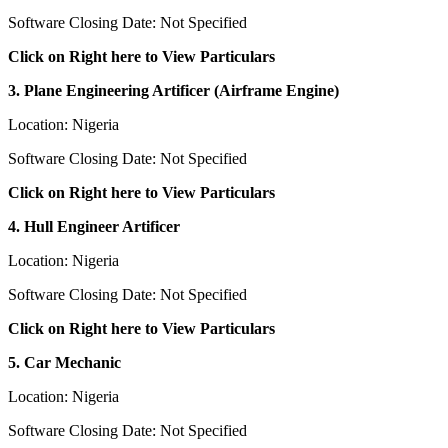
Software Closing Date: Not Specified
Click on Right here to View Particulars
3. Plane Engineering Artificer (Airframe Engine)
Location: Nigeria
Software Closing Date: Not Specified
Click on Right here to View Particulars
4. Hull Engineer Artificer
Location: Nigeria
Software Closing Date: Not Specified
Click on Right here to View Particulars
5. Car Mechanic
Location: Nigeria
Software Closing Date: Not Specified