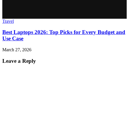
Travel
Best Laptops 2026: Top Picks for Every Budget and
Use Case
March 27, 2026
Leave a Reply