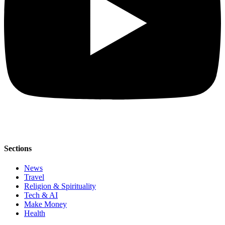
Sections
News
Travel
Religion & Spirituality
Tech & AI
Make Money
Health