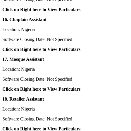
Click on Right here to View Particulars
16. Chaplain Assistant
Location: Nigeria
Software Closing Date: Not Specified
Click on Right here to View Particulars
17. Mosque Assistant
Location: Nigeria
Software Closing Date: Not Specified
Click on Right here to View Particulars
18. Retailer Assistant
Location: Nigeria
Software Closing Date: Not Specified
Click on Right here to View Particulars