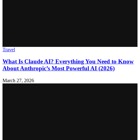
Travel
What Is Claude AI? Everything You Need to Know
About Anthropic’s Most Powerful AI (2026)
March 27, 2026