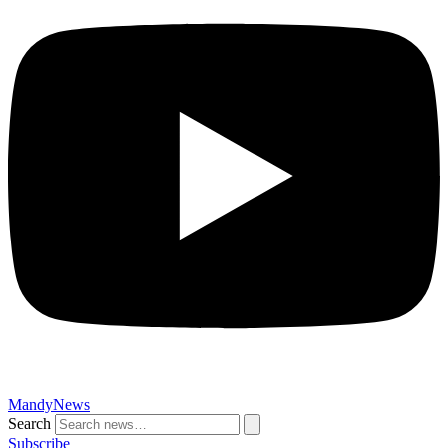
MandyNews
Search
Subscribe