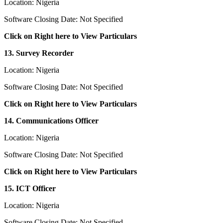
Location: Nigeria
Software Closing Date: Not Specified
Click on Right here to View Particulars
13. Survey Recorder
Location: Nigeria
Software Closing Date: Not Specified
Click on Right here to View Particulars
14. Communications Officer
Location: Nigeria
Software Closing Date: Not Specified
Click on Right here to View Particulars
15. ICT Officer
Location: Nigeria
Software Closing Date: Not Specified