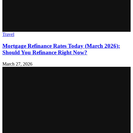
Travel
Mortgage Refinance Rates Today (March 2026):
Should You Refinance Right Now?
March 27, 2026