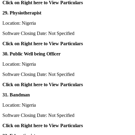
Click on Right here to View Particulars
29. Physiotherapist
Location: Nigeria
Software Closing Date: Not Specified
Click on Right here to View Particulars
30. Public Well being Officer
Location: Nigeria
Software Closing Date: Not Specified
Click on Right here to View Particulars
31. Bandman
Location: Nigeria
Software Closing Date: Not Specified
Click on Right here to View Particulars