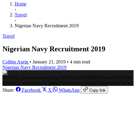
Home
›
Travel
›
Nigerian Navy Recruitment 2019
Travel
Nigerian Navy Recruitment 2019
Collins Asein
•
January 21, 2019
•
4 min read
Nigerian Navy Recruitment 2019
8554352_nigeriannavy_jpeg271b19fa22ff258d8746048ad2976e3d
Share:
Facebook
X
WhatsApp
Copy link