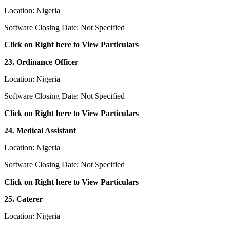
Location: Nigeria
Software Closing Date: Not Specified
Click on Right here to View Particulars
23. Ordinance Officer
Location: Nigeria
Software Closing Date: Not Specified
Click on Right here to View Particulars
24. Medical Assistant
Location: Nigeria
Software Closing Date: Not Specified
Click on Right here to View Particulars
25. Caterer
Location: Nigeria