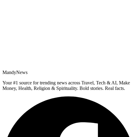
MandyNews
Your #1 source for trending news across Travel, Tech & AI, Make
Money, Health, Religion & Spirituality. Bold stories. Real facts.