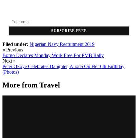
GET THE HEADLINES
Top stories delivered to your inbox every morning.
SUBSCRIBE FREE
Filed under:
Nigerian Navy Recruitment 2019
« Previous
Borno Declares Monday Work Free For PMB Rally
Next »
Peter Okoye Celebrates Daughter, Aliona On Her 6th Birthday
(Photos)
More from
Travel