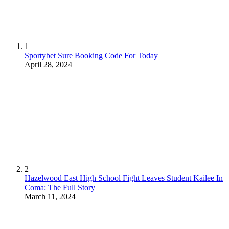
1
Sportybet Sure Booking Code For Today
April 28, 2024
2
Hazelwood East High School Fight Leaves Student Kailee In
Coma: The Full Story
March 11, 2024