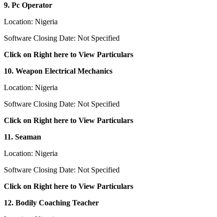
9. Pc Operator
Location: Nigeria
Software Closing Date: Not Specified
Click on Right here to View Particulars
10. Weapon Electrical Mechanics
Location: Nigeria
Software Closing Date: Not Specified
Click on Right here to View Particulars
11. Seaman
Location: Nigeria
Software Closing Date: Not Specified
Click on Right here to View Particulars
12. Bodily Coaching Teacher