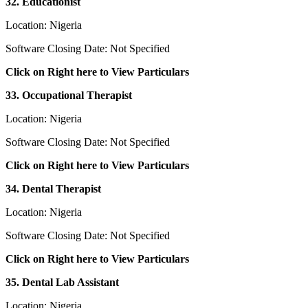
32. Educationist
Location: Nigeria
Software Closing Date: Not Specified
Click on Right here to View Particulars
33. Occupational Therapist
Location: Nigeria
Software Closing Date: Not Specified
Click on Right here to View Particulars
34. Dental Therapist
Location: Nigeria
Software Closing Date: Not Specified
Click on Right here to View Particulars
35. Dental Lab Assistant
Location: Nigeria