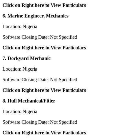
Click on Right here to View Particulars
6. Marine Engineer, Mechanics
Location: Nigeria
Software Closing Date: Not Specified
Click on Right here to View Particulars
7. Dockyard Mechanic
Location: Nigeria
Software Closing Date: Not Specified
Click on Right here to View Particulars
8. Hull Mechanical/Fitter
Location: Nigeria
Software Closing Date: Not Specified
Click on Right here to View Particulars