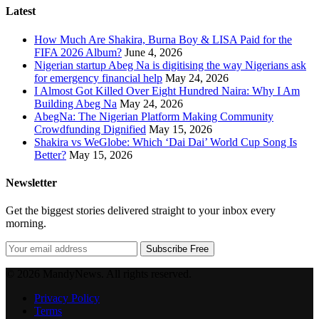
Latest
How Much Are Shakira, Burna Boy & LISA Paid for the
FIFA 2026 Album?
June 4, 2026
Nigerian startup Abeg Na is digitising the way Nigerians ask
for emergency financial help
May 24, 2026
I Almost Got Killed Over Eight Hundred Naira: Why I Am
Building Abeg Na
May 24, 2026
AbegNa: The Nigerian Platform Making Community
Crowdfunding Dignified
May 15, 2026
Shakira vs WeGlobe: Which ‘Dai Dai’ World Cup Song Is
Better?
May 15, 2026
Newsletter
Get the biggest stories delivered straight to your inbox every
morning.
Subscribe Free
© 2026 MandyNews. All rights reserved.
Privacy Policy
Terms