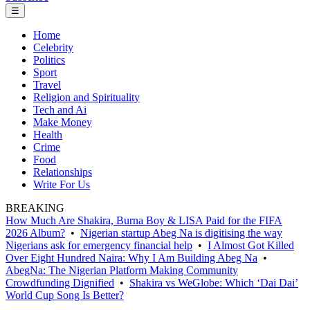
☰
Home
Celebrity
Politics
Sport
Travel
Religion and Spirituality
Tech and Ai
Make Money
Health
Crime
Food
Relationships
Write For Us
BREAKING
How Much Are Shakira, Burna Boy & LISA Paid for the FIFA
2026 Album?
•
Nigerian startup Abeg Na is digitising the way
Nigerians ask for emergency financial help
•
I Almost Got Killed
Over Eight Hundred Naira: Why I Am Building Abeg Na
•
AbegNa: The Nigerian Platform Making Community
Crowdfunding Dignified
•
Shakira vs WeGlobe: Which ‘Dai Dai’
World Cup Song Is Better?