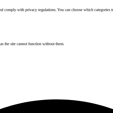
d comply with privacy regulations. You can choose which categories t
s the site cannot function without them.