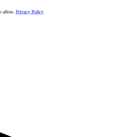
o allow.
Privacy Policy