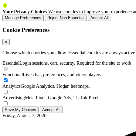
Your Privacy Choices
We use cookies to improve your experience an
Manage Preferences
Reject Non-Essential
Accept All
Cookie Preferences
×
Choose which cookies you allow. Essential cookies are always active a
Essential
Login sessions, cart, security. Required for the site to work.
Functional
Live chat, preferences, and video players.
Analytics
Google Analytics, Hotjar, heatmaps.
Advertising
Meta Pixel, Google Ads, TikTok Pixel.
Save My Choices
Accept All
Friday, August 7, 2026