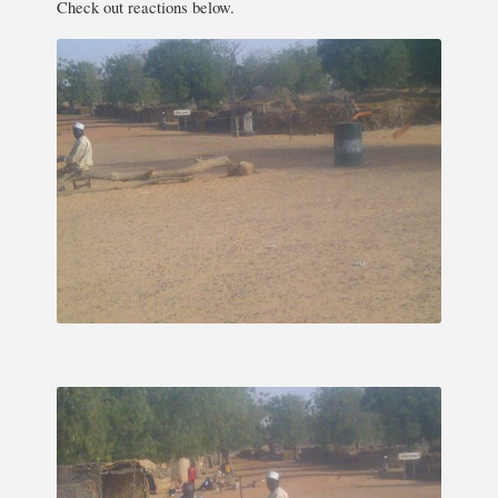
Check out reactions below.