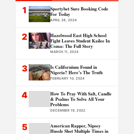
1
Sportybet Sure Booking Code
For Today
APRIL 28, 2024
2
Hazelwood East High School
Fight Leaves Student Kailee In
Coma: The Full Story
MARCH 11, 2024
3
Is Californium Found in
Nigeria? Here’s The Truth
FEBRUARY 10, 2024
4
How To Pray With Salt, Candle
& Psalms To Solve All Your
Problems
DECEMBER 19, 2022
5
American Rapper, Nipsey
Hussle Shot Multiple Times in