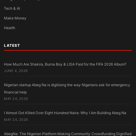
Tech & AI
Make Money
Health
LATEST
How Much Are Shakira, Burna Boy & LISA Paid for the FIFA 2026 Album?
JUNE 4, 2026
Nigerian startup Abeg Na is digitising the way Nigerians ask for emergency
financial help
MAY 24, 2026
I Almost Got Killed Over Eight Hundred Naira: Why I Am Building Abeg Na
MAY 24, 2026
AbegNa: The Nigerian Platform Making Community Crowdfunding Dignified