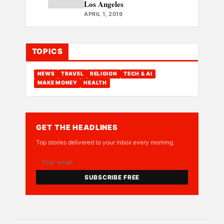
Los Angeles
APRIL 1, 2019
TOPICS
NEWS
TRAVEL
RELIGION
TECH & AI
MAKE MONEY
HEALTH
GET THE HEADLINES
Top stories delivered to your inbox every morning.
SUBSCRIBE FREE