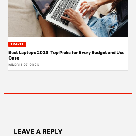
TRAVEL
Best Laptops 2026: Top Picks for Every Budget and Use
Case
MARCH 27, 2026
LEAVE A REPLY