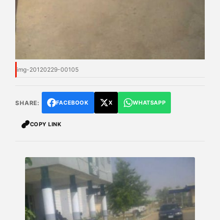
img-20120229-00105
SHARE:
FACEBOOK
X
WHATSAPP
COPY LINK