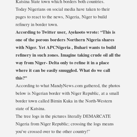
Katsina State town which borders both countries.
Today Nigerians on social media have taken to their
pages to react to the news, Nigeria, Niger to build
refinery in border town.
According to Twitter user, Ayekooto wrote: “This is
one of the porous borders Northern Nigeria shares
with Niger. Yet APCNigeria , Buhari wants to build
refinery in such zones. Imagine taking crude oil all the
way from Niger- Delta only to refine it in a place
where it can be easily smuggled. What do we call
this?”
According to what MandyNews.com gathered, the photos
below is Nigerian border with Niger Republic, at a small
border town called Birnin Kuka in the North-Western
state of Katsina.
The tree logs in the pictures literally DEMARCATE
Nigeria from Niger Republic; crossing the logs means
you’ve crossed over to the other country!”