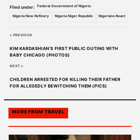
Federal Government of Nigeria
Filed under:
Nigeria New Refinery
Nigeria Niger Republic
Nigerians React
« PREVIOUS
KIM KARDASHIAN’S FIRST PUBLIC OUTING WITH
BABY CHICAGO (PHOTOS)
NEXT »
CHILDREN ARRESTED FOR KILLING THEIR FATHER
FOR ALLEGEDLY BEWITCHING THEM (PICS)
MORE FROM
TRAVEL