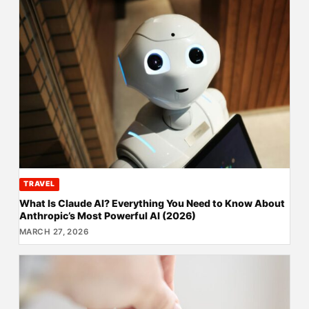
TRAVEL
What Is Claude AI? Everything You Need to Know About
Anthropic’s Most Powerful AI (2026)
MARCH 27, 2026