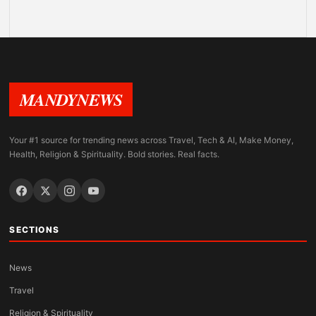
MANDYNEWS
Your #1 source for trending news across Travel, Tech & AI, Make Money,
Health, Religion & Spirituality. Bold stories. Real facts.
SECTIONS
News
Travel
Religion & Spirituality