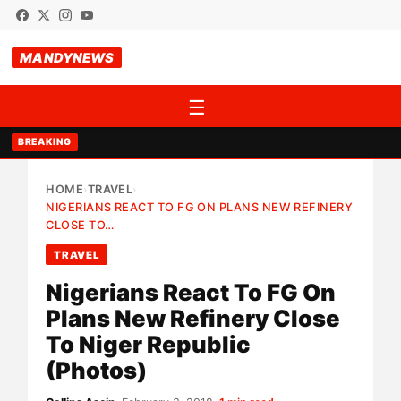
MANDYNEWS
☰
BREAKING
HOME
TRAVEL
›
›
NIGERIANS REACT TO FG ON PLANS NEW REFINERY
CLOSE TO…
TRAVEL
Nigerians React To FG On
Plans New Refinery Close
To Niger Republic
(Photos)