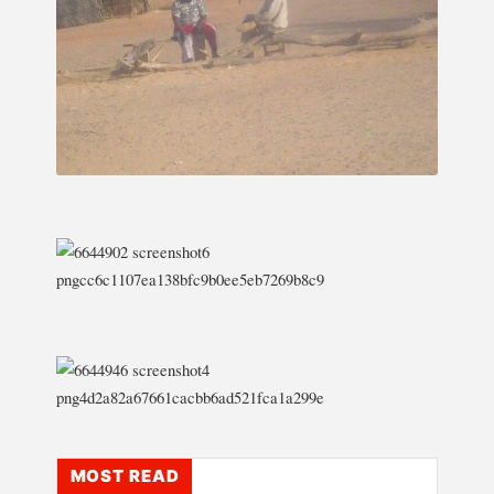
MOST READ