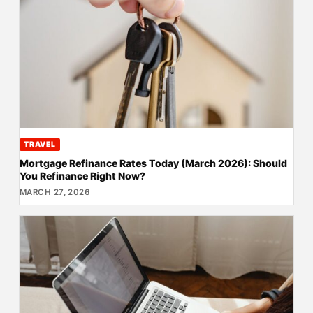
TRAVEL
Mortgage Refinance Rates Today (March 2026): Should
You Refinance Right Now?
MARCH 27, 2026