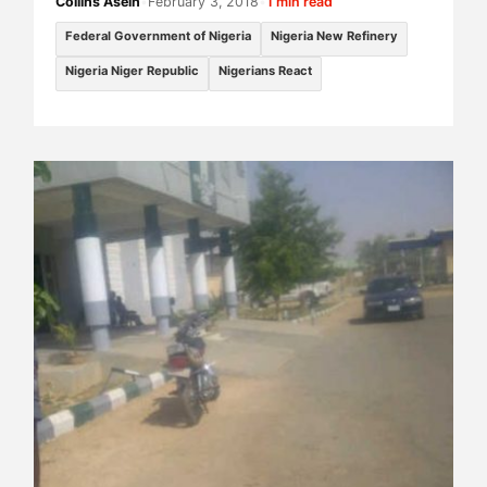
Collins Asein
•
February 3, 2018
•
1 min read
Federal Government of Nigeria
Nigeria New Refinery
Nigeria Niger Republic
Nigerians React