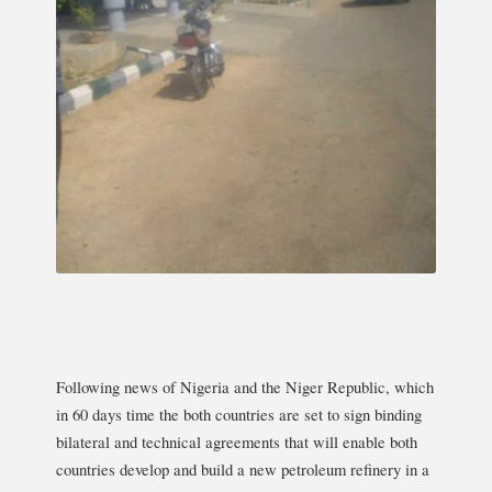
Following news of Nigeria and the Niger Republic, which
in 60 days time the both countries are set to sign binding
bilateral and technical agreements that will enable both
countries develop and build a new petroleum refinery in a