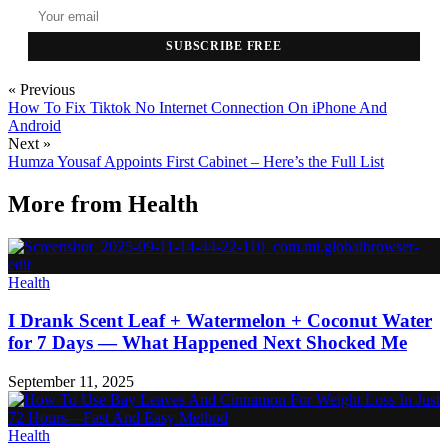
SUBSCRIBE FREE
« Previous
How To Fix Tiktok No Internet Connection On iPhone And
Android
Next »
Humza Yousaf Appoints First Cabinet – Here’s the Full List
More from
Health
Health
I Drank Scent Leaf + Watermelon + Coconut Water
for 7 Days — What Happened Next Shocked Me
September 11, 2025
Health