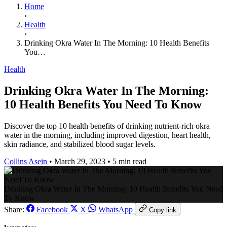
Home
›
Health
›
Drinking Okra Water In The Morning: 10 Health Benefits
You…
Health
Drinking Okra Water In The Morning:
10 Health Benefits You Need To Know
Discover the top 10 health benefits of drinking nutrient-rich okra
water in the morning, including improved digestion, heart health,
skin radiance, and stabilized blood sugar levels.
Collins Asein
•
March 29, 2023
•
5 min read
Drinking Okra Water In The Morning: 10 Health Benefits You Need
To Know
Share:
Facebook
X
WhatsApp
Copy link