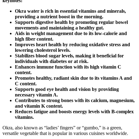
keynotes:
Okra water is rich in essential vitamins and minerals,
providing a nutrient boost in the morning.
Supports digestive health by promoting regular bowel
movements and maintaining a healthy gut.
Aids in weight management due to its low-calorie and
high fiber content.
Improves heart health by reducing oxidative stress and
lowering cholesterol levels.
Stabilizes blood sugar levels, making it beneficial for
individuals with diabetes or at risk.
Enhances immune function with its high vitamin C
content.
Promotes healthy, radiant skin due to its vitamins A and
C content.
Supports good eye health and vision by providing
necessary vitamin A.
Contributes to strong bones with its calcium, magnesium,
and vitamin K content.
Reduces fatigue and boosts energy levels with B-complex
vitamins.
Okra, also known as “ladies’ fingers” or “gumbo,” is a green,
versatile vegetable that is popular in various cuisines worldwide.