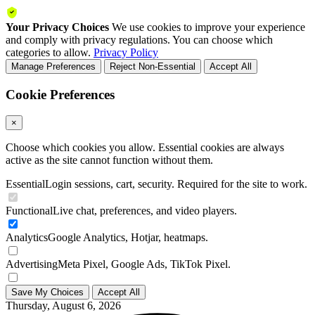
Your Privacy Choices
We use cookies to improve your experience
and comply with privacy regulations. You can choose which
categories to allow.
Privacy Policy
Manage Preferences
Reject Non-Essential
Accept All
Cookie Preferences
×
Choose which cookies you allow. Essential cookies are always
active as the site cannot function without them.
Essential
Login sessions, cart, security. Required for the site to work.
Functional
Live chat, preferences, and video players.
Analytics
Google Analytics, Hotjar, heatmaps.
Advertising
Meta Pixel, Google Ads, TikTok Pixel.
Save My Choices
Accept All
Thursday, August 6, 2026