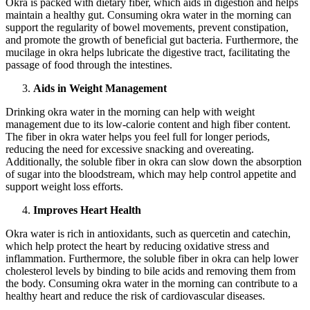
Okra is packed with dietary fiber, which aids in digestion and helps
maintain a healthy gut. Consuming okra water in the morning can
support the regularity of bowel movements, prevent constipation,
and promote the growth of beneficial gut bacteria. Furthermore, the
mucilage in okra helps lubricate the digestive tract, facilitating the
passage of food through the intestines.
Aids in Weight Management
Drinking okra water in the morning can help with weight
management due to its low-calorie content and high fiber content.
The fiber in okra water helps you feel full for longer periods,
reducing the need for excessive snacking and overeating.
Additionally, the soluble fiber in okra can slow down the absorption
of sugar into the bloodstream, which may help control appetite and
support weight loss efforts.
Improves Heart Health
Okra water is rich in antioxidants, such as quercetin and catechin,
which help protect the heart by reducing oxidative stress and
inflammation. Furthermore, the soluble fiber in okra can help lower
cholesterol levels by binding to bile acids and removing them from
the body. Consuming okra water in the morning can contribute to a
healthy heart and reduce the risk of cardiovascular diseases.