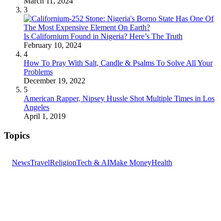
March 11, 2024
3
Is Californium Found in Nigeria? Here’s The Truth
February 10, 2024
4
How To Pray With Salt, Candle & Psalms To Solve All Your
Problems
December 19, 2022
5
American Rapper, Nipsey Hussle Shot Multiple Times in Los
Angeles
April 1, 2019
Topics
News
Travel
Religion
Tech & AI
Make Money
Health
GET THE HEADLINES
Top stories delivered to your inbox every morning.