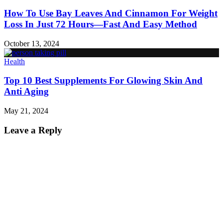
How To Use Bay Leaves And Cinnamon For Weight
Loss In Just 72 Hours—Fast And Easy Method
October 13, 2024
Health
Top 10 Best Supplements For Glowing Skin And
Anti Aging
May 21, 2024
Leave a Reply