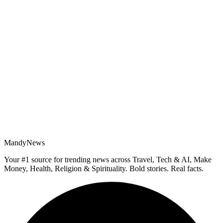
MandyNews
Your #1 source for trending news across Travel, Tech & AI, Make
Money, Health, Religion & Spirituality. Bold stories. Real facts.