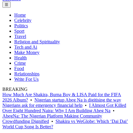
☰
Home
Celebrity
Politics
Sport
Travel
Religion and Spirituality
Tech and Ai
Make Money
Health
Crime
Food
Relationships
Write For Us
BREAKING
How Much Are Shakira, Burna Boy & LISA Paid for the FIFA
2026 Album?
•
Nigerian startup Abeg Na is digitising the way
Nigerians ask for emergency financial help
•
I Almost Got Killed
Over Eight Hundred Naira: Why I Am Building Abeg Na
•
AbegNa: The Nigerian Platform Making Community
Crowdfunding Dignified
•
Shakira vs WeGlobe: Which ‘Dai Dai’
World Cup Song Is Better?