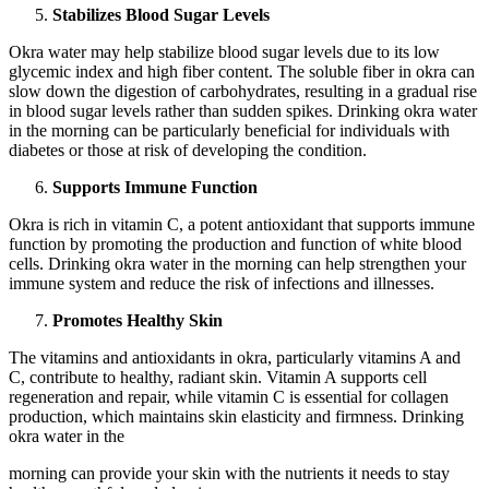
Stabilizes Blood Sugar Levels
Okra water may help stabilize blood sugar levels due to its low
glycemic index and high fiber content. The soluble fiber in okra can
slow down the digestion of carbohydrates, resulting in a gradual rise
in blood sugar levels rather than sudden spikes. Drinking okra water
in the morning can be particularly beneficial for individuals with
diabetes or those at risk of developing the condition.
Supports Immune Function
Okra is rich in vitamin C, a potent antioxidant that supports immune
function by promoting the production and function of white blood
cells. Drinking okra water in the morning can help strengthen your
immune system and reduce the risk of infections and illnesses.
Promotes Healthy Skin
The vitamins and antioxidants in okra, particularly vitamins A and
C, contribute to healthy, radiant skin. Vitamin A supports cell
regeneration and repair, while vitamin C is essential for collagen
production, which maintains skin elasticity and firmness. Drinking
okra water in the
morning can provide your skin with the nutrients it needs to stay