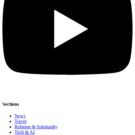
Sections
News
Travel
Religion & Spirituality
Tech & AI