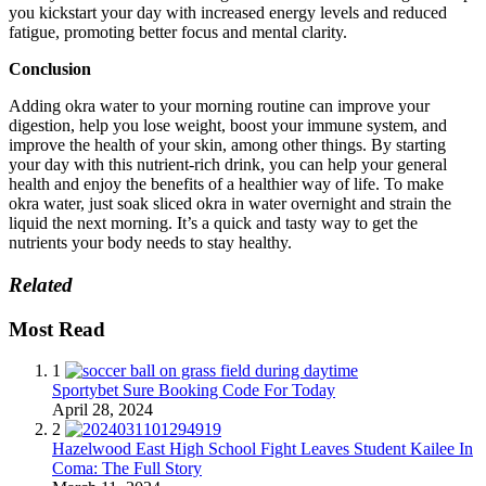
you kickstart your day with increased energy levels and reduced
fatigue, promoting better focus and mental clarity.
Conclusion
Adding okra water to your morning routine can improve your
digestion, help you lose weight, boost your immune system, and
improve the health of your skin, among other things. By starting
your day with this nutrient-rich drink, you can help your general
health and enjoy the benefits of a healthier way of life. To make
okra water, just soak sliced okra in water overnight and strain the
liquid the next morning. It’s a quick and tasty way to get the
nutrients your body needs to stay healthy.
Related
Most Read
1
Sportybet Sure Booking Code For Today
April 28, 2024
2
Hazelwood East High School Fight Leaves Student Kailee In
Coma: The Full Story