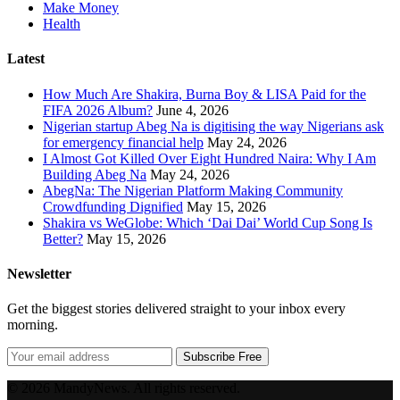
Make Money
Health
Latest
How Much Are Shakira, Burna Boy & LISA Paid for the
FIFA 2026 Album?
June 4, 2026
Nigerian startup Abeg Na is digitising the way Nigerians ask
for emergency financial help
May 24, 2026
I Almost Got Killed Over Eight Hundred Naira: Why I Am
Building Abeg Na
May 24, 2026
AbegNa: The Nigerian Platform Making Community
Crowdfunding Dignified
May 15, 2026
Shakira vs WeGlobe: Which ‘Dai Dai’ World Cup Song Is
Better?
May 15, 2026
Newsletter
Get the biggest stories delivered straight to your inbox every
morning.
Subscribe Free
© 2026 MandyNews. All rights reserved.