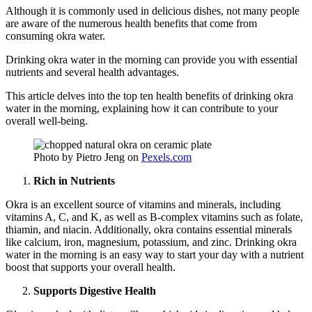
Although it is commonly used in delicious dishes, not many people
are aware of the numerous health benefits that come from
consuming okra water.
Drinking okra water in the morning can provide you with essential
nutrients and several health advantages.
This article delves into the top ten health benefits of drinking okra
water in the morning, explaining how it can contribute to your
overall well-being.
Photo by Pietro Jeng on
Pexels.com
Rich in Nutrients
Okra is an excellent source of vitamins and minerals, including
vitamins A, C, and K, as well as B-complex vitamins such as folate,
thiamin, and niacin. Additionally, okra contains essential minerals
like calcium, iron, magnesium, potassium, and zinc. Drinking okra
water in the morning is an easy way to start your day with a nutrient
boost that supports your overall health.
Supports Digestive Health