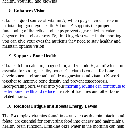
healthy, youthful, and glowing.
Enhances Vision
Okra is a good source of vitamin A, which plays a crucial role in
maintaining good eye health. Vitamin A supports the proper
functioning of the retina and helps prevent age-related macular
degeneration and cataracts. By drinking okra water in the morning,
you can give your eyes the nutrients they need to stay healthy and
maintain optimal vision.
Supports Bone Health
Okra is rich in calcium, magnesium, and vitamin K, all of which are
essential for strong, healthy bones. Calcium is crucial for bone
development and strength, while magnesium and vitamin K work
together to improve bone density and prevent osteoporosis.
Incorporating okra water into your
morning routine can contribute to
better bone health and reduce
the risk of fractures and other bone-
related issues.
Reduces Fatigue and Boosts Energy Levels
The B-complex vitamins found in okra, such as thiamin, niacin, and
folate, are essential for converting food into energy and maintaining
healthy brain function. Drinking okra water in the morning can help