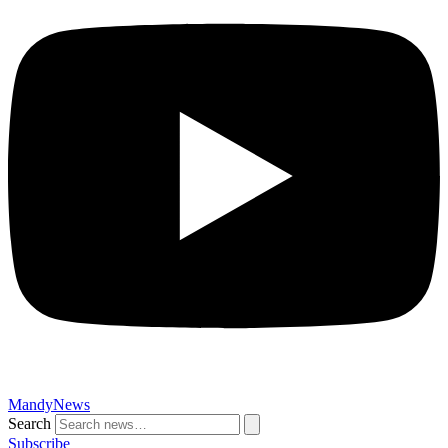
MandyNews
Search
Subscribe