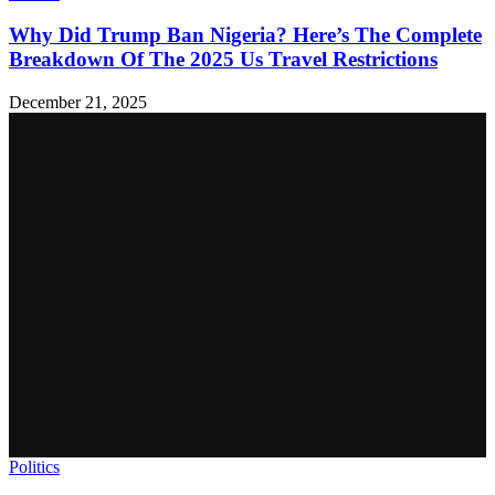
Why Did Trump Ban Nigeria? Here’s The Complete
Breakdown Of The 2025 Us Travel Restrictions
December 21, 2025
Politics