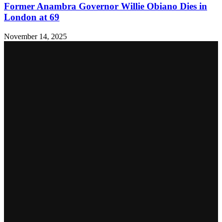
Former Anambra Governor Willie Obiano Dies in
London at 69
November 14, 2025