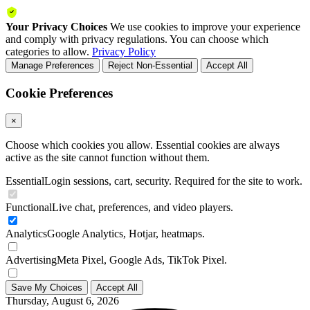
Your Privacy Choices
We use cookies to improve your experience
and comply with privacy regulations. You can choose which
categories to allow.
Privacy Policy
Manage Preferences
Reject Non-Essential
Accept All
Cookie Preferences
×
Choose which cookies you allow. Essential cookies are always
active as the site cannot function without them.
Essential
Login sessions, cart, security. Required for the site to work.
Functional
Live chat, preferences, and video players.
Analytics
Google Analytics, Hotjar, heatmaps.
Advertising
Meta Pixel, Google Ads, TikTok Pixel.
Save My Choices
Accept All
Thursday, August 6, 2026