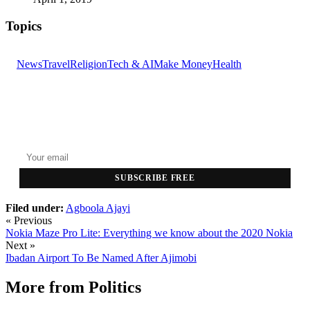
Topics
News
Travel
Religion
Tech & AI
Make Money
Health
GET THE HEADLINES
Top stories delivered to your inbox every morning.
SUBSCRIBE FREE
Filed under:
Agboola Ajayi
« Previous
Nokia Maze Pro Lite: Everything we know about the 2020 Nokia
Next »
Ibadan Airport To Be Named After Ajimobi
More from
Politics