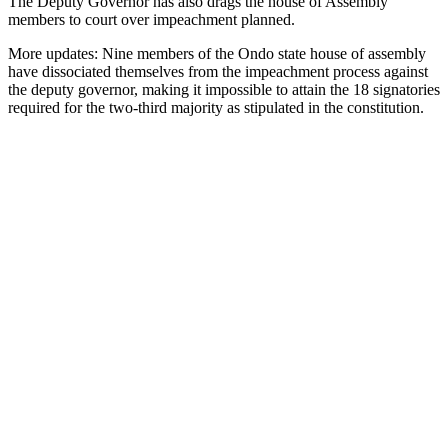
The Deputy Governor has also drags the house of Assembly
members to court over impeachment planned.
More updates: Nine members of the Ondo state house of assembly
have dissociated themselves from the impeachment process against
the deputy governor, making it impossible to attain the 18 signatories
required for the two-third majority as stipulated in the constitution.