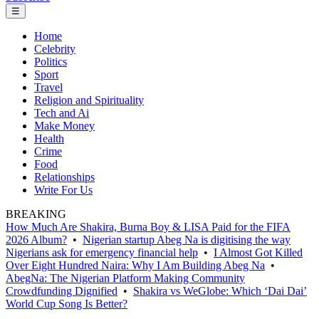
☰
Home
Celebrity
Politics
Sport
Travel
Religion and Spirituality
Tech and Ai
Make Money
Health
Crime
Food
Relationships
Write For Us
BREAKING
How Much Are Shakira, Burna Boy & LISA Paid for the FIFA
2026 Album?
•
Nigerian startup Abeg Na is digitising the way
Nigerians ask for emergency financial help
•
I Almost Got Killed
Over Eight Hundred Naira: Why I Am Building Abeg Na
•
AbegNa: The Nigerian Platform Making Community
Crowdfunding Dignified
•
Shakira vs WeGlobe: Which ‘Dai Dai’
World Cup Song Is Better?