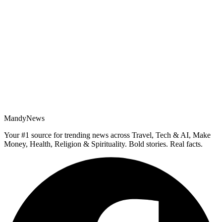
MandyNews
Your #1 source for trending news across Travel, Tech & AI, Make
Money, Health, Religion & Spirituality. Bold stories. Real facts.