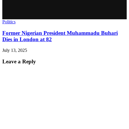
Politics
Former Nigerian President Muhammadu Buhari
Dies in London at 82
July 13, 2025
Leave a Reply