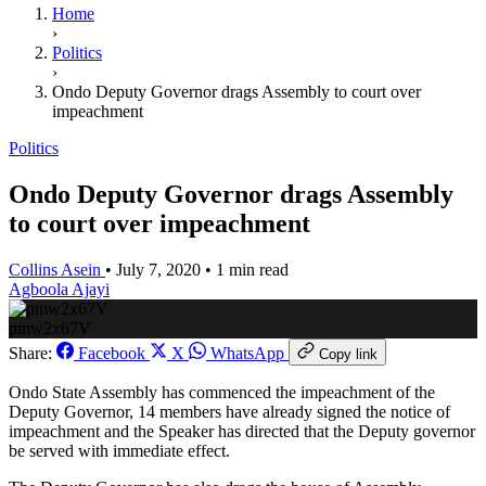
Home
›
Politics
›
Ondo Deputy Governor drags Assembly to court over
impeachment
Politics
Ondo Deputy Governor drags Assembly
to court over impeachment
Collins Asein
•
July 7, 2020
•
1 min read
Agboola Ajayi
pmw2x67V
Share:
Facebook
X
WhatsApp
Copy link
Ondo State Assembly has commenced the impeachment of the
Deputy Governor, 14 members have already signed the notice of
impeachment and the Speaker has directed that the Deputy governor
be served with immediate effect.