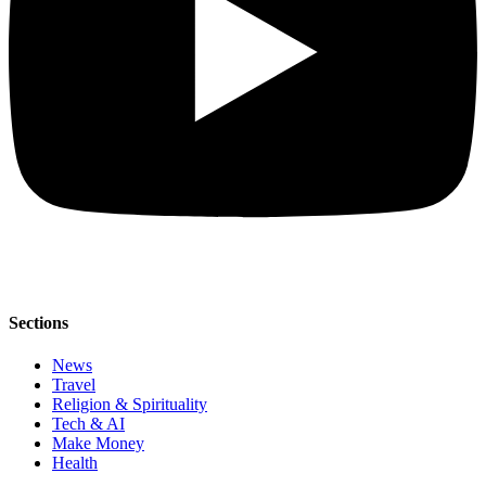
Sections
News
Travel
Religion & Spirituality
Tech & AI
Make Money
Health