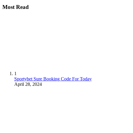
Most Read
1
Sportybet Sure Booking Code For Today
April 28, 2024