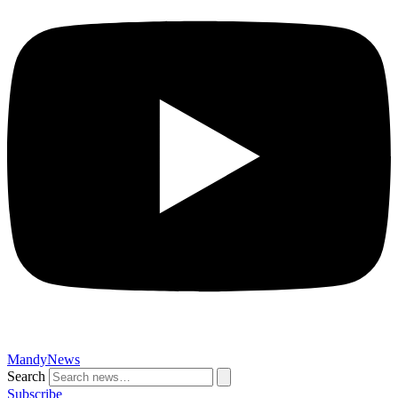
MandyNews
Search
Subscribe