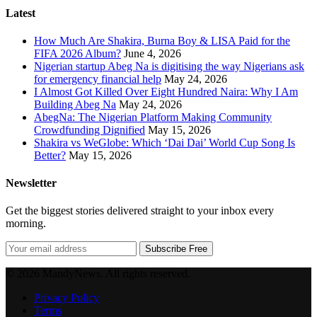
Latest
How Much Are Shakira, Burna Boy & LISA Paid for the
FIFA 2026 Album?
June 4, 2026
Nigerian startup Abeg Na is digitising the way Nigerians ask
for emergency financial help
May 24, 2026
I Almost Got Killed Over Eight Hundred Naira: Why I Am
Building Abeg Na
May 24, 2026
AbegNa: The Nigerian Platform Making Community
Crowdfunding Dignified
May 15, 2026
Shakira vs WeGlobe: Which ‘Dai Dai’ World Cup Song Is
Better?
May 15, 2026
Newsletter
Get the biggest stories delivered straight to your inbox every
morning.
Subscribe Free
© 2026 MandyNews. All rights reserved.
Privacy Policy
Terms