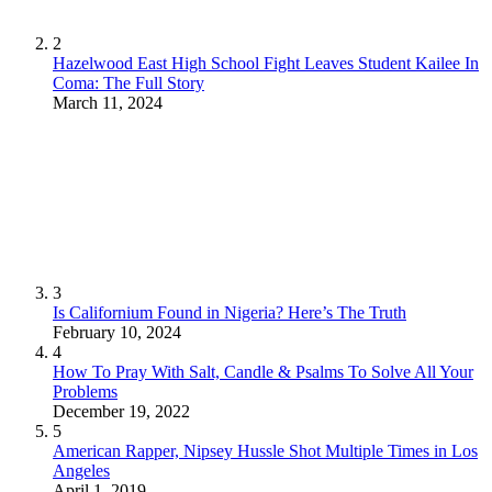
2
Hazelwood East High School Fight Leaves Student Kailee In
Coma: The Full Story
March 11, 2024
3
Is Californium Found in Nigeria? Here’s The Truth
February 10, 2024
4
How To Pray With Salt, Candle & Psalms To Solve All Your
Problems
December 19, 2022
5
American Rapper, Nipsey Hussle Shot Multiple Times in Los
Angeles
April 1, 2019