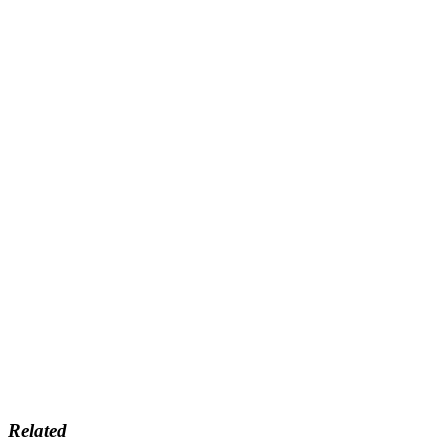
Related