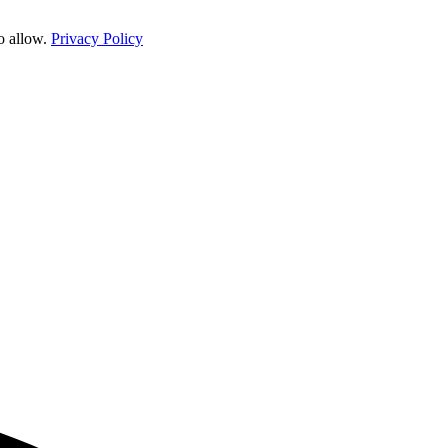
o allow.
Privacy Policy