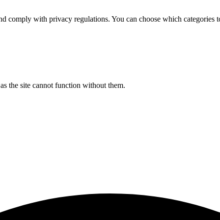
d comply with privacy regulations. You can choose which categories t
s the site cannot function without them.