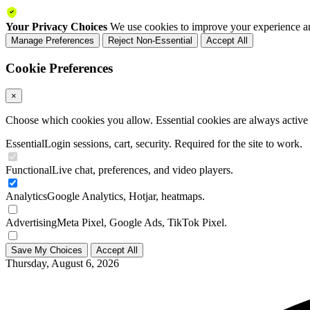
Your Privacy Choices
We use cookies to improve your experience an
Manage Preferences
Reject Non-Essential
Accept All
Cookie Preferences
×
Choose which cookies you allow. Essential cookies are always active a
Essential
Login sessions, cart, security. Required for the site to work.
Functional
Live chat, preferences, and video players.
Analytics
Google Analytics, Hotjar, heatmaps.
Advertising
Meta Pixel, Google Ads, TikTok Pixel.
Save My Choices
Accept All
Thursday, August 6, 2026