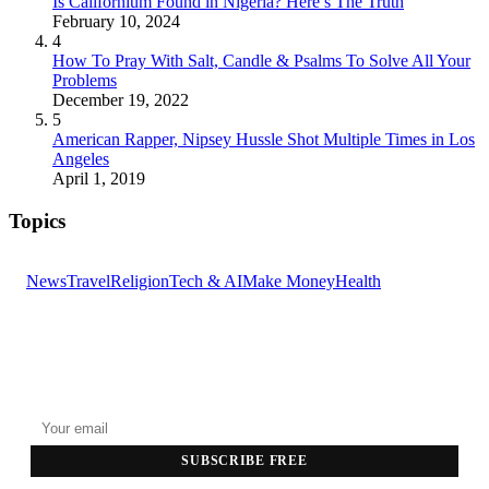
Is Californium Found in Nigeria? Here’s The Truth
February 10, 2024
4
How To Pray With Salt, Candle & Psalms To Solve All Your
Problems
December 19, 2022
5
American Rapper, Nipsey Hussle Shot Multiple Times in Los
Angeles
April 1, 2019
Topics
News
Travel
Religion
Tech & AI
Make Money
Health
GET THE HEADLINES
Top stories delivered to your inbox every morning.
SUBSCRIBE FREE