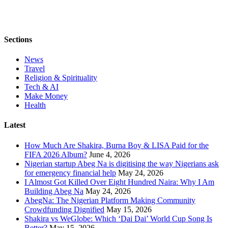
Sections
News
Travel
Religion & Spirituality
Tech & AI
Make Money
Health
Latest
How Much Are Shakira, Burna Boy & LISA Paid for the
FIFA 2026 Album?
June 4, 2026
Nigerian startup Abeg Na is digitising the way Nigerians ask
for emergency financial help
May 24, 2026
I Almost Got Killed Over Eight Hundred Naira: Why I Am
Building Abeg Na
May 24, 2026
AbegNa: The Nigerian Platform Making Community
Crowdfunding Dignified
May 15, 2026
Shakira vs WeGlobe: Which ‘Dai Dai’ World Cup Song Is
Better?
May 15, 2026