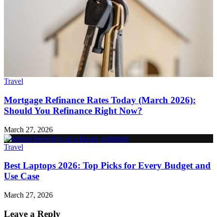
Travel
Mortgage Refinance Rates Today (March 2026):
Should You Refinance Right Now?
March 27, 2026
Travel
Best Laptops 2026: Top Picks for Every Budget and
Use Case
March 27, 2026
Leave a Reply