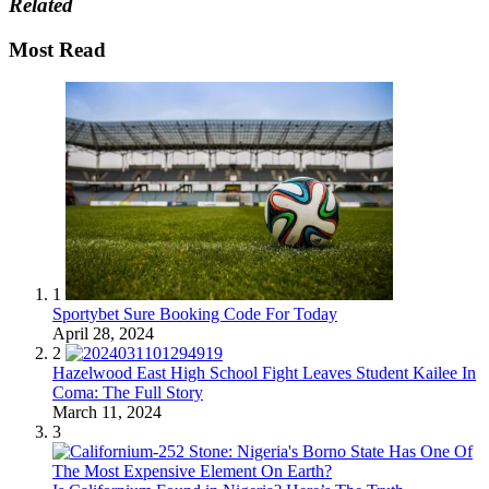
Related
Most Read
1
Sportybet Sure Booking Code For Today
April 28, 2024
2
Hazelwood East High School Fight Leaves Student Kailee In
Coma: The Full Story
March 11, 2024
3