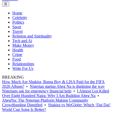
☰
Home
Celebrity
Politics
Sport
Travel
Religion and Spirituality
Tech and Ai
Make Money
Health
Crime
Food
Relationships
Write For Us
BREAKING
How Much Are Shakira, Burna Boy & LISA Paid for the FIFA
2026 Album?
•
Nigerian startup Abeg Na is digitising the way
Nigerians ask for emergency financial help
•
I Almost Got Killed
Over Eight Hundred Naira: Why I Am Building Abeg Na
•
AbegNa: The Nigerian Platform Making Community
Crowdfunding Dignified
•
Shakira vs WeGlobe: Which ‘Dai Dai’
World Cup Song Is Better?