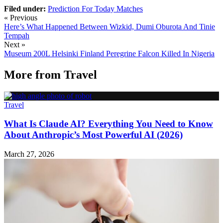
Filed under:
Prediction For Today Matches
« Previous
Here’s What Happened Between Wizkid, Dumi Oburota And Tinie
Tempah
Next »
Museum 200L Helsinki Finland Peregrine Falcon Killed In Nigeria
More from
Travel
Travel
What Is Claude AI? Everything You Need to Know
About Anthropic’s Most Powerful AI (2026)
March 27, 2026