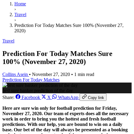
Home
›
Travel
›
Prediction For Today Matches Sure 100% (November 27,
2020)
Travel
Prediction For Today Matches Sure
100% (November 27, 2020)
Collins Asein
•
November 27, 2020
•
1 min read
Prediction For Today Matches
best sure banker prediction of the day
Share:
Facebook
X
WhatsApp
Copy link
Here are sure win only for football prediction for Friday,
November 27, 2020. Our team of experts does all the necessary
work in order to bring you the hottest and fresh football
predictions. With our help, you are bound to win on a daily
base. Our bet of the day will always be presented as a booking