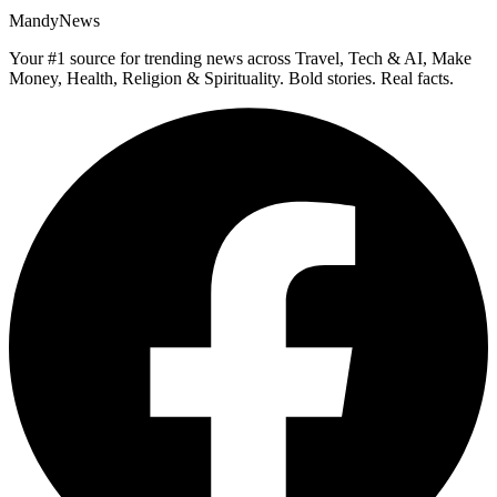
MandyNews
Your #1 source for trending news across Travel, Tech & AI, Make
Money, Health, Religion & Spirituality. Bold stories. Real facts.