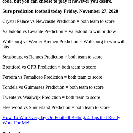
code, but you can choose to play it however you desire.
Sure prediction football today Friday, November 27, 2020
Crystal Palace vs Newcastle Prediction = both team to score
Valladolid vs Levante Prediction = Valladolid to win or draw
Wolfsburg vs Werder Bremen Prediction = Wolfsburg to win with
btts
Strasbourg vs Rennes Prediction = both team to score
Brentford vs QPR Prediction = both team to score
Ferreira vs Famalicao Prediction = both team to score
Tondela vs Guimaraes Prediction = both team to score
Twente vs Waalwijk Prediction = both team to score
Fleetwood vs Sunderland Prediction = both team to score
How To Win Everyday On Football Betting: 4 Tips that Really
Work For Me!