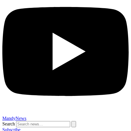
MandyNews
Search
Subscribe