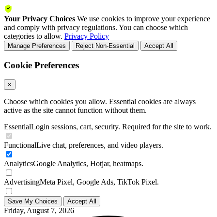
Your Privacy Choices
We use cookies to improve your experience
and comply with privacy regulations. You can choose which
categories to allow.
Privacy Policy
Manage Preferences
Reject Non-Essential
Accept All
Cookie Preferences
×
Choose which cookies you allow. Essential cookies are always
active as the site cannot function without them.
Essential
Login sessions, cart, security. Required for the site to work.
Functional
Live chat, preferences, and video players.
Analytics
Google Analytics, Hotjar, heatmaps.
Advertising
Meta Pixel, Google Ads, TikTok Pixel.
Save My Choices
Accept All
Friday, August 7, 2026