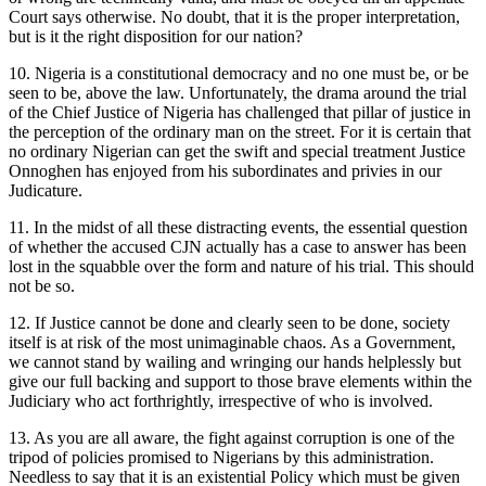
Court says otherwise. No doubt, that it is the proper interpretation,
but is it the right disposition for our nation?
10. Nigeria is a constitutional democracy and no one must be, or be
seen to be, above the law. Unfortunately, the drama around the trial
of the Chief Justice of Nigeria has challenged that pillar of justice in
the perception of the ordinary man on the street. For it is certain that
no ordinary Nigerian can get the swift and special treatment Justice
Onnoghen has enjoyed from his subordinates and privies in our
Judicature.
11. In the midst of all these distracting events, the essential question
of whether the accused CJN actually has a case to answer has been
lost in the squabble over the form and nature of his trial. This should
not be so.
12. If Justice cannot be done and clearly seen to be done, society
itself is at risk of the most unimaginable chaos. As a Government,
we cannot stand by wailing and wringing our hands helplessly but
give our full backing and support to those brave elements within the
Judiciary who act forthrightly, irrespective of who is involved.
13. As you are all aware, the fight against corruption is one of the
tripod of policies promised to Nigerians by this administration.
Needless to say that it is an existential Policy which must be given