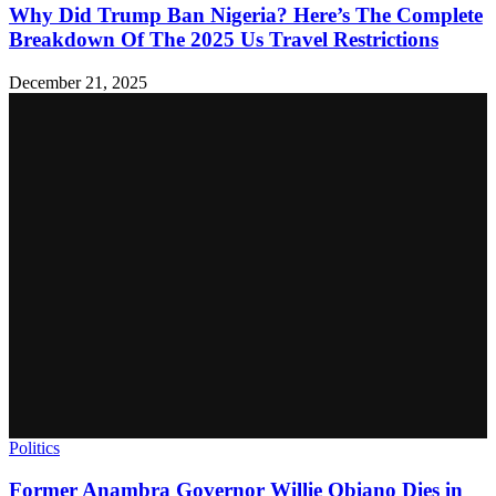
Why Did Trump Ban Nigeria? Here’s The Complete
Breakdown Of The 2025 Us Travel Restrictions
December 21, 2025
Politics
Former Anambra Governor Willie Obiano Dies in