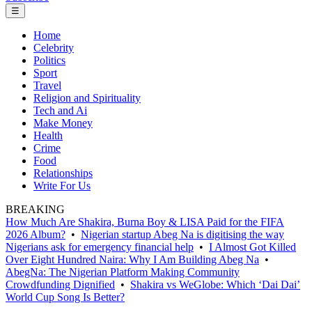
☰
Home
Celebrity
Politics
Sport
Travel
Religion and Spirituality
Tech and Ai
Make Money
Health
Crime
Food
Relationships
Write For Us
BREAKING
How Much Are Shakira, Burna Boy & LISA Paid for the FIFA
2026 Album?
•
Nigerian startup Abeg Na is digitising the way
Nigerians ask for emergency financial help
•
I Almost Got Killed
Over Eight Hundred Naira: Why I Am Building Abeg Na
•
AbegNa: The Nigerian Platform Making Community
Crowdfunding Dignified
•
Shakira vs WeGlobe: Which ‘Dai Dai’
World Cup Song Is Better?