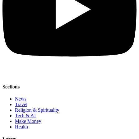
Sections
News
Travel
Religion & Spirituality
Tech & AI
Make Money
Health