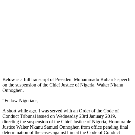
Below is a full transcript of President Muhammadu Buhari’s speech
on the suspension of the Chief Justice of Nigeria, Walter Nkanu
Onnoghen.
“Fellow Nigerians,
A short while ago, I was served with an Order of the Code of
Conduct Tribunal issued on Wednesday 23rd January 2019,
directing the suspension of the Chief Justice of Nigeria, Honourable
Justice Walter Nkanu Samuel Onnoghen from office pending final
determination of the cases against him at the Code of Conduct