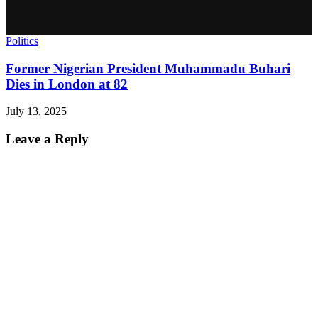
Politics
Former Nigerian President Muhammadu Buhari
Dies in London at 82
July 13, 2025
Leave a Reply