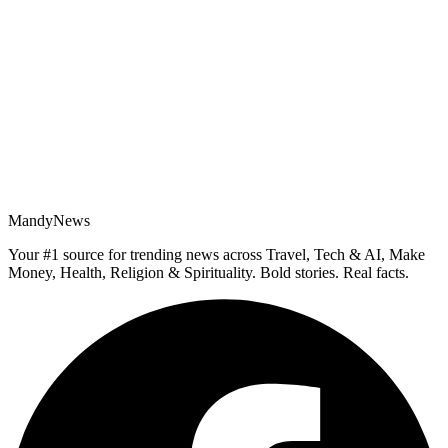
MandyNews
Your #1 source for trending news across Travel, Tech & AI, Make
Money, Health, Religion & Spirituality. Bold stories. Real facts.