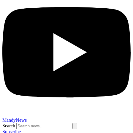
MandyNews
Search
Subscribe