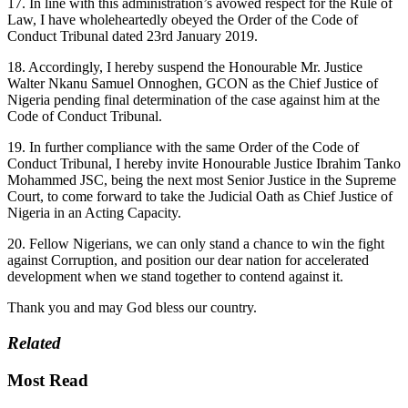
17. In line with this administration’s avowed respect for the Rule of
Law, I have wholeheartedly obeyed the Order of the Code of
Conduct Tribunal dated 23rd January 2019.
18. Accordingly, I hereby suspend the Honourable Mr. Justice
Walter Nkanu Samuel Onnoghen, GCON as the Chief Justice of
Nigeria pending final determination of the case against him at the
Code of Conduct Tribunal.
19. In further compliance with the same Order of the Code of
Conduct Tribunal, I hereby invite Honourable Justice Ibrahim Tanko
Mohammed JSC, being the next most Senior Justice in the Supreme
Court, to come forward to take the Judicial Oath as Chief Justice of
Nigeria in an Acting Capacity.
20. Fellow Nigerians, we can only stand a chance to win the fight
against Corruption, and position our dear nation for accelerated
development when we stand together to contend against it.
Thank you and may God bless our country.
Related
Most Read