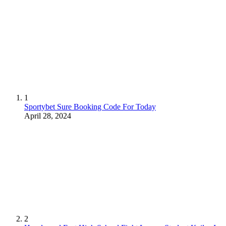
1
Sportybet Sure Booking Code For Today
April 28, 2024
2