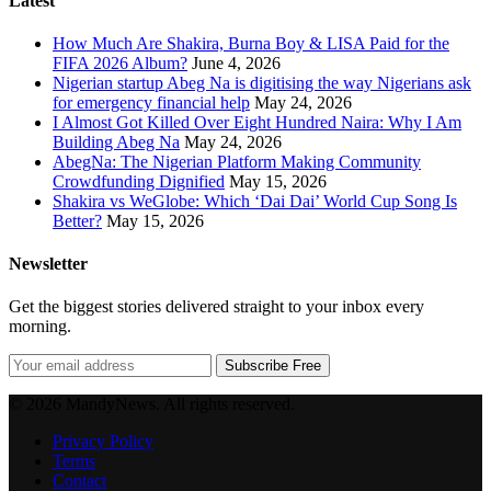
Latest
How Much Are Shakira, Burna Boy & LISA Paid for the
FIFA 2026 Album?
June 4, 2026
Nigerian startup Abeg Na is digitising the way Nigerians ask
for emergency financial help
May 24, 2026
I Almost Got Killed Over Eight Hundred Naira: Why I Am
Building Abeg Na
May 24, 2026
AbegNa: The Nigerian Platform Making Community
Crowdfunding Dignified
May 15, 2026
Shakira vs WeGlobe: Which ‘Dai Dai’ World Cup Song Is
Better?
May 15, 2026
Newsletter
Get the biggest stories delivered straight to your inbox every
morning.
Subscribe Free
© 2026 MandyNews. All rights reserved.
Privacy Policy
Terms
Contact