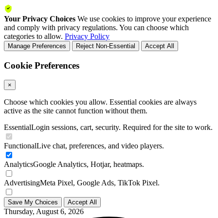
Your Privacy Choices
We use cookies to improve your experience
and comply with privacy regulations. You can choose which
categories to allow.
Privacy Policy
Manage Preferences
Reject Non-Essential
Accept All
Cookie Preferences
×
Choose which cookies you allow. Essential cookies are always
active as the site cannot function without them.
Essential
Login sessions, cart, security. Required for the site to work.
Functional
Live chat, preferences, and video players.
Analytics
Google Analytics, Hotjar, heatmaps.
Advertising
Meta Pixel, Google Ads, TikTok Pixel.
Save My Choices
Accept All
Thursday, August 6, 2026