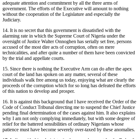
adequate attention and commitment by all the three arms of
government. The efforts of the Executive will amount to nothing
without the cooperation of the Legislature and especially the
Judiciary.
14. It is no secret that this government is dissatisfied with the
alarming rate in which the Supreme Court of Nigeria under the
oversight of Justice Walter Onnoghen has serially set free, persons
accused of the most dire acts of corruption, often on mere
technicalities, and after quite a number of them have been convicted
by the trial and appellate courts.
15. Since there is nothing the Executive Arm can do after the apex
court of the land has spoken on any matter, several of these
individuals walk free among us today, enjoying what are clearly the
proceeds of the corruption which for so long has defeated the efforts
of this nation to develop and prosper.
16. It is against this background that I have received the Order of the
Code of Conduct Tribunal directing me to suspend the Chief Justice
pending final determination of the cases against him. It also explains
why I am not only complying immediately, but with some degree of
relief for the battered sensibilities of ordinary Nigerians whose
patience must have become severely over-taxed by these anomalies.