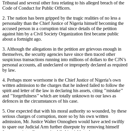
Tribunal and several other fora relating to his alleged breach of the
Code of Conduct for Public Officers.
2. The nation has been gripped by the tragic realities of no less a
personality than the Chief Justice of Nigeria himself becoming the
accused person in a corruption trial since details of the petition
against him by a Civil Society Organization first became public
about a fortnight ago.
3. Although the allegations in the petition are grievous enough in
themselves, the security agencies have since then traced other
suspicious transactions running into millions of dollars to the CJN’s
personal accounts, all undeclared or improperly declared as required
by law.
4. Perhaps more worrisome is the Chief Justice of Nigeria’s own
written admission to the charges that he indeed failed to follow the
spirit and letter of the law in declaring his assets, citing ’’mistake’’
and ’’forgetfulness’’ which are totally unknown to our laws as
defences in the circumstances of his case.
5. One expected that with his moral authority so wounded, by these
serious charges of corruption, more so by his own written
admission, Mr. Justice Walter Onnoghen would have acted swiftly
to spare our Judicial Arm further disrepute by removing himself