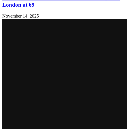
London at 69
November 14, 2025