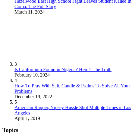
Hazelwood East High School Fight Leaves Student Kailee In
Coma: The Full Story
March 11, 2024
3
Is Californium Found in Nigeria? Here’s The Truth
February 10, 2024
4
How To Pray With Salt, Candle & Psalms To Solve All Your
Problems
December 19, 2022
5
American Rapper, Nipsey Hussle Shot Multiple Times in Los
Angeles
April 1, 2019
Topics