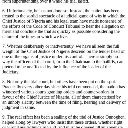
from superintending over it while his trial lasted.
6. Unfortunately, he has not done so. Instead, the nation has been
treated to the sordid spectacle of a judicial game of wits in which the
Chief Justice of Nigeria and his legal team have made nonsense of
the efforts of the Code of Conduct Tribunal to hear the allegation on
merit and conclude the trial as quickly as possible considering the
nature of the times in which we live.
7. Whether deliberately or inadvertently, we have all seen the full
weight of the Chief Justice of Nigeria descend on the tender head of
one of the organs of justice under his control. There is simply no
way the officers of that court, from the Chairman to the bailiffs, can
pretend to be unaffected by the influence of the leader of the
Judiciary.
8. Not only the trial court, but others have been put on the spot.
Practically every other day since his trial commenced, the nation has
witnessed various courts granting orders and counter-orders in
favour of the Chief Justice of Nigeria, all of them characterised by
an unholy alacrity between the time of filing, hearing and delivery of
judgment in same.
9. The real effect has been a stalling of the trial of Justice Onnoghen,
helped along by lawyers who insist that these orders, whether right
or wrong are technically valid, and must be obeyed till an appellate