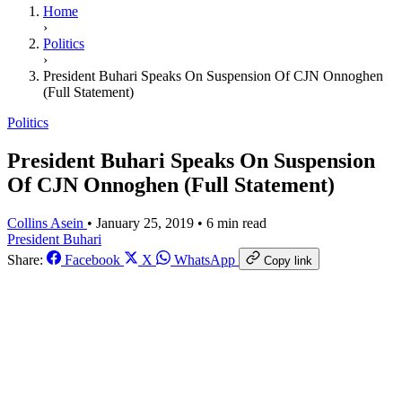
Home
›
Politics
›
President Buhari Speaks On Suspension Of CJN Onnoghen
(Full Statement)
Politics
President Buhari Speaks On Suspension
Of CJN Onnoghen (Full Statement)
Collins Asein
•
January 25, 2019
•
6 min read
President Buhari
Share:
Facebook
X
WhatsApp
Copy link