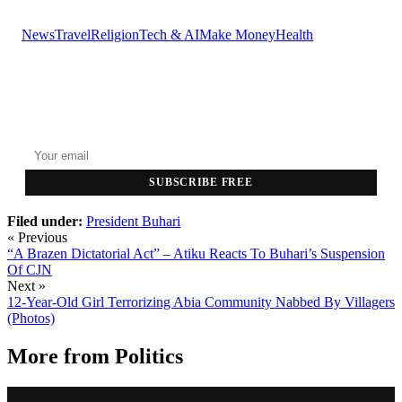
News
Travel
Religion
Tech & AI
Make Money
Health
GET THE HEADLINES
Top stories delivered to your inbox every morning.
SUBSCRIBE FREE
Filed under:
President Buhari
« Previous
“A Brazen Dictatorial Act” – Atiku Reacts To Buhari’s Suspension
Of CJN
Next »
12-Year-Old Girl Terrorizing Abia Community Nabbed By Villagers
(Photos)
More from
Politics