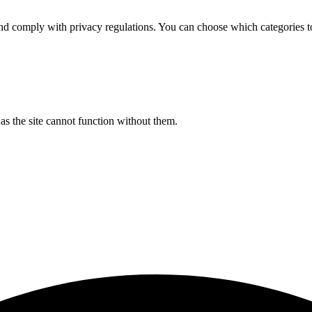
d comply with privacy regulations. You can choose which categories t
s the site cannot function without them.