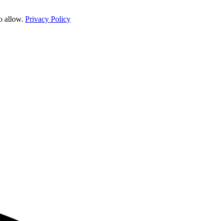
o allow.
Privacy Policy