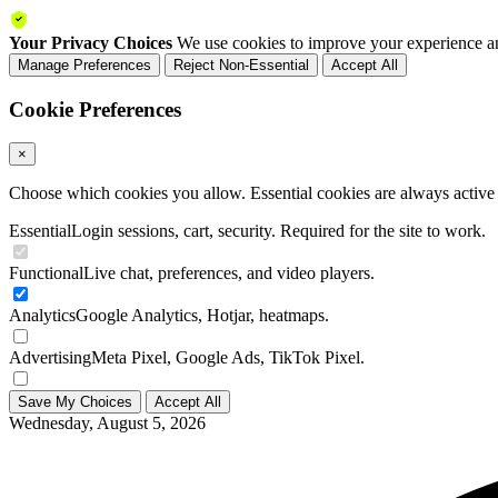
Your Privacy Choices
We use cookies to improve your experience an
Manage Preferences
Reject Non-Essential
Accept All
Cookie Preferences
×
Choose which cookies you allow. Essential cookies are always active a
Essential
Login sessions, cart, security. Required for the site to work.
Functional
Live chat, preferences, and video players.
Analytics
Google Analytics, Hotjar, heatmaps.
Advertising
Meta Pixel, Google Ads, TikTok Pixel.
Save My Choices
Accept All
Wednesday, August 5, 2026