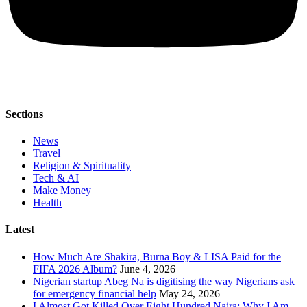
Sections
News
Travel
Religion & Spirituality
Tech & AI
Make Money
Health
Latest
How Much Are Shakira, Burna Boy & LISA Paid for the
FIFA 2026 Album?
June 4, 2026
Nigerian startup Abeg Na is digitising the way Nigerians ask
for emergency financial help
May 24, 2026
I Almost Got Killed Over Eight Hundred Naira: Why I Am