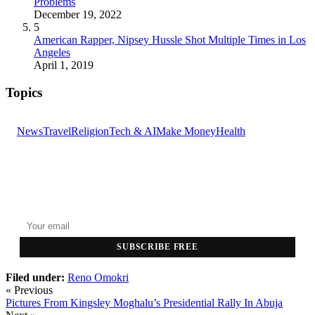
Problems
December 19, 2022
5
American Rapper, Nipsey Hussle Shot Multiple Times in Los
Angeles
April 1, 2019
Topics
News
Travel
Religion
Tech & AI
Make Money
Health
GET THE HEADLINES
Top stories delivered to your inbox every morning.
SUBSCRIBE FREE
Filed under:
Reno Omokri
« Previous
Pictures From Kingsley Moghalu’s Presidential Rally In Abuja