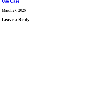
Use Case
March 27, 2026
Leave a Reply