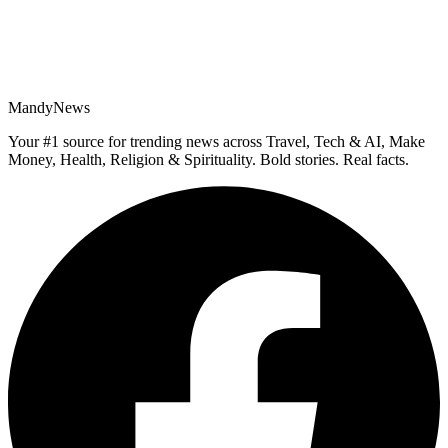
MandyNews
Your #1 source for trending news across Travel, Tech & AI, Make
Money, Health, Religion & Spirituality. Bold stories. Real facts.