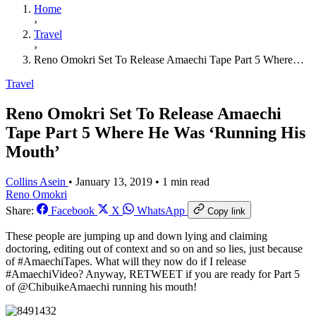
Home
›
Travel
›
Reno Omokri Set To Release Amaechi Tape Part 5 Where…
Travel
Reno Omokri Set To Release Amaechi
Tape Part 5 Where He Was ‘Running His
Mouth’
Collins Asein
•
January 13, 2019
•
1 min read
Reno Omokri
Share:
Facebook
X
WhatsApp
Copy link
These people are jumping up and down lying and claiming
doctoring, editing out of context and so on and so lies, just because
of #AmaechiTapes. What will they now do if I release
#AmaechiVideo? Anyway, RETWEET if you are ready for Part 5
of @ChibuikeAmaechi running his mouth!