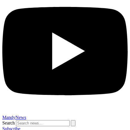
MandyNews
Search
Subscribe