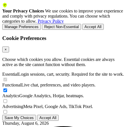
Your Privacy Choices
We use cookies to improve your experience
and comply with privacy regulations. You can choose which
categories to allow.
Privacy Policy
Manage Preferences
Reject Non-Essential
Accept All
Cookie Preferences
×
Choose which cookies you allow. Essential cookies are always
active as the site cannot function without them.
Essential
Login sessions, cart, security. Required for the site to work.
Functional
Live chat, preferences, and video players.
Analytics
Google Analytics, Hotjar, heatmaps.
Advertising
Meta Pixel, Google Ads, TikTok Pixel.
Save My Choices
Accept All
Thursday, August 6, 2026