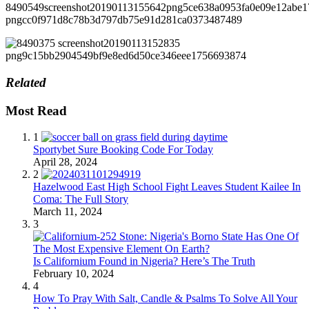
Related
Most Read
1
Sportybet Sure Booking Code For Today
April 28, 2024
2
Hazelwood East High School Fight Leaves Student Kailee In
Coma: The Full Story
March 11, 2024
3
Is Californium Found in Nigeria? Here’s The Truth
February 10, 2024
4
How To Pray With Salt, Candle & Psalms To Solve All Your