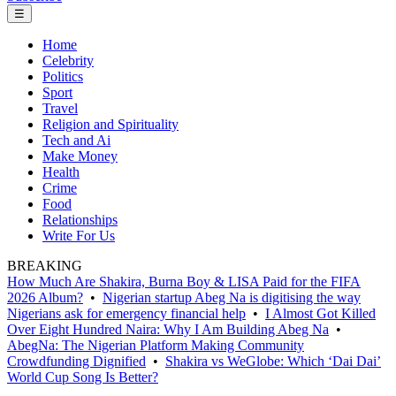
☰
Home
Celebrity
Politics
Sport
Travel
Religion and Spirituality
Tech and Ai
Make Money
Health
Crime
Food
Relationships
Write For Us
BREAKING
How Much Are Shakira, Burna Boy & LISA Paid for the FIFA
2026 Album?
•
Nigerian startup Abeg Na is digitising the way
Nigerians ask for emergency financial help
•
I Almost Got Killed
Over Eight Hundred Naira: Why I Am Building Abeg Na
•
AbegNa: The Nigerian Platform Making Community
Crowdfunding Dignified
•
Shakira vs WeGlobe: Which ‘Dai Dai’
World Cup Song Is Better?