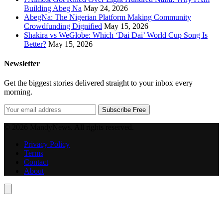
Building Abeg Na
May 24, 2026
AbegNa: The Nigerian Platform Making Community
Crowdfunding Dignified
May 15, 2026
Shakira vs WeGlobe: Which ‘Dai Dai’ World Cup Song Is
Better?
May 15, 2026
Newsletter
Get the biggest stories delivered straight to your inbox every
morning.
Subscribe Free
© 2026 MandyNews. All rights reserved.
Privacy Policy
Terms
Contact
About