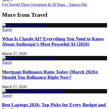
Next »
I’ve Served Three Governors In 30 Years – Sanwo-Olu
More from
Travel
Travel
What Is Claude AI? Everything You Need to Know
About Anthropic’s Most Powerful AI (2026)
March 27, 2026
Travel
Mortgage Refinance Rates Today (March 2026):
Should You Refinance Right Now?
March 27, 2026
Travel
Best Laptops 2026: Top Picks for Every Budget and