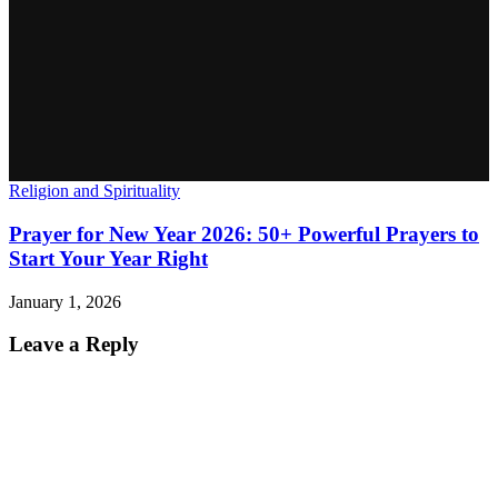
Religion and Spirituality
Prayer for New Year 2026: 50+ Powerful Prayers to
Start Your Year Right
January 1, 2026
Leave a Reply