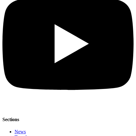
Sections
News