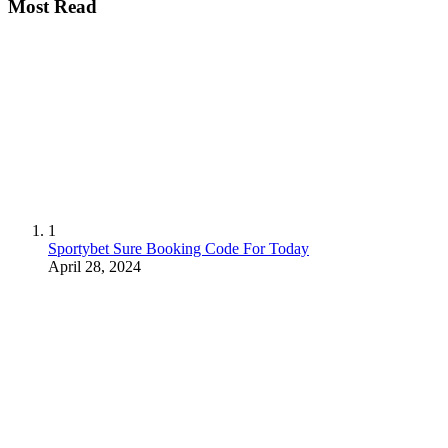
Most Read
1
Sportybet Sure Booking Code For Today
April 28, 2024