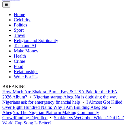
☰
Home
Celebrity
Politics
Sport
Travel
Religion and Spirituality
Tech and Ai
Make Money
Health
Crime
Food
Relationships
Write For Us
BREAKING
How Much Are Shakira, Burna Boy & LISA Paid for the FIFA
2026 Album?
•
Nigerian startup Abeg Na is digitising the way
Nigerians ask for emergency financial help
•
I Almost Got Killed
Over Eight Hundred Naira: Why I Am Building Abeg Na
•
AbegNa: The Nigerian Platform Making Community
Crowdfunding Dignified
•
Shakira vs WeGlobe: Which ‘Dai Dai’
World Cup Song Is Better?