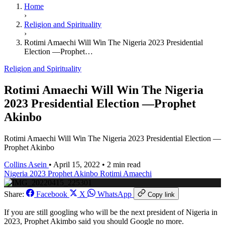
Home
›
Religion and Spirituality
›
Rotimi Amaechi Will Win The Nigeria 2023 Presidential
Election —Prophet…
Religion and Spirituality
Rotimi Amaechi Will Win The Nigeria
2023 Presidential Election —Prophet
Akinbo
Rotimi Amaechi Will Win The Nigeria 2023 Presidential Election —
Prophet Akinbo
Collins Asein
•
April 15, 2022
•
2 min read
Nigeria 2023
Prophet Akinbo
Rotimi Amaechi
Share:
Facebook
X
WhatsApp
Copy link
If you are still googling who will be the next president of Nigeria in
2023, Prophet Akimbo said you should Google no more.