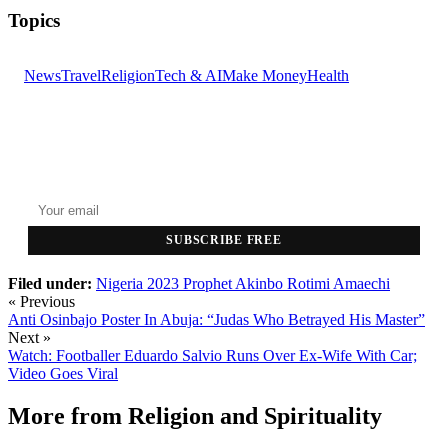
Topics
News
Travel
Religion
Tech & AI
Make Money
Health
GET THE HEADLINES
Top stories delivered to your inbox every morning.
SUBSCRIBE FREE
Filed under:
Nigeria 2023
Prophet Akinbo
Rotimi Amaechi
« Previous
Anti Osinbajo Poster In Abuja: “Judas Who Betrayed His Master”
Next »
Watch: Footballer Eduardo Salvio Runs Over Ex-Wife With Car;
Video Goes Viral
More from
Religion and Spirituality