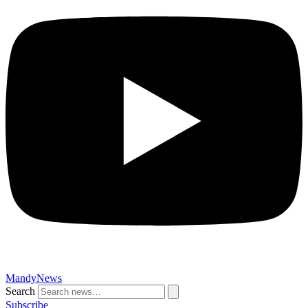
MandyNews
Search
Subscribe