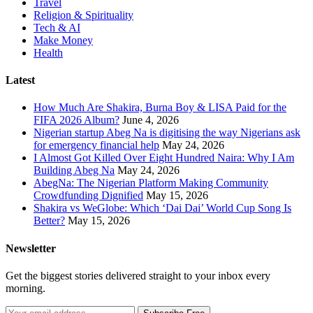
Travel
Religion & Spirituality
Tech & AI
Make Money
Health
Latest
How Much Are Shakira, Burna Boy & LISA Paid for the
FIFA 2026 Album?
June 4, 2026
Nigerian startup Abeg Na is digitising the way Nigerians ask
for emergency financial help
May 24, 2026
I Almost Got Killed Over Eight Hundred Naira: Why I Am
Building Abeg Na
May 24, 2026
AbegNa: The Nigerian Platform Making Community
Crowdfunding Dignified
May 15, 2026
Shakira vs WeGlobe: Which ‘Dai Dai’ World Cup Song Is
Better?
May 15, 2026
Newsletter
Get the biggest stories delivered straight to your inbox every
morning.