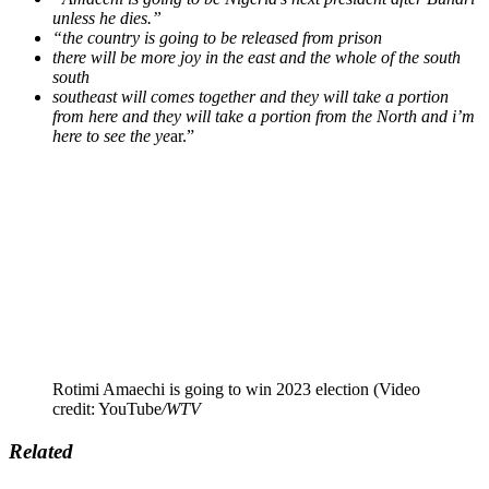
unless he dies.”
“the country is going to be released from prison
there will be more joy in the east and the whole of the south
south
southeast will comes together and they will take a portion
from here and they will take a portion from the North and i’m
here to see the ye
ar.”
Rotimi Amaechi is going to win 2023 election (Video
credit: YouTube
/WTV
Related