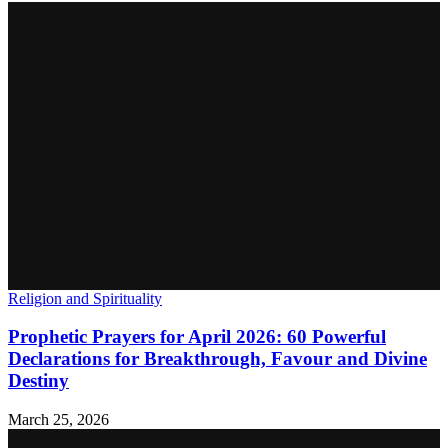
Religion and Spirituality
Prophetic Prayers for April 2026: 60 Powerful
Declarations for Breakthrough, Favour and Divine
Destiny
March 25, 2026