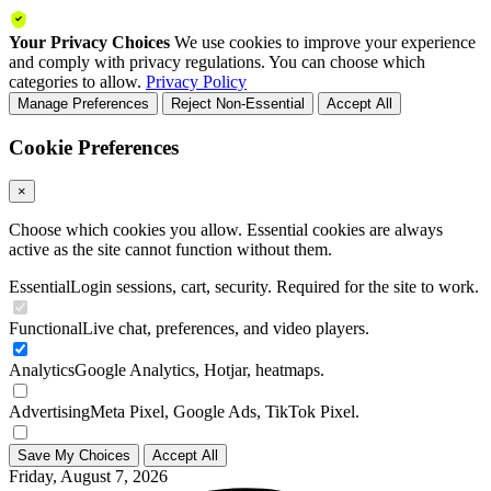
Your Privacy Choices
We use cookies to improve your experience
and comply with privacy regulations. You can choose which
categories to allow.
Privacy Policy
Manage Preferences
Reject Non-Essential
Accept All
Cookie Preferences
×
Choose which cookies you allow. Essential cookies are always
active as the site cannot function without them.
Essential
Login sessions, cart, security. Required for the site to work.
Functional
Live chat, preferences, and video players.
Analytics
Google Analytics, Hotjar, heatmaps.
Advertising
Meta Pixel, Google Ads, TikTok Pixel.
Save My Choices
Accept All
Friday, August 7, 2026