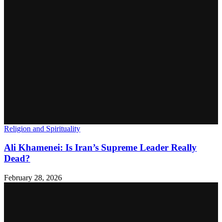
Religion and Spirituality
Ali Khamenei: Is Iran’s Supreme Leader Really
Dead?
February 28, 2026