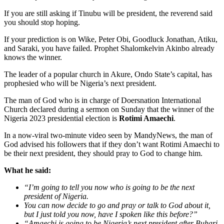
If you are still asking if Tinubu will be president, the reverend said
you should stop hoping.
If your prediction is on Wike, Peter Obi, Goodluck Jonathan, Atiku,
and Saraki, you have failed. Prophet Shalomkelvin Akinbo already
knows the winner.
The leader of a popular church in Akure, Ondo State’s capital, has
prophesied who will be Nigeria’s next president.
The man of God who is in charge of Doersnation International
Church declared during a sermon on Sunday that the winner of the
Nigeria 2023 presidential election is
Rotimi Amaechi
.
In a now-viral two-minute video seen by MandyNews, the man of
God advised his followers that if they don’t want Rotimi Amaechi to
be their next president, they should pray to God to change him.
What he said:
“I’m going to tell you now who is going to be the next
president of Nigeria.
You can now decide to go and pray or talk to God about it,
but I just told you now, have I spoken like this before?”
“Amaechi is going to be Nigeria’s next president after Buhari