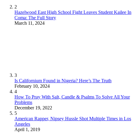
2
Hazelwood East High School Fight Leaves Student Kailee In
Coma: The Full Story
March 11, 2024
3
Is Californium Found in Nigeria? Here’s The Truth
February 10, 2024
4
How To Pray With Salt, Candle & Psalms To Solve All Your
Problems
December 19, 2022
5
American Rapper, Nipsey Hussle Shot Multiple Times in Los
Angeles
April 1, 2019