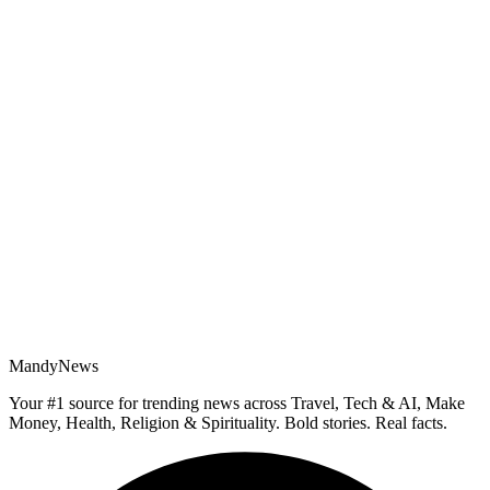
MandyNews
Your #1 source for trending news across Travel, Tech & AI, Make
Money, Health, Religion & Spirituality. Bold stories. Real facts.