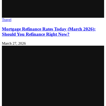
Travel
Mortgage Refinance Rates Today (March 2026):
Should You Refinance Right Now?
March 27, 2026