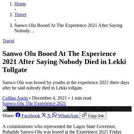
Home
›
Travel
›
Sanwo Olu Booed At The Experience 2021 After Saying
Nobody…
Travel
Sanwo Olu Booed At The Experience
2021 After Saying Nobody Died in Lekki
Tollgate
Sanwo Olu was booed by youths at the experience 2021 three days
after he said nobody died in Lekki tollgate.
Collins Asein
•
December 4, 2021
•
1 min read
Sanwo-Olu
The Experience 2021
Share:
Facebook
X
WhatsApp
Copy link
A commissioner who represented the Lagos State Governor,
Babajide Sanwo-Olu was booed at the Experience 2021 Friday