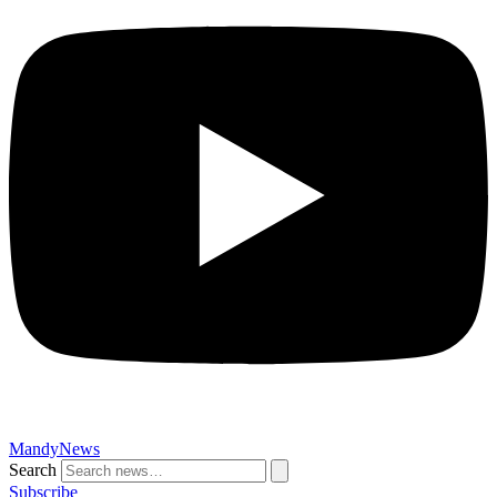
MandyNews
Search
Subscribe