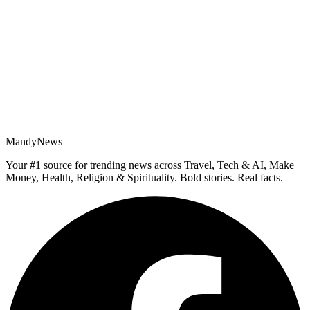
MandyNews
Your #1 source for trending news across Travel, Tech & AI, Make
Money, Health, Religion & Spirituality. Bold stories. Real facts.