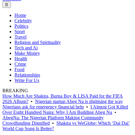
☰
Home
Celebrity
Politics
Sport
Travel
Religion and Spirituality
Tech and Ai
Make Money
Health
Crime
Food
Relationships
Write For Us
BREAKING
How Much Are Shakira, Burna Boy & LISA Paid for the FIFA
2026 Album?
•
Nigerian startup Abeg Na is digitising the way
Nigerians ask for emergency financial help
•
I Almost Got Killed
Over Eight Hundred Naira: Why I Am Building Abeg Na
•
AbegNa: The Nigerian Platform Making Community
Crowdfunding Dignified
•
Shakira vs WeGlobe: Which ‘Dai Dai’
World Cup Song Is Better?