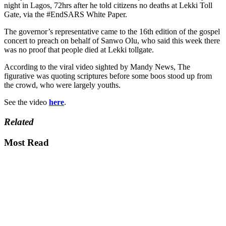
night in Lagos, 72hrs after he told citizens no deaths at Lekki Toll
Gate, via the #EndSARS White Paper.
The governor’s representative came to the 16th edition of the gospel
concert to preach on behalf of Sanwo Olu, who said this week there
was no proof that people died at Lekki tollgate.
According to the viral video sighted by Mandy News, The
figurative was quoting scriptures before some boos stood up from
the crowd, who were largely youths.
See the video
here
.
Related
Most Read