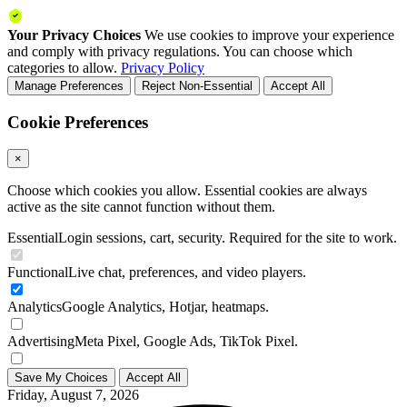
Your Privacy Choices
We use cookies to improve your experience
and comply with privacy regulations. You can choose which
categories to allow.
Privacy Policy
Manage Preferences
Reject Non-Essential
Accept All
Cookie Preferences
×
Choose which cookies you allow. Essential cookies are always
active as the site cannot function without them.
Essential
Login sessions, cart, security. Required for the site to work.
Functional
Live chat, preferences, and video players.
Analytics
Google Analytics, Hotjar, heatmaps.
Advertising
Meta Pixel, Google Ads, TikTok Pixel.
Save My Choices
Accept All
Friday, August 7, 2026