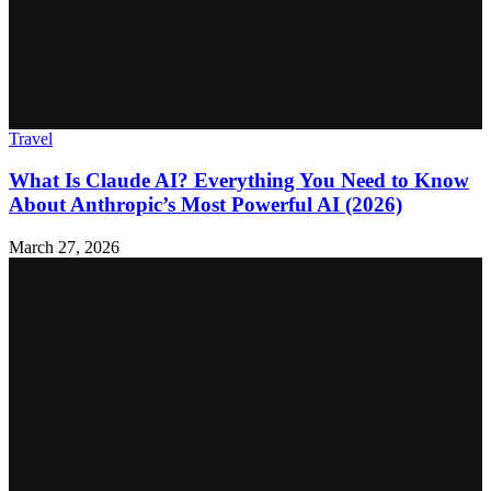
Travel
What Is Claude AI? Everything You Need to Know
About Anthropic’s Most Powerful AI (2026)
March 27, 2026