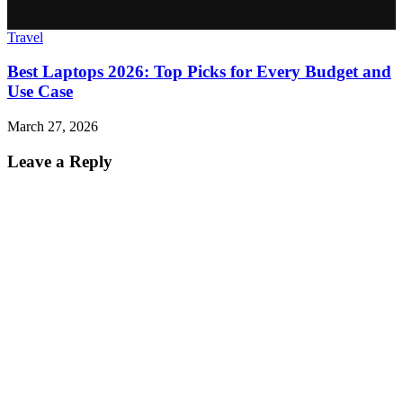
Travel
Best Laptops 2026: Top Picks for Every Budget and
Use Case
March 27, 2026
Leave a Reply