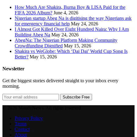
How Much Are Shakira, Burna Boy & LISA Paid for the
FIFA 2026 Album?
June 4, 2026
Nigerian startup Abeg Na is digitising the way Nigerians ask
for emergency financial help
May 24, 2026
I Almost Got Killed Over Eight Hundred Naira: Why I Am
Building Abeg Na
May 24, 2026
AbegNa: The Nigerian Platform Making Community
Crowdfunding Dignified
May 15, 2026
Shakira vs WeGlobe: Which ‘Dai Dai’ World Cup Song Is
Better?
May 15, 2026
Newsletter
Get the biggest stories delivered straight to your inbox every
morning.
Subscribe Free
© 2026 MandyNews. All rights reserved.
Privacy Policy
Terms
Contact
About