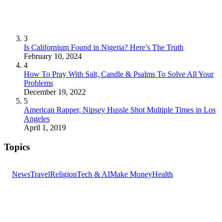
3
Is Californium Found in Nigeria? Here’s The Truth
February 10, 2024
4
How To Pray With Salt, Candle & Psalms To Solve All Your
Problems
December 19, 2022
5
American Rapper, Nipsey Hussle Shot Multiple Times in Los
Angeles
April 1, 2019
Topics
News
Travel
Religion
Tech & AI
Make Money
Health
GET THE HEADLINES
Top stories delivered to your inbox every morning.