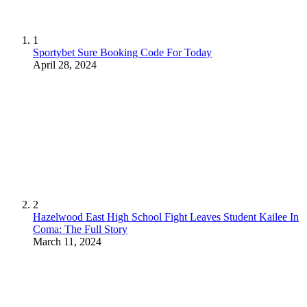
1
Sportybet Sure Booking Code For Today
April 28, 2024
2
Hazelwood East High School Fight Leaves Student Kailee In
Coma: The Full Story
March 11, 2024