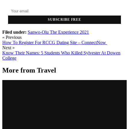
SUBSCRIBE FREE
Filed under:
Sanwo-Olu
The Experience 2021
« Previous
How To Register For RCCG Dating Site – ConnectNow
Next »
Know Their Names: 5 Students Who Killed Sylvester At Dowen
College
More from
Travel