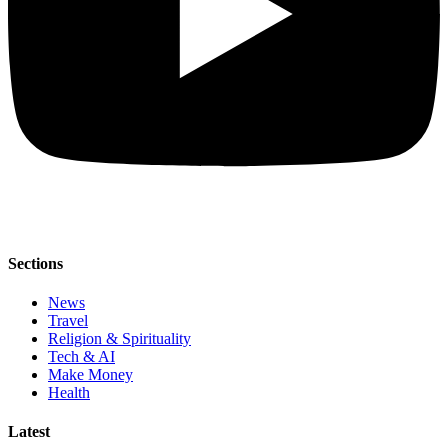
Sections
News
Travel
Religion & Spirituality
Tech & AI
Make Money
Health
Latest