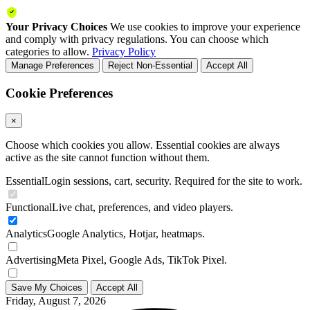
Your Privacy Choices
We use cookies to improve your experience
and comply with privacy regulations. You can choose which
categories to allow.
Privacy Policy
Manage Preferences
Reject Non-Essential
Accept All
Cookie Preferences
×
Choose which cookies you allow. Essential cookies are always
active as the site cannot function without them.
Essential
Login sessions, cart, security. Required for the site to work.
Functional
Live chat, preferences, and video players.
Analytics
Google Analytics, Hotjar, heatmaps.
Advertising
Meta Pixel, Google Ads, TikTok Pixel.
Save My Choices
Accept All
Friday, August 7, 2026