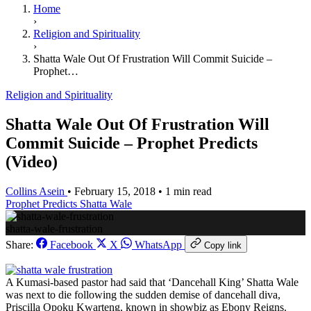
Home
›
Religion and Spirituality
›
Shatta Wale Out Of Frustration Will Commit Suicide –
Prophet…
Religion and Spirituality
Shatta Wale Out Of Frustration Will
Commit Suicide – Prophet Predicts
(Video)
Collins Asein
•
February 15, 2018
•
1 min read
Prophet Predicts
Shatta Wale
shatta-wale-frustration
Share:
Facebook
X
WhatsApp
Copy link
A Kumasi-based pastor had said that ‘Dancehall King’ Shatta Wale
was next to die following the sudden demise of dancehall diva,
Priscilla Opoku Kwarteng, known in showbiz as Ebony Reigns.