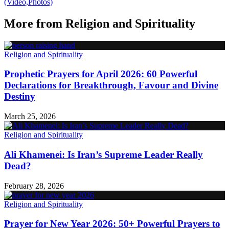
(Video,Photos)
More from
Religion and Spirituality
Religion and Spirituality
Prophetic Prayers for April 2026: 60 Powerful
Declarations for Breakthrough, Favour and Divine
Destiny
March 25, 2026
Religion and Spirituality
Ali Khamenei: Is Iran’s Supreme Leader Really
Dead?
February 28, 2026
Religion and Spirituality
Prayer for New Year 2026: 50+ Powerful Prayers to