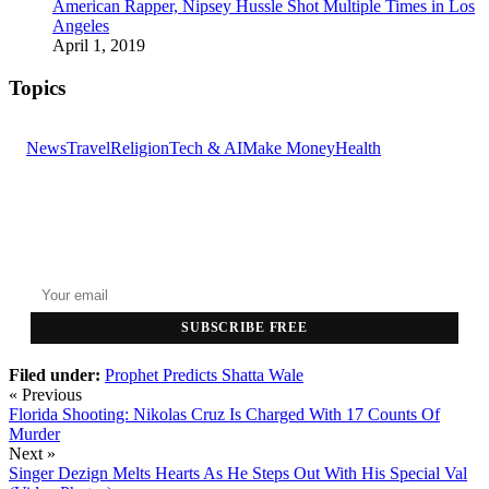
American Rapper, Nipsey Hussle Shot Multiple Times in Los
Angeles
April 1, 2019
Topics
News
Travel
Religion
Tech & AI
Make Money
Health
GET THE HEADLINES
Top stories delivered to your inbox every morning.
SUBSCRIBE FREE
Filed under:
Prophet Predicts
Shatta Wale
« Previous
Florida Shooting: Nikolas Cruz Is Charged With 17 Counts Of
Murder
Next »
Singer Dezign Melts Hearts As He Steps Out With His Special Val