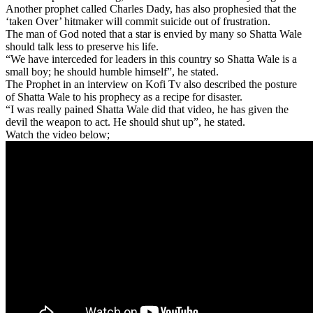
Another prophet called Charles Dady, has also prophesied that the
‘taken Over’ hitmaker will commit suicide out of frustration.
The man of God noted that a star is envied by many so Shatta Wale
should talk less to preserve his life.
“We have interceded for leaders in this country so Shatta Wale is a
small boy; he should humble himself”, he stated.
The Prophet in an interview on Kofi Tv also described the posture
of Shatta Wale to his prophecy as a recipe for disaster.
“I was really pained Shatta Wale did that video, he has given the
devil the weapon to act. He should shut up”, he stated.
Watch the video below;