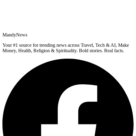
MandyNews
Your #1 source for trending news across Travel, Tech & AI, Make
Money, Health, Religion & Spirituality. Bold stories. Real facts.