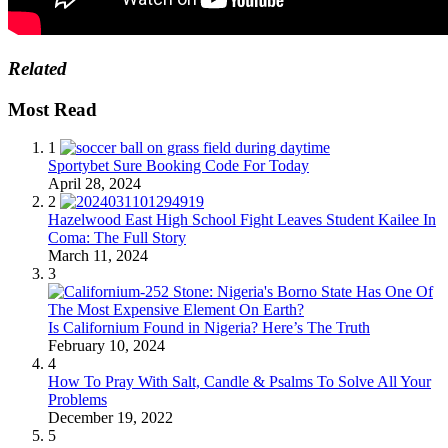
Related
Most Read
1
Sportybet Sure Booking Code For Today
April 28, 2024
2
Hazelwood East High School Fight Leaves Student Kailee In
Coma: The Full Story
March 11, 2024
3
Is Californium Found in Nigeria? Here’s The Truth
February 10, 2024
4
How To Pray With Salt, Candle & Psalms To Solve All Your
Problems
December 19, 2022
5