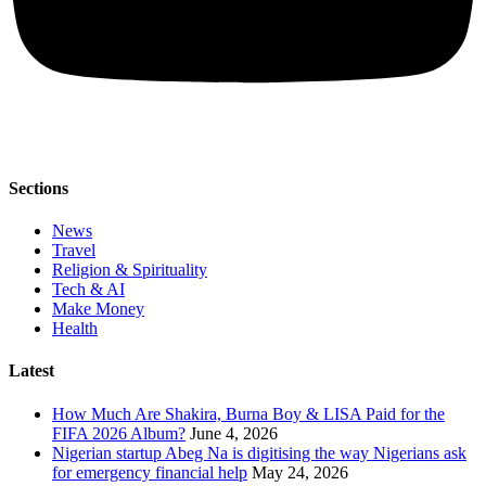
Sections
News
Travel
Religion & Spirituality
Tech & AI
Make Money
Health
Latest
How Much Are Shakira, Burna Boy & LISA Paid for the
FIFA 2026 Album?
June 4, 2026
Nigerian startup Abeg Na is digitising the way Nigerians ask
for emergency financial help
May 24, 2026