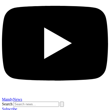
MandyNews
Search
Subscribe