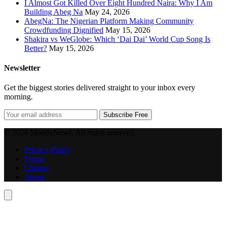
I Almost Got Killed Over Eight Hundred Naira: Why I Am
Building Abeg Na
May 24, 2026
AbegNa: The Nigerian Platform Making Community
Crowdfunding Dignified
May 15, 2026
Shakira vs WeGlobe: Which ‘Dai Dai’ World Cup Song Is
Better?
May 15, 2026
Newsletter
Get the biggest stories delivered straight to your inbox every
morning.
Subscribe Free
© 2026 MandyNews. All rights reserved.
Privacy Policy
Terms
Contact
About