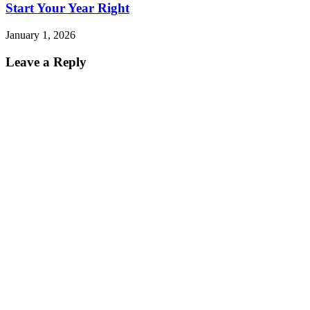
Start Your Year Right
January 1, 2026
Leave a Reply