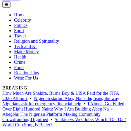
☰
Home
Celebrity
Politics
Sport
Travel
Religion and Spirituality
Tech and Ai
Make Money
Health
Crime
Food
Relationships
Write For Us
BREAKING
How Much Are Shakira, Burna Boy & LISA Paid for the FIFA
2026 Album?
•
Nigerian startup Abeg Na is digitising the way
Nigerians ask for emergency financial help
•
I Almost Got Killed
Over Eight Hundred Naira: Why I Am Building Abeg Na
•
AbegNa: The Nigerian Platform Making Community
Crowdfunding Dignified
•
Shakira vs WeGlobe: Which ‘Dai Dai’
World Cup Song Is Better?