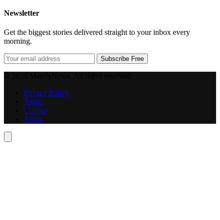
Newsletter
Get the biggest stories delivered straight to your inbox every
morning.
Subscribe Free
© 2026 MandyNews. All rights reserved.
Privacy Policy
Terms
Contact
About