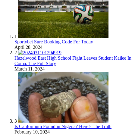
1
Sportybet Sure Booking Code For Today
April 28, 2024
2
Hazelwood East High School Fight Leaves Student Kailee In
Coma: The Full Story
March 11, 2024
3
Is Californium Found in Nigeria? Here’s The Truth
February 10, 2024