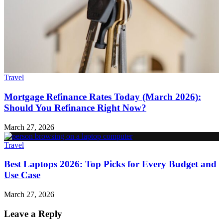
Travel
Mortgage Refinance Rates Today (March 2026):
Should You Refinance Right Now?
March 27, 2026
Travel
Best Laptops 2026: Top Picks for Every Budget and
Use Case
March 27, 2026
Leave a Reply