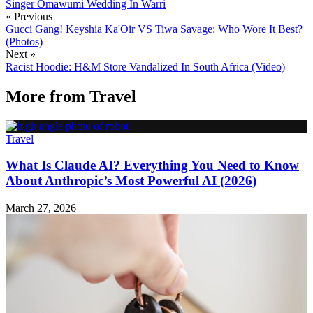
Singer Omawumi
Wedding In Warri
« Previous
Gucci Gang! Keyshia Ka'Oir VS Tiwa Savage: Who Wore It Best?
(Photos)
Next »
Racist Hoodie: H&M Store Vandalized In South Africa (Video)
More from
Travel
Travel
What Is Claude AI? Everything You Need to Know
About Anthropic’s Most Powerful AI (2026)
March 27, 2026