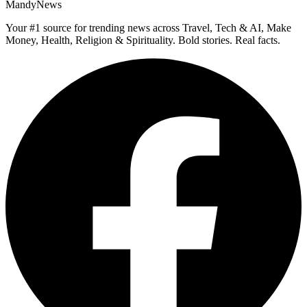
MandyNews
Your #1 source for trending news across Travel, Tech & AI, Make
Money, Health, Religion & Spirituality. Bold stories. Real facts.