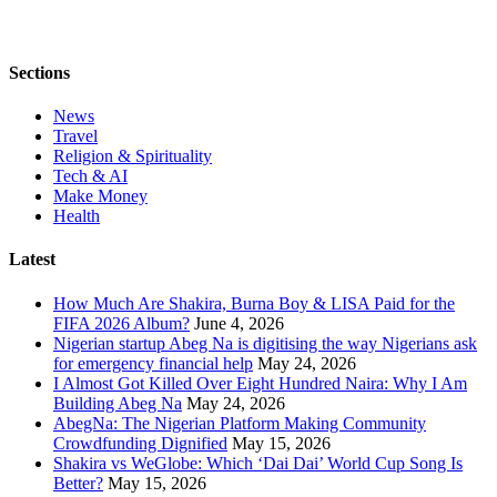
Sections
News
Travel
Religion & Spirituality
Tech & AI
Make Money
Health
Latest
How Much Are Shakira, Burna Boy & LISA Paid for the
FIFA 2026 Album?
June 4, 2026
Nigerian startup Abeg Na is digitising the way Nigerians ask
for emergency financial help
May 24, 2026
I Almost Got Killed Over Eight Hundred Naira: Why I Am
Building Abeg Na
May 24, 2026
AbegNa: The Nigerian Platform Making Community
Crowdfunding Dignified
May 15, 2026
Shakira vs WeGlobe: Which ‘Dai Dai’ World Cup Song Is
Better?
May 15, 2026