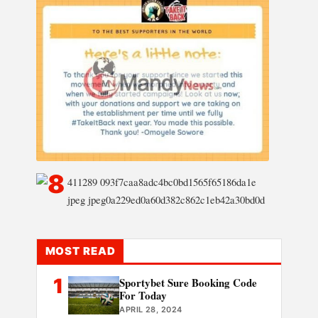
MOST READ
1
Sportybet Sure Booking Code
For Today
APRIL 28, 2024