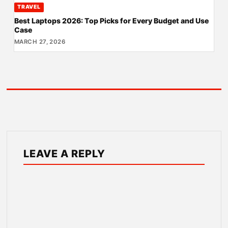
TRAVEL
Best Laptops 2026: Top Picks for Every Budget and Use
Case
MARCH 27, 2026
LEAVE A REPLY