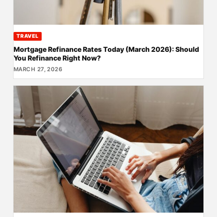
TRAVEL
Mortgage Refinance Rates Today (March 2026): Should
You Refinance Right Now?
MARCH 27, 2026