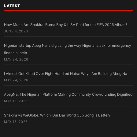
LATEST
How Much Are Shakira, Burna Boy & LISA Paid for the FIFA 2026 Album?
JUNE 4, 2026
Nigerian startup Abeg Na is digitising the way Nigerians ask for emergency
financial help
MAY 24, 2026
I Almost Got Killed Over Eight Hundred Naira: Why I Am Building Abeg Na
MAY 24, 2026
AbegNa: The Nigerian Platform Making Community Crowdfunding Dignified
MAY 15, 2026
Shakira vs WeGlobe: Which ‘Dai Dai’ World Cup Song Is Better?
MAY 15, 2026