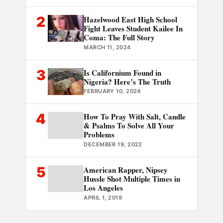
2
Hazelwood East High School
Fight Leaves Student Kailee In
Coma: The Full Story
MARCH 11, 2024
3
Is Californium Found in
Nigeria? Here’s The Truth
FEBRUARY 10, 2024
4
How To Pray With Salt, Candle
& Psalms To Solve All Your
Problems
DECEMBER 19, 2022
5
American Rapper, Nipsey
Hussle Shot Multiple Times in
Los Angeles
APRIL 1, 2019