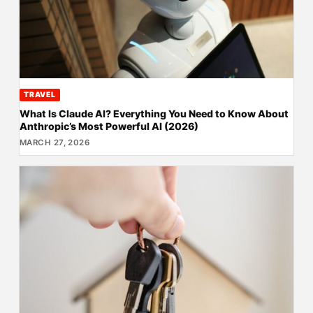
TRAVEL
What Is Claude AI? Everything You Need to Know About
Anthropic’s Most Powerful AI (2026)
MARCH 27, 2026