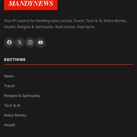
MANDYNEWS
Your #1 source for trending news across Travel, Tech & AI, Make Money,
Health, Religion & Spirituality. Bold stories. Real facts.
SECTIONS
News
Travel
Religion & Spirituality
Tech & AI
Make Money
Health