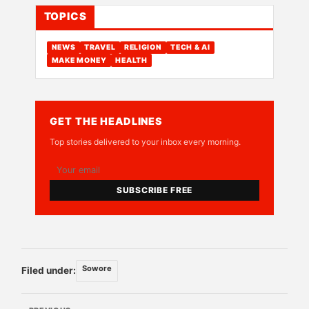
TOPICS
NEWS
TRAVEL
RELIGION
TECH & AI
MAKE MONEY
HEALTH
GET THE HEADLINES
Top stories delivered to your inbox every morning.
SUBSCRIBE FREE
Sowore
Filed under: