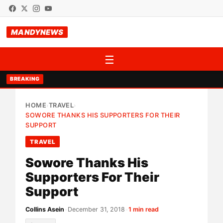
MANDYNEWS
☰
BREAKING
HOME
TRAVEL
›
›
SOWORE THANKS HIS SUPPORTERS FOR THEIR
SUPPORT
TRAVEL
Sowore Thanks His
Supporters For Their
Support
Collins Asein
•
December 31, 2018
•
1 min read