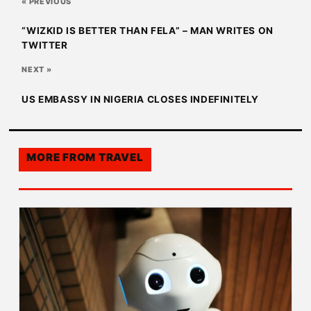
« PREVIOUS
“WIZKID IS BETTER THAN FELA” – MAN WRITES ON
TWITTER
NEXT »
US EMBASSY IN NIGERIA CLOSES INDEFINITELY
MORE FROM
TRAVEL