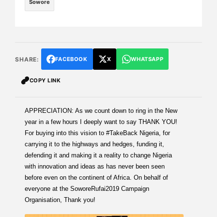
Sowore
SHARE:
FACEBOOK
X
WHATSAPP
COPY LINK
APPRECIATION: As we count down to ring in the New
year in a few hours I deeply want to say THANK YOU!
For buying into this vision to #TakeBack Nigeria, for
carrying it to the highways and hedges, funding it,
defending it and making it a reality to change Nigeria
with innovation and ideas as has never been seen
before even on the continent of Africa. On behalf of
everyone at the SoworeRufai2019 Campaign
Organisation, Thank you!