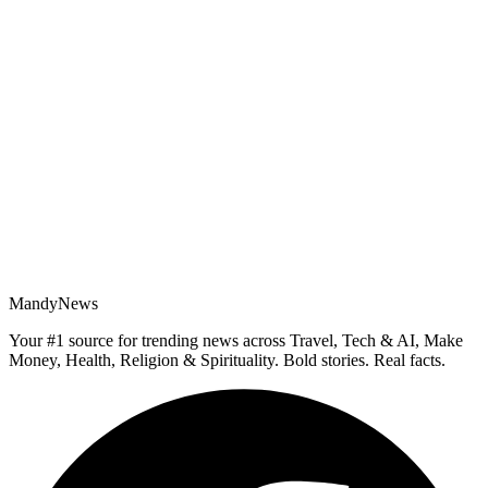
MandyNews
Your #1 source for trending news across Travel, Tech & AI, Make
Money, Health, Religion & Spirituality. Bold stories. Real facts.