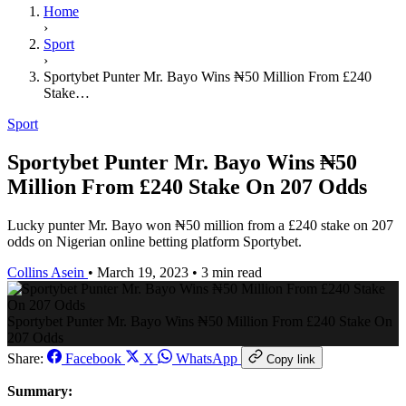
Home
›
Sport
›
Sportybet Punter Mr. Bayo Wins ₦50 Million From £240
Stake…
Sport
Sportybet Punter Mr. Bayo Wins ₦50
Million From £240 Stake On 207 Odds
Lucky punter Mr. Bayo won ₦50 million from a £240 stake on 207
odds on Nigerian online betting platform Sportybet.
Collins Asein
•
March 19, 2023
•
3 min read
Sportybet Punter Mr. Bayo Wins ₦50 Million From £240 Stake On
207 Odds
Share:
Facebook
X
WhatsApp
Copy link
Summary: