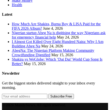
Make Money
Health
Latest
How Much Are Shakira, Burna Boy & LISA Paid for the
FIFA 2026 Album?
June 4, 2026
Nigerian startup Abeg Na is digitising the way Nigerians ask
for emergency financial help
May 24, 2026
I Almost Got Killed Over Eight Hundred Naira: Why I Am
Building Abeg Na
May 24, 2026
AbegNa: The Nigerian Platform Making Community
Crowdfunding Dignified
May 15, 2026
Shakira vs WeGlobe: Which ‘Dai Dai’ World Cup Song Is
Better?
May 15, 2026
Newsletter
Get the biggest stories delivered straight to your inbox every
morning.
Subscribe Free
© 2026 MandyNews. All rights reserved.