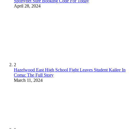
Sportybet Sure Booking Code For Today
April 28, 2024
2
Hazelwood East High School Fight Leaves Student Kailee In
Coma: The Full Story
March 11, 2024