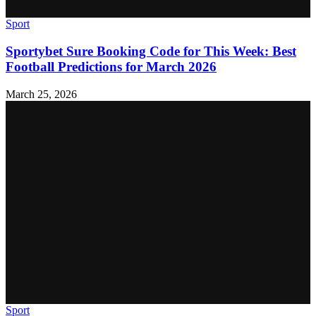
Sport
Sportybet Sure Booking Code for This Week: Best
Football Predictions for March 2026
March 25, 2026
Sport