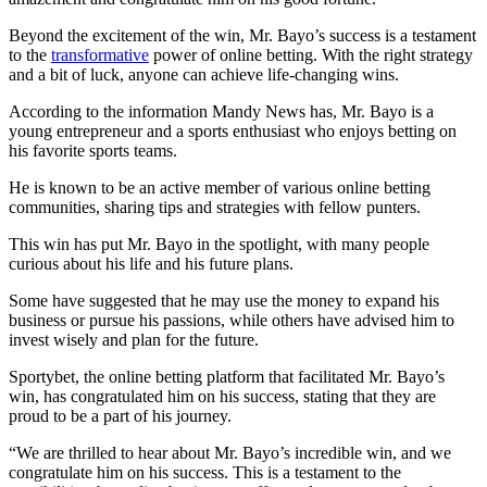
Beyond the excitement of the win, Mr. Bayo’s success is a testament
to the
transformative
power of online betting. With the right strategy
and a bit of luck, anyone can achieve life-changing wins.
According to the information Mandy News has, Mr. Bayo is a
young entrepreneur and a sports enthusiast who enjoys betting on
his favorite sports teams.
He is known to be an active member of various online betting
communities, sharing tips and strategies with fellow punters.
This win has put Mr. Bayo in the spotlight, with many people
curious about his life and his future plans.
Some have suggested that he may use the money to expand his
business or pursue his passions, while others have advised him to
invest wisely and plan for the future.
Sportybet, the online betting platform that facilitated Mr. Bayo’s
win, has congratulated him on his success, stating that they are
proud to be a part of his journey.
“We are thrilled to hear about Mr. Bayo’s incredible win, and we
congratulate him on his success. This is a testament to the