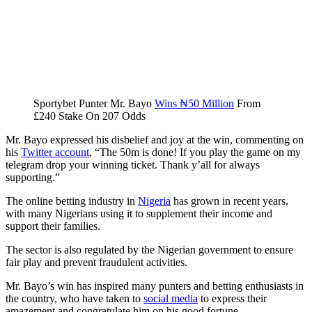
Sportybet Punter Mr. Bayo
Wins ₦50 Million
From
£240 Stake On 207 Odds
Mr. Bayo expressed his disbelief and joy at the win, commenting on
his
Twitter account
, “The 50m is done! If you play the game on my
telegram drop your winning ticket. Thank y’all for always
supporting.”
The online betting industry in
Nigeria
has grown in recent years,
with many Nigerians using it to supplement their income and
support their families.
The sector is also regulated by the Nigerian government to ensure
fair play and prevent fraudulent activities.
Mr. Bayo’s win has inspired many punters and betting enthusiasts in
the country, who have taken to
social media
to express their
amazement and congratulate him on his good fortune.