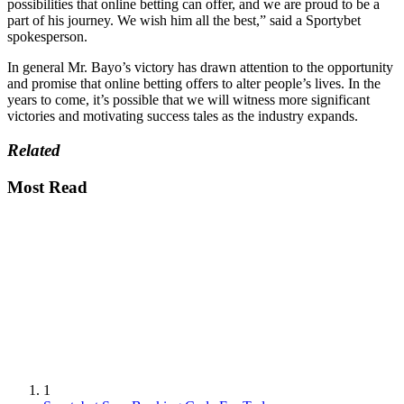
possibilities that online betting can offer, and we are proud to be a
part of his journey. We wish him all the best,” said a Sportybet
spokesperson.
In general Mr. Bayo’s victory has drawn attention to the opportunity
and promise that online betting offers to alter people’s lives. In the
years to come, it’s possible that we will witness more significant
victories and motivating success tales as the industry expands.
Related
Most Read
1