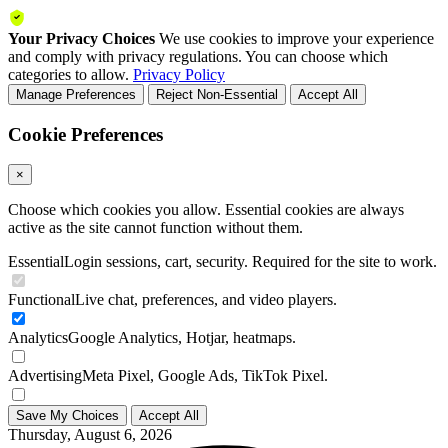
Your Privacy Choices
We use cookies to improve your experience
and comply with privacy regulations. You can choose which
categories to allow.
Privacy Policy
Manage Preferences
Reject Non-Essential
Accept All
Cookie Preferences
×
Choose which cookies you allow. Essential cookies are always
active as the site cannot function without them.
Essential
Login sessions, cart, security. Required for the site to work.
Functional
Live chat, preferences, and video players.
Analytics
Google Analytics, Hotjar, heatmaps.
Advertising
Meta Pixel, Google Ads, TikTok Pixel.
Save My Choices
Accept All
Thursday, August 6, 2026