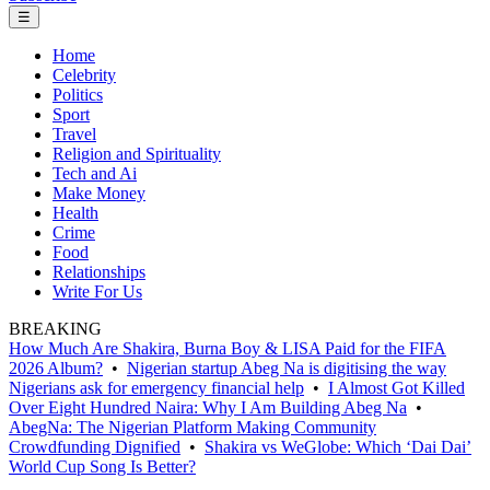
☰
Home
Celebrity
Politics
Sport
Travel
Religion and Spirituality
Tech and Ai
Make Money
Health
Crime
Food
Relationships
Write For Us
BREAKING
How Much Are Shakira, Burna Boy & LISA Paid for the FIFA
2026 Album?
•
Nigerian startup Abeg Na is digitising the way
Nigerians ask for emergency financial help
•
I Almost Got Killed
Over Eight Hundred Naira: Why I Am Building Abeg Na
•
AbegNa: The Nigerian Platform Making Community
Crowdfunding Dignified
•
Shakira vs WeGlobe: Which ‘Dai Dai’
World Cup Song Is Better?