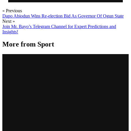
« Previous
Dapo Abiodun Wins Re-election Bid As Governor Of Ogun State
Next »
Join Mr. Bayo’s Telegram Channel for Expert Predictions and
Insights!
More from
Sport