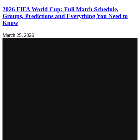
2026 FIFA World Cup: Full Match Schedule,
Groups, Predictions and Everything You Need to
Know
March 25, 2026