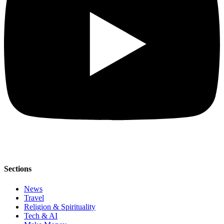
Sections
News
Travel
Religion & Spirituality
Tech & AI