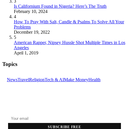
3
Is Californium Found in Nigeria? Here’s The Truth
February 10, 2024
4
How To Pray With Salt, Candle & Psalms To Solve All Your
Problems
December 19, 2022
5
American Rapper, Nipsey Hussle Shot Multiple Times in Los
Angeles
April 1, 2019
Topics
News
Travel
Religion
Tech & AI
Make Money
Health
GET THE HEADLINES
Top stories delivered to your inbox every morning.
SUBSCRIBE FREE