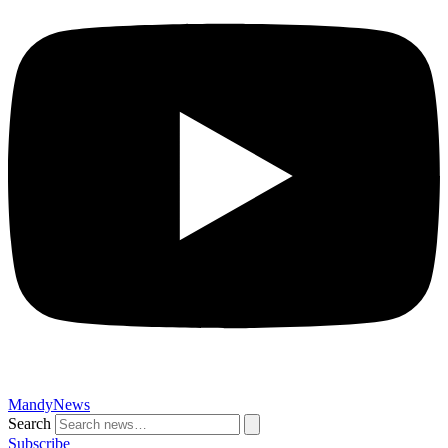
MandyNews
Search
Subscribe