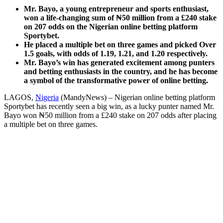
Mr. Bayo, a young entrepreneur and sports enthusiast,
won a life-changing sum of ₦50 million from a £240 stake
on 207 odds on the Nigerian online betting platform
Sportybet.
He placed a multiple bet on three games and picked Over
1.5 goals, with odds of 1.19, 1.21, and 1.20 respectively.
Mr. Bayo’s win has generated excitement among punters
and betting enthusiasts in the country, and he has become
a symbol of the transformative power of online betting.
LAGOS,
Nigeria
(MandyNews) – Nigerian online betting platform
Sportybet has recently seen a big win, as a lucky punter named Mr.
Bayo won ₦50 million from a £240 stake on 207 odds after placing
a multiple bet on three games.