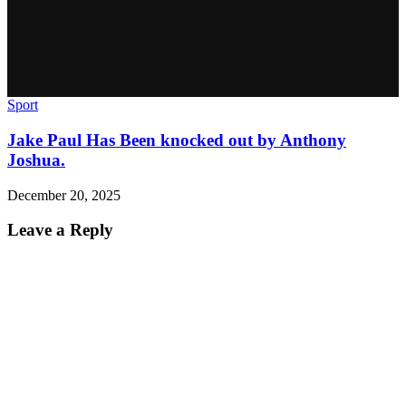
Sport
Jake Paul Has Been knocked out by Anthony
Joshua.
December 20, 2025
Leave a Reply